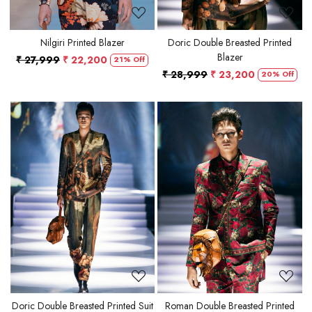
Nilgiri Printed Blazer
Doric Double Breasted Printed
Blazer
₹ 27,999
₹ 22,200
21% Off
₹ 28,999
₹ 23,200
20% Off
Loading...
Loading...
Doric Double Breasted Printed Suit
Roman Double Breasted Printed