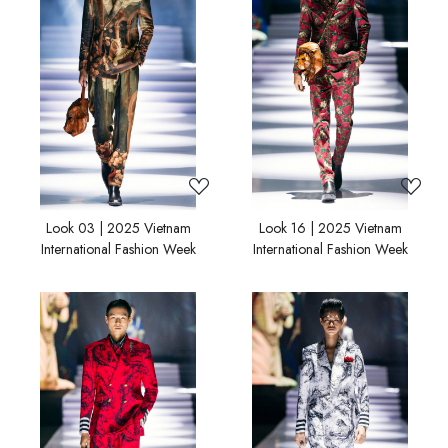
Loading...
Loading...
Look 03 | 2025 Vietnam
Look 16 | 2025 Vietnam
International Fashion Week
International Fashion Week
Loading...
Loading...