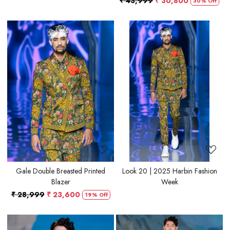
₹ 43,999
₹ 30,800
30% Off
Loading...
Loading...
Gale Double Breasted Printed
Look 20 | 2025 Harbin Fashion
Blazer
Week
₹ 28,999
₹ 23,600
19% Off