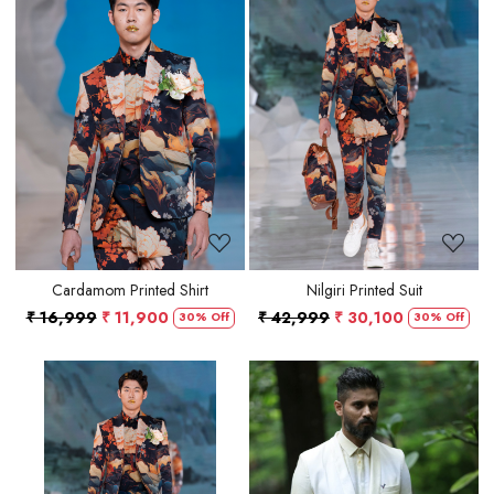
Loading...
Loading...
Cardamom Printed Shirt
Nilgiri Printed Suit
₹ 16,999
₹ 11,900
₹ 42,999
₹ 30,100
30% Off
30% Off