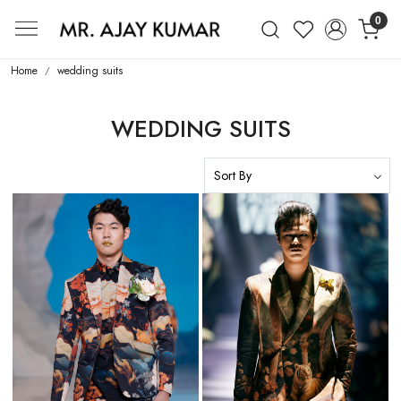
0
Mr. Ajay Kumar – Award-Winning Glo
Home
wedding suits
WEDDING SUITS
Loading...
Loading...