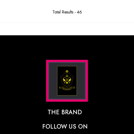
Total Results -
46
THE BRAND
The Designer Behind The Brand
FOLLOW US ON