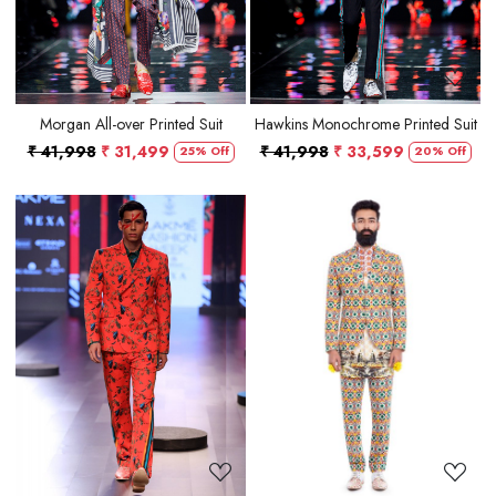
Morgan All-over Printed Suit
Hawkins Monochrome Printed Suit
₹ 41,998
₹ 31,499
₹ 41,998
₹ 33,599
25% Off
20% Off
Loading...
Loading...