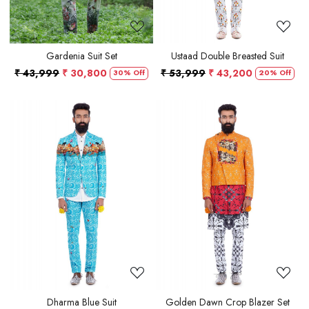
Gardenia Suit Set
Ustaad Double Breasted Suit
₹ 43,999
₹ 30,800
₹ 53,999
₹ 43,200
30% Off
20% Off
Loading...
Loading...
Dharma Blue Suit
Golden Dawn Crop Blazer Set