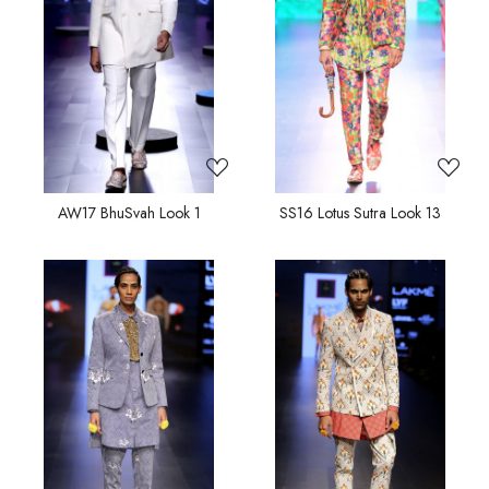
Loading...
Loading...
AW17 BhuSvah Look 1
SS16 Lotus Sutra Look 13
Loading...
Loading...