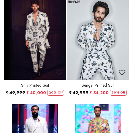
Loading...
Loading...
Shiv Printed Suit
Bengal Printed Suit
₹ 49,999
₹ 40,000
₹ 42,999
₹ 34,200
20% Off
20% Off