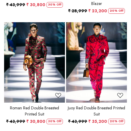
Blazer
₹ 43,999
₹ 30,800
30% Off
₹ 28,999
₹ 23,200
20% Off
Loading...
Loading...
Roman Red Double Breasted
Juoy Red Double Breasted Printed
Printed Suit
Suit
₹ 43,999
₹ 30,800
₹ 43,999
₹ 35,200
30% Off
20% Off