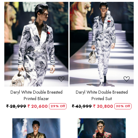
Loading...
Loading...
Daryl White Double Breasted
Daryl White Double Breasted
Printed Blazer
Printed Suit
₹ 28,999
₹ 20,600
₹ 43,999
₹ 30,800
29% Off
30% Off