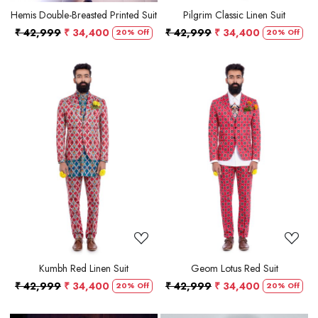
Hemis Double-Breasted Printed Suit
Pilgrim Classic Linen Suit
₹ 42,999
₹ 34,400
₹ 42,999
₹ 34,400
20% Off
20% Off
Loading...
Loading...
Kumbh Red Linen Suit
Geom Lotus Red Suit
₹ 42,999
₹ 34,400
₹ 42,999
₹ 34,400
20% Off
20% Off