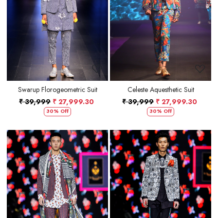
Loading...
Loading...
Swarup Florogeometric Suit
Celeste Aquesthetic Suit
₹ 39,999
₹ 27,999.30
₹ 39,999
₹ 27,999.30
30% Off
30% Off
Loading...
Loading...