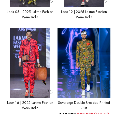
Look 08 | 2025 Lakme Fashion
Look 12 | 2025 Lakme Fashion
Week India
Week India
Loading...
Loading...
Look 16 | 2025 Lakme Fashion
Sovereign Double Breasted Printed
Week India
Suit