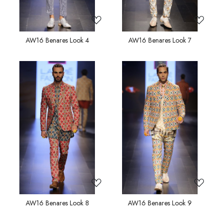
AW16 Benares Look 4
AW16 Benares Look 7
Loading...
Loading...
AW16 Benares Look 8
AW16 Benares Look 9