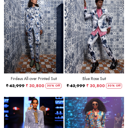
Loading...
Loading...
Firdaus All-over Printed Suit
Blue Rose Suit
₹ 43,999
₹ 30,800
₹ 43,999
₹ 30,800
30% Off
30% Off