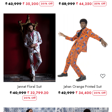
₹ 43,999
₹ 35,200
₹ 58,999
₹ 44,250
20% Off
25% Off
Loading...
Loading...
Jannat Floral Suit
Jahan Orange Printed Suit
₹ 40,999
₹ 32,799.20
₹ 42,999
₹ 34,400
20% Off
20% Off