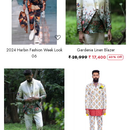
Loading...
Loading...
2024 Harbin Fashion Week Look
Gardenia Linen Blazer
06
₹ 28,999
₹ 17,400
40% Off
Loading...
Loading...