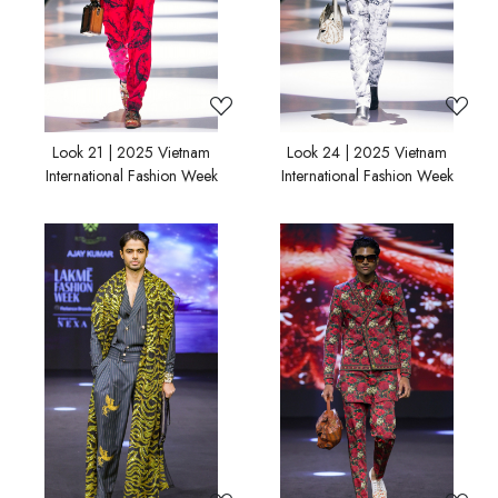
Look 21 | 2025 Vietnam
Look 24 | 2025 Vietnam
International Fashion Week
International Fashion Week
Loading...
Loading...