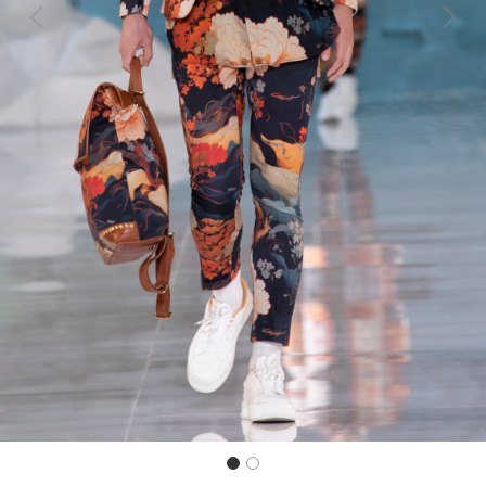
Previous
Next