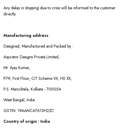
Any delay in shipping due to crisis will be informed to the customer
directly.
Manufacturing address
:
Designed, Manufactured and Packed by :
Aqurator Designs Private Limited,
Mr. Ajay Kumar,
P79, First Floor, CIT Scheme VII, HS XII,
P.S. Manicktala, Kolkata - 700054
West Bengal, India
GSTIN: 19AANCA7615H2ZC
Country of origin : India