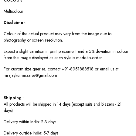
COLOUR
Multicolour
Disclaimer
:
Colour of the actual product may vary from the image due to
photography or screen resolution.
Expect a slight variation in print placement and a 5% deviation in colour
from the image displayed as each style is made-to-order.
For custom size queries, contact +91-8951888518 or email us at
mrajaykumar.sales@gmail.com
Shipping
:
All products will be shipped in 14 days (except suits and blazers - 21
days).
Delivery within India: 2-3 days
Delivery outside India: 5-7 days