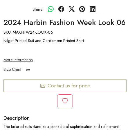
Share:
2024 Harbin Fashion Week Look 06
SKU:
MAKHFW24-LOOK-06
Nilgiri Printed Suit and Cardamom Printed Shirt
More Information
Size Chart
Contact us for price
Description
The tailored suits stand as a pinnacle of sophistication and refinement.