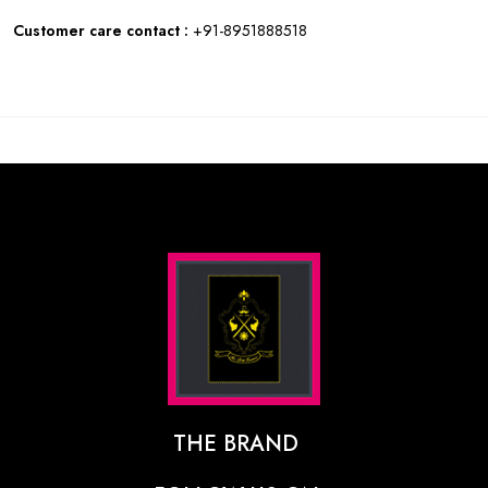
Customer care contact :
+91-8951888518
THE BRAND
The Designer Behind The Brand