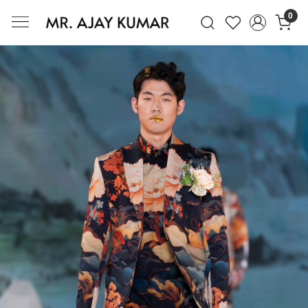
0
Mr. Ajay Kumar – Award-Winning Glo