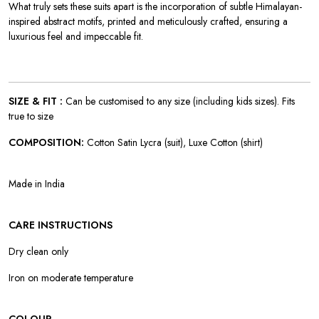
W
hat truly sets these suits apart is the incorporation of subtle Himalayan-
inspired abstract motifs, printed and meticulously crafted, ensuring a
luxurious feel and impeccable fit.
SIZE & FIT :
Can be customised to any size (including kids sizes). Fits
true to size
COMPOSITION:
Cotton Satin Lycra (suit), Luxe Cotton (shirt)
Made in India
CARE INSTRUCTIONS
Dry clean only
Iron on moderate temperature