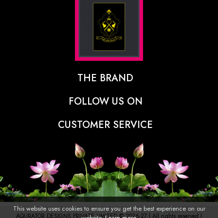
THE BRAND
The Designer Behind The Brand
FOLLOW US ON
Our Vision
CUSTOMER SERVICE
Press
Track Order
Stores
Shipping Policy
Contact
Refunds & Cancellations Policy
FAQs
This website uses cookies to ensure you get the best experience on our
AQURATOR DESIGNS PRIVATE LIMITED © 2026-27 | All rights reserved |
website.
Learn more