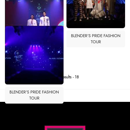
BLENDER'S PRIDE FASHION
TOUR
BLENDER'S PRIDE FASHION
TOUR
Total Results -
18
BLENDER'S PRIDE FASHION
TOUR