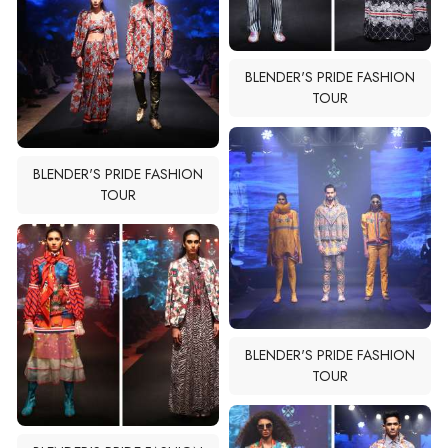
BLENDER'S PRIDE FASHION
BLENDER'S PRIDE FASHION
TOUR
TOUR
BLENDER'S PRIDE FASHION
TOUR
BLENDER'S PRIDE FASHION
TOUR