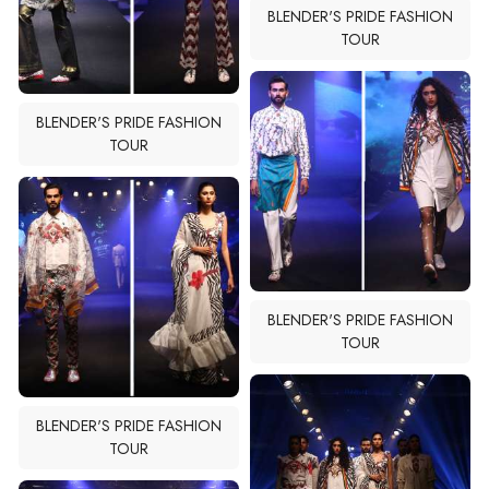
BLENDER'S PRIDE FASHION
TOUR
BLENDER'S PRIDE FASHION
TOUR
BLENDER'S PRIDE FASHION
TOUR
BLENDER'S PRIDE FASHION
TOUR