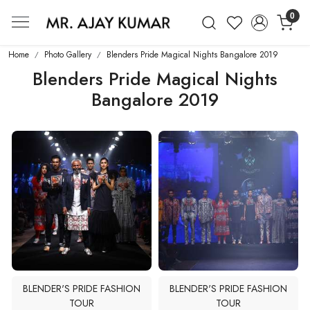
0
Mr. Ajay Kumar – Award-Winning Glo
Home
Photo Gallery
Blenders Pride Magical Nights Bangalore 2019
Blenders Pride Magical Nights
Bangalore 2019
BLENDER'S PRIDE FASHION
BLENDER'S PRIDE FASHION
TOUR
TOUR