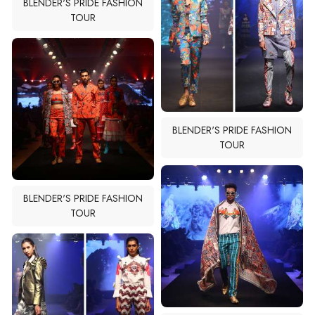
BLENDER'S PRIDE FASHION
TOUR
BLENDER'S PRIDE FASHION
TOUR
BLENDER'S PRIDE FASHION
TOUR