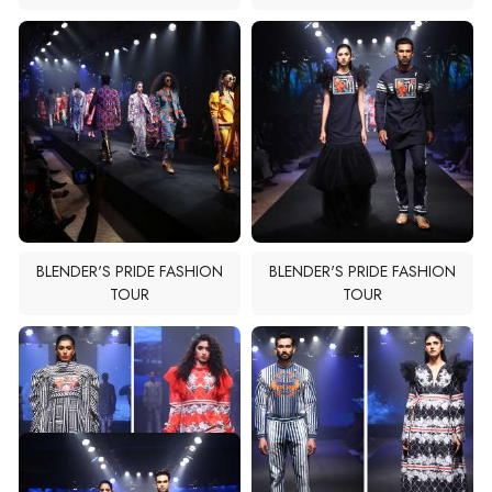
BLENDER'S PRIDE FASHION
BLENDER'S PRIDE FASHION
TOUR
TOUR