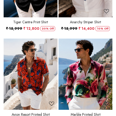
Tiger Centre Print Shirt
Anarchy Striper Shirt
₹ 15,999
₹ 12,800
₹ 15,999
₹ 14,400
20% Off
10% Off
Loading...
Loading...
Avion Resort Printed Shirt
Marble Printed Shirt