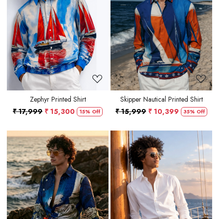
Loading...
Loading...
Zephyr Printed Shirt
Skipper Nautical Printed Shirt
₹ 17,999
₹ 15,300
₹ 15,999
₹ 10,399
15% Off
35% Off
Loading...
Loading...