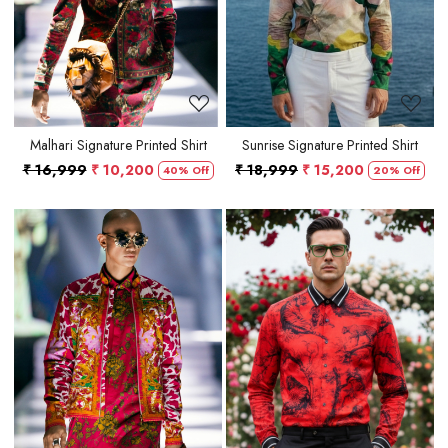
Malhari Signature Printed Shirt
Sunrise Signature Printed Shirt
₹ 16,999
₹ 10,200
₹ 18,999
₹ 15,200
40% Off
20% Off
Loading...
Loading...