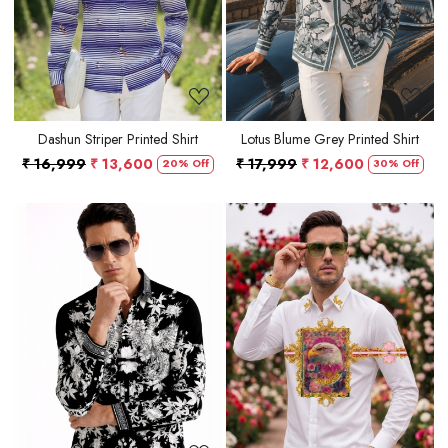
Dashun Striper Printed Shirt
Lotus Blume Grey Printed Shirt
₹ 16,999
₹ 13,600
₹ 17,999
₹ 12,600
20% Off
30% Off
Loading...
Loading...