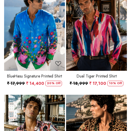
Loading...
Loading...
BlueHasu Signature Printed Shirt
Dual Tiger Printed Shirt
₹ 17,999
₹ 14,400
₹ 18,999
₹ 17,100
20% Off
10% Off