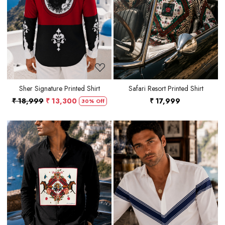
Loading...
Loading...
Sher Signature Printed Shirt
Safari Resort Printed Shirt
₹ 18,999
₹ 13,300
₹ 17,999
30% Off
Loading...
Loading...