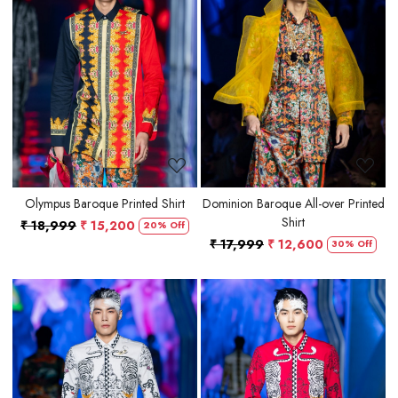
Loading...
Loading...
Olympus Baroque Printed Shirt
Dominion Baroque All-over Printed
Shirt
₹ 18,999
₹ 15,200
20% Off
₹ 17,999
₹ 12,600
30% Off