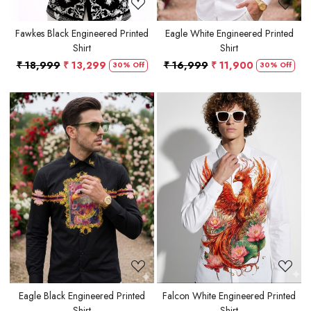
Fawkes Black Engineered Printed
Eagle White Engineered Printed
Shirt
Shirt
₹ 18,999
₹ 13,299
₹ 16,999
₹ 11,900
30% Off
30% Off
Loading...
Loading...
Eagle Black Engineered Printed
Falcon White Engineered Printed
Shirt
Shirt