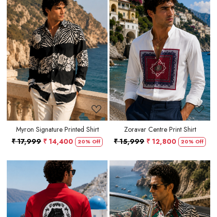
Loading...
Loading...
Myron Signature Printed Shirt
Zoravar Centre Print Shirt
₹ 17,999
₹ 14,400
₹ 15,999
₹ 12,800
20% Off
20% Off