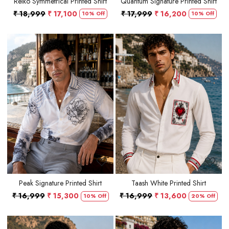
Reiko Symmetrical Printed Shirt
Quantum Signature Printed Shirt
₹ 18,999
₹ 17,100
₹ 17,999
₹ 16,200
10% Off
10% Off
Loading...
Loading...
Peak Signature Printed Shirt
Taash White Printed Shirt
₹ 16,999
₹ 15,300
₹ 16,999
₹ 13,600
10% Off
20% Off