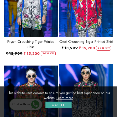
Loading...
Loading...
Prysm Crouching Tiger Printed
Crest Crouching Tiger Printed Shirt
Shirt
₹ 18,999
₹ 15,200
20% Off
₹ 18,999
₹ 15,200
20% Off
This website uses cookies to ensure you get the best experience on our
website.
Learn more
Loading...
Loading...
Chat with us
GOT IT!