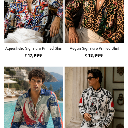
Loading...
Loading...
Aquesthetic Signature Printed Shirt
Aegon Signature Printed Shirt
₹ 17,999
₹ 18,999
Loading...
Loading...