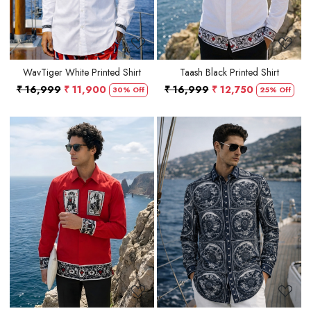
WavTiger White Printed Shirt
Taash Black Printed Shirt
₹ 16,999
₹ 11,900
₹ 16,999
₹ 12,750
30% Off
25% Off
Loading...
Loading...