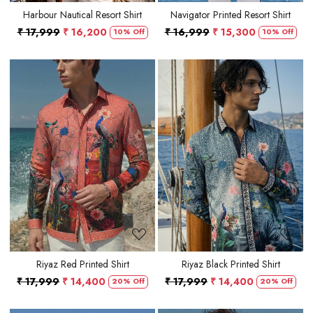
Harbour Nautical Resort Shirt
Navigator Printed Resort Shirt
₹ 17,999
₹ 16,200
₹ 16,999
₹ 15,300
10% Off
10% Off
Loading...
Loading...
Riyaz Red Printed Shirt
Riyaz Black Printed Shirt
₹ 17,999
₹ 14,400
₹ 17,999
₹ 14,400
20% Off
20% Off