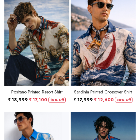
Loading...
Loading...
Positano Printed Resort Shirt
Sardinia Printed Crossover Shirt
₹ 18,999
₹ 17,100
₹ 17,999
₹ 12,600
10% Off
30% Off