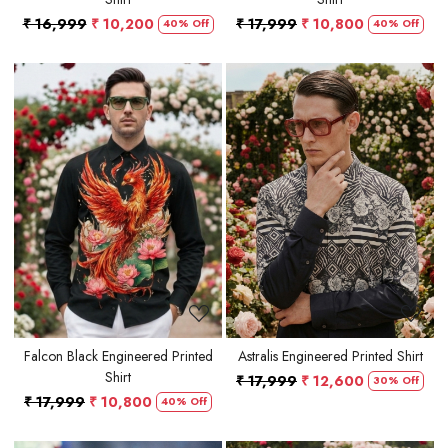
₹ 16,999
₹ 10,200
₹ 17,999
₹ 10,800
40% Off
40% Off
Loading...
Loading...
Falcon Black Engineered Printed
Astralis Engineered Printed Shirt
Shirt
₹ 17,999
₹ 12,600
30% Off
₹ 17,999
₹ 10,800
40% Off