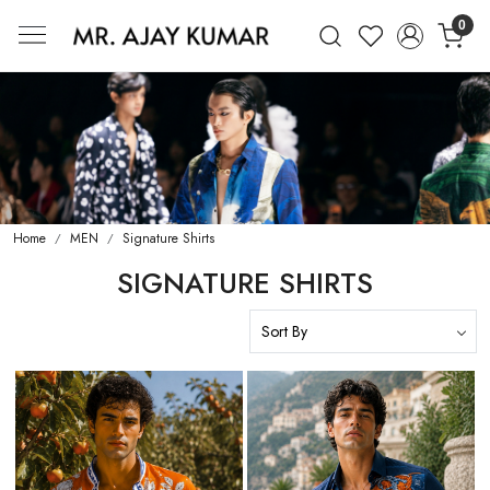
0
Mr. Ajay Kumar – Award-Winning Glo
Home
MEN
Signature Shirts
SIGNATURE SHIRTS