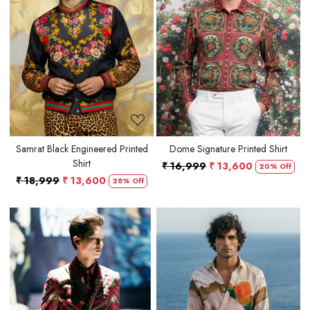
Loading...
Loading...
Samrat Black Engineered Printed
Dome Signature Printed Shirt
Shirt
₹ 16,999
₹ 13,600
20% Off
₹ 18,999
₹ 13,600
28% Off
Loading...
Loading...