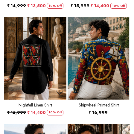
₹ 14,999
₹ 13,500
₹ 15,999
₹ 14,400
10% Off
10% Off
Loading...
Loading...
Nightfall Linen Shirt
Shipwheel Printed Shirt
₹ 15,999
₹ 14,400
₹ 16,999
10% Off