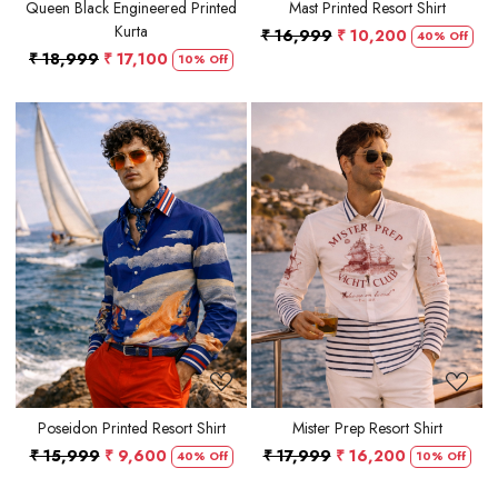
Queen Black Engineered Printed
Mast Printed Resort Shirt
Kurta
₹ 16,999
₹ 10,200
40% Off
₹ 18,999
₹ 17,100
10% Off
Loading...
Loading...
Poseidon Printed Resort Shirt
Mister Prep Resort Shirt
₹ 15,999
₹ 9,600
₹ 17,999
₹ 16,200
40% Off
10% Off