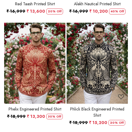
Red Taash Printed Shirt
Alekh Nautical Printed Shirt
₹ 16,999
₹ 13,600
₹ 16,999
₹ 10,200
20% Off
40% Off
Loading...
Loading...
Phelix Engineered Printed Shirt
Phlick Black Engineered Printed
Shirt
₹ 18,999
₹ 13,300
30% Off
₹ 18,999
₹ 15,200
20% Off