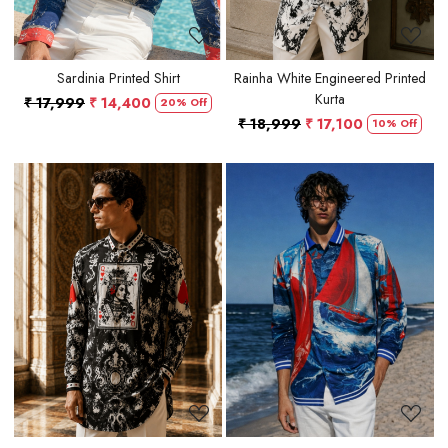
Sardinia Printed Shirt
Rainha White Engineered Printed
Kurta
₹ 17,999
₹ 14,400
20% Off
₹ 18,999
₹ 17,100
10% Off
Loading...
Loading...