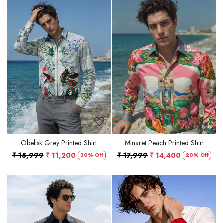
Loading...
Loading...
Obelisk Grey Printed Shirt
Minaret Peach Printed Shirt
₹ 15,999
₹ 11,200
₹ 17,999
₹ 14,400
30% Off
20% Off