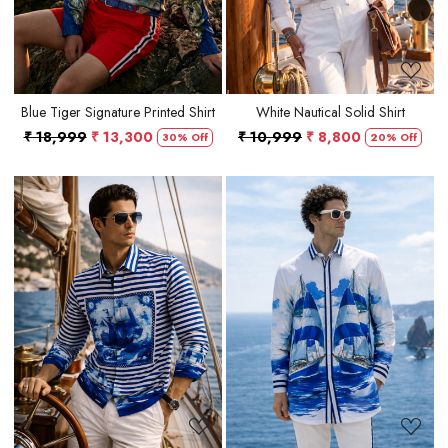
Blue Tiger Signature Printed Shirt
White Nautical Solid Shirt
₹ 18,999
₹ 13,300
₹ 10,999
₹ 8,800
30% Off
20% Off
Loading...
Loading...