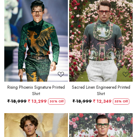
Loading...
Loading...
Rising Phoenix Signature Printed
Sacred Linen Engineered Printed
Shirt
Shirt
₹ 18,999
₹ 13,299
₹ 18,999
₹ 12,349
30% Off
35% Off