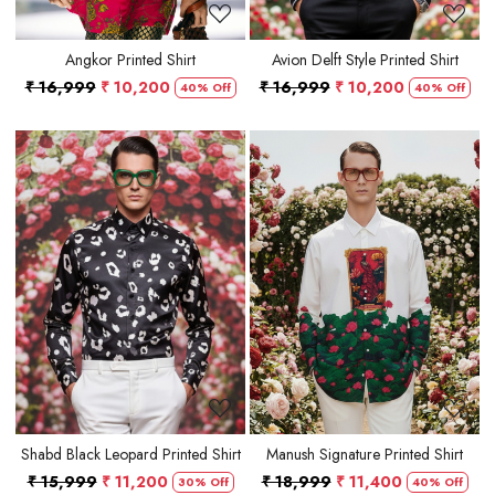
Angkor Printed Shirt
Avion Delft Style Printed Shirt
₹ 16,999
₹ 10,200
₹ 16,999
₹ 10,200
40% Off
40% Off
Loading...
Loading...
Shabd Black Leopard Printed Shirt
Manush Signature Printed Shirt
₹ 15,999
₹ 11,200
₹ 18,999
₹ 11,400
30% Off
40% Off