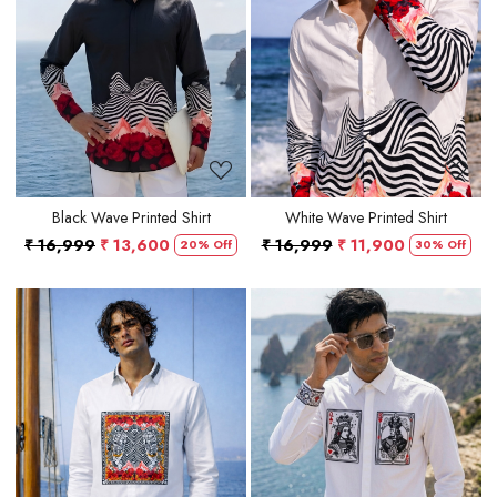
Loading...
Loading...
Black Wave Printed Shirt
White Wave Printed Shirt
₹ 16,999
₹ 13,600
₹ 16,999
₹ 11,900
20% Off
30% Off
Loading...
Loading...