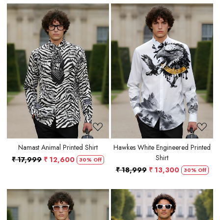
Loading...
Loading...
Namast Animal Printed Shirt
Hawkes White Engineered Printed
Shirt
₹ 17,999
₹ 12,600
30% Off
₹ 18,999
₹ 13,300
30% Off