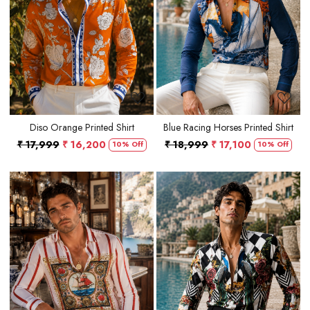
Loading...
Loading...
Diso Orange Printed Shirt
Blue Racing Horses Printed Shirt
₹ 17,999
₹ 16,200
₹ 18,999
₹ 17,100
10% Off
10% Off
Loading...
Loading...