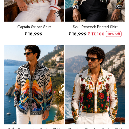
Captain Striper Shirt
Soul Peacock Printed Shirt
₹ 18,999
₹ 18,999
₹ 17,100
10% Off
Loading...
Loading...