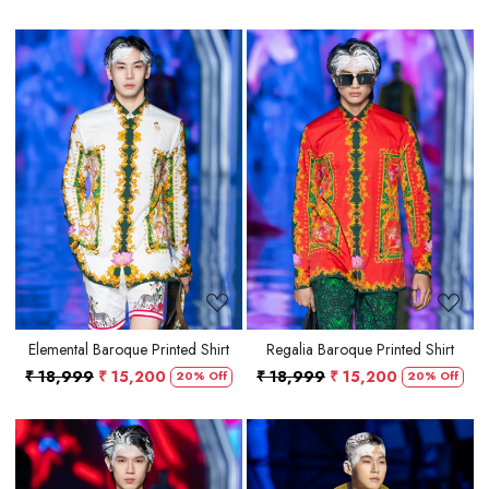
Loading...
Loading...
Elemental Baroque Printed Shirt
Regalia Baroque Printed Shirt
₹ 18,999
₹ 15,200
₹ 18,999
₹ 15,200
20% Off
20% Off