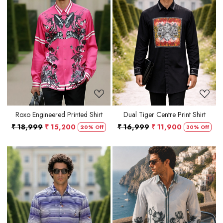
Loading...
Loading...
Roxo Engineered Printed Shirt
Dual Tiger Centre Print Shirt
₹ 18,999
₹ 15,200
₹ 16,999
₹ 11,900
20% Off
30% Off
Loading...
Loading...