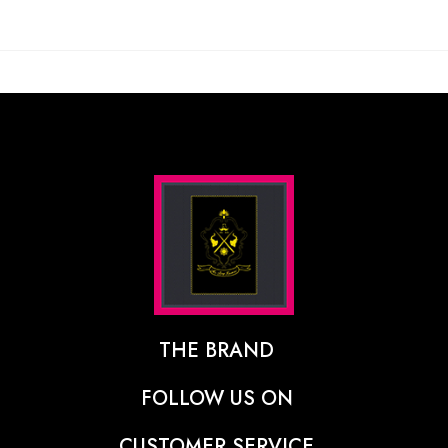
THE BRAND
The Designer Behind The Brand
FOLLOW US ON
Our Vision
CUSTOMER SERVICE