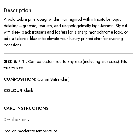
Description
A bold zebra print designer shirt reimagined with intricate baroque
detailing—graphic, fearless, and unapologetically high-fashion. Style it
with sleek black trousers and loafers for a sharp monochrome look, or
add a tailored blazer to elevate your luxury printed shirt for evening
occasions.
SIZE & FIT :
Can be customised to any size (including kids sizes). Fits
true to size
COMPOSITION:
Cotton Satin (shirt)
COLOUR
Black
CARE INSTRUCTIONS
Dry clean only
Iron on moderate temperature