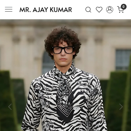
0
Mr. Ajay Kumar – Award-Winning Glo
Previous
Next