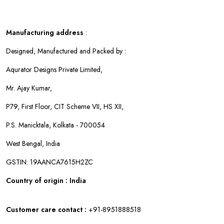
Manufacturing address
:
Designed, Manufactured and Packed by :
Aqurator Designs Private Limited,
Mr. Ajay Kumar,
P79, First Floor, CIT Scheme VII, HS XII,
P.S. Manicktala, Kolkata - 700054
West Bengal, India
GSTIN: 19AANCA7615H2ZC
Country of origin : India
Customer care contact :
+91-8951888518