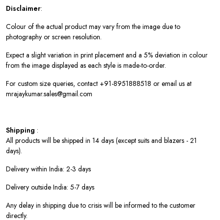
Disclaimer
:
Colour of the actual product may vary from the image due to
photography or screen resolution.
Expect a slight variation in print placement and a 5% deviation in colour
from the image displayed as each style is made-to-order.
For custom size queries, contact +91-8951888518 or email us at
mrajaykumar.sales@gmail.com
Shipping
:
All products will be shipped in 14 days (except suits and blazers - 21
days).
Delivery within India: 2-3 days
Delivery outside India: 5-7 days
Any delay in shipping due to crisis will be informed to the customer
directly.