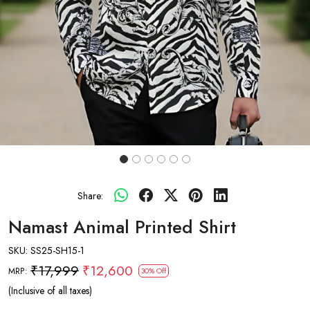
Share:
Namast Animal Printed Shirt
SKU:
SS25-SH15-1
₹17,999
₹12,600
MRP:
30% Off
(Inclusive of all taxes)