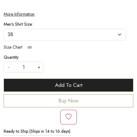
More Information
Men's Shirt Size:
Size Chart
Quantity:
-
+
Add To Cart
Buy Now
Ready to Ship (Ships in 14 to 16 days)