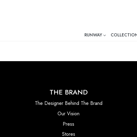
RUNWAY
COLLECTIO
Mr. Ajay Kumar – Award-Winni
THE BRAND
The Designer Behind The Brand
Our Vision
Press
Stores