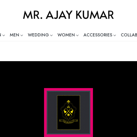
N
MEN
WEDDING
WOMEN
ACCESSORIES
COLLA
ng Global Indian Fashion Desig