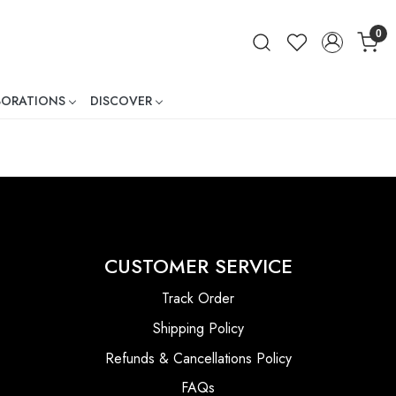
0
BORATIONS
DISCOVER
ner
CUSTOMER SERVICE
Track Order
Shipping Policy
Refunds & Cancellations Policy
FAQs