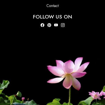
Contact
FOLLOW US ON