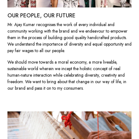
OUR PEOPLE, OUR FUTURE
Mr. Ajay Kumar recognises the work of every individual and
community working with the brand and we endeavour to empower
them in the process of building good quality handcrafted products.
We understand the importance of diversity and equal opportunity and
pay fair wages to all our people.
We should move towards a moral economy, a more liveable,
sustainable world wherein we incept the holistic concept of real
human-nature interaction while celebrating diversity, creativity and
freedom. We want to bring about that change in our way of life, in
our brand and pass it on to my consumers.