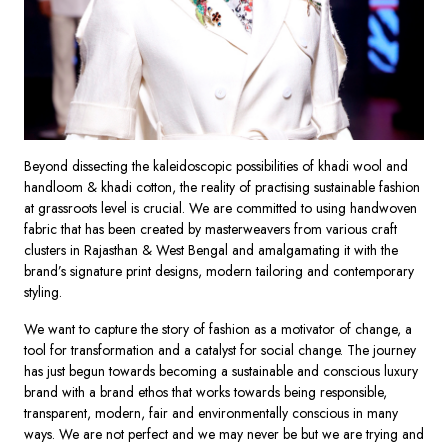
Beyond dissecting the kaleidoscopic possibilities of khadi wool and
handloom & khadi cotton, the reality of practising sustainable fashion
at grassroots level is crucial. We are committed to using handwoven
fabric that has been created by masterweavers from various craft
clusters in Rajasthan & West Bengal and amalgamating it with the
brand’s signature print designs, modern tailoring and contemporary
styling.
We want to capture the story of fashion as a motivator of change, a
tool for transformation and a catalyst for social change. The journey
has just begun towards becoming a sustainable and conscious luxury
brand with a brand ethos that works towards being responsible,
transparent, modern, fair and environmentally conscious in many
ways. We are not perfect and we may never be but we are trying and