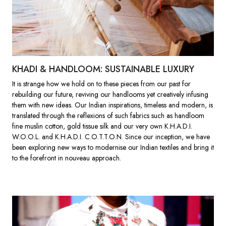
KHADI & HANDLOOM: SUSTAINABLE LUXURY
It is strange how we hold on to these pieces from our past for
rebuilding our future, reviving our handlooms yet creatively infusing
them with new ideas. Our Indian inspirations, timeless and modern, is
translated through the reflexions of such fabrics such as handloom
fine muslin cotton, gold tissue silk and our very own K.H.A.D.I.
W.O.O.L. and K.H.A.D.I. C.O.T.T.O.N. Since our inception, we have
been exploring new ways to modernise our Indian textiles and bring it
to the forefront in nouveau approach.