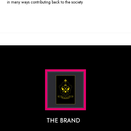
in many ways contributing back to the society.
THE BRAND