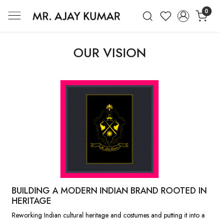
0
Mr. Ajay Kumar – Award-Winning Glo
OUR VISION
BUILDING A MODERN INDIAN BRAND ROOTED IN
HERITAGE
Reworking Indian cultural heritage and costumes and putting it into a