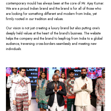
contemporary mould has always been at the core of Mr. Ajay Kumar.
We are a proud Indian brand and the brand is for all of those who
are looking for something different and modern from India, yet
firmly rooted in our tradition and values.
Our vision is not just creating a luxury brand but also putting one’s
deeply held values at the heart of the brand’s business. The website
helps the company and the brand to leapfrog from India to a global
audience, traversing cross-borders seamlessly and meeting new
individuals.