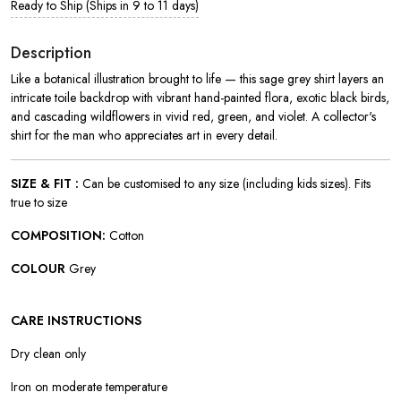
Ready to Ship (Ships in 9 to 11 days)
Description
Like a botanical illustration brought to life — this sage grey shirt layers an
intricate toile backdrop with vibrant hand-painted flora, exotic black birds,
and cascading wildflowers in vivid red, green, and violet. A collector's
shirt for the man who appreciates art in every detail.
SIZE & FIT :
Can be customised to any size (including kids sizes). Fits
true to size
COMPOSITION:
Cotton
COLOUR
Grey
CARE INSTRUCTIONS
Dry clean only
Iron on moderate temperature