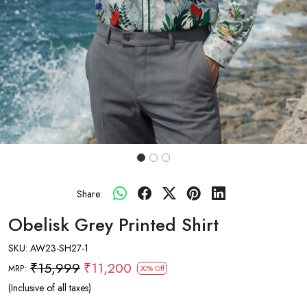
Share:
Obelisk Grey Printed Shirt
SKU:
AW23-SH27-1
₹15,999
₹11,200
MRP:
30% Off
(Inclusive of all taxes)