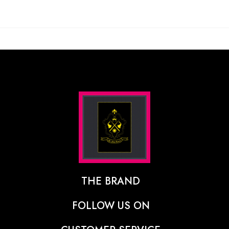
THE BRAND
The Designer Behind The Brand
FOLLOW US ON
Our Vision