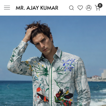
0
Mr. Ajay Kumar – Award-Winning Glo
Previous
Next