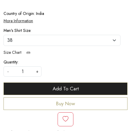
Country of Origin:
India
More Information
Men's Shirt Size:
Size Chart
Quantity:
-
+
Add To Cart
Buy Now