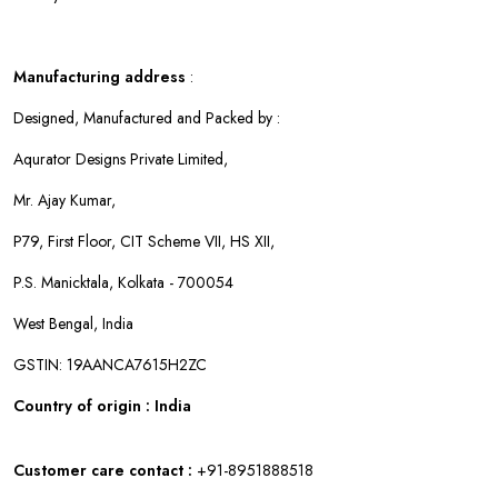
Manufacturing address
:
Designed, Manufactured and Packed by :
Aqurator Designs Private Limited,
Mr. Ajay Kumar,
P79, First Floor, CIT Scheme VII, HS XII,
P.S. Manicktala, Kolkata - 700054
West Bengal, India
GSTIN: 19AANCA7615H2ZC
Country of origin : India
Customer care contact :
+91-8951888518