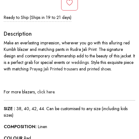
Ready to Ship (Ships in 19 to 21 days)
Description
Make an everlasting impression, wherever you go with this alluring red
Kumbh blazer and matching pants in
Rudra Jali Print. The signature
design and contemporary craftsmanship add to the beauty of this jacket. It
is a perfect grab for special events or
weddings
. Style this exquisite piece
with matching
Prayag Jali Printed trousers
and
printed shoes
.
For more blazers,
click here
.
SIZE :
38, 40, 42, 44. Can be customised to any size (including kids
sizes)
COMPOSITION:
Linen
COLOUR
Red