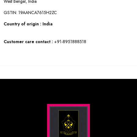
West Bengal, India
GSTIN: 19AANCA7615H2ZC
Country of origin : India
Customer care contact :
+91-8951888518