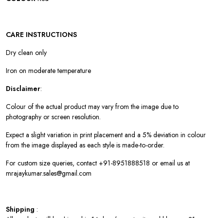
CARE INSTRUCTIONS
Dry clean only
Iron on moderate temperature
Disclaimer
:
Colour of the actual product may vary from the image due to
photography or screen resolution.
Expect a slight variation in print placement and a 5% deviation in colour
from the image displayed as each style is made-to-order.
For custom size queries, contact +91-8951888518 or email us at
mrajaykumar.sales@gmail.com
Shipping
: