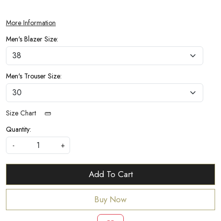
More Information
Men's Blazer Size:
Men's Trouser Size:
Size Chart
Quantity:
-
+
Add To Cart
Buy Now