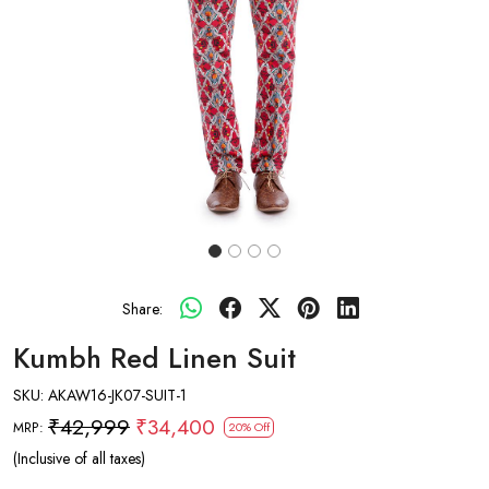
Share:
Kumbh Red Linen Suit
SKU:
AKAW16-JK07-SUIT-1
₹42,999
₹34,400
MRP:
20% Off
(Inclusive of all taxes)