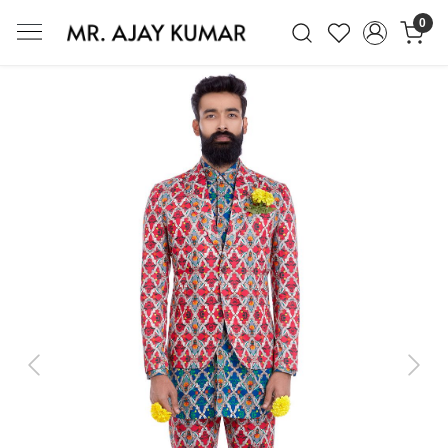
0
Mr. Ajay Kumar – Award-Winning Glo
Previous
Next