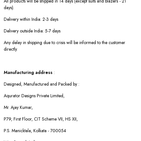
All products will be shipped in 14 days (except suits and blazers - 21
days).
Delivery within India: 2-3 days
Delivery outside India: 5-7 days
Any delay in shipping due to crisis will be informed to the customer
directly.
Manufacturing address
:
Designed, Manufactured and Packed by :
Aqurator Designs Private Limited,
Mr. Ajay Kumar,
P79, First Floor, CIT Scheme VII, HS XII,
P.S. Manicktala, Kolkata - 700054