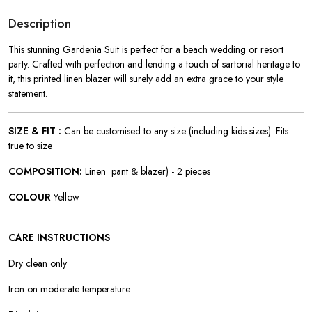
Description
This stunning Gardenia Suit is perfect for a beach wedding or resort
party. Crafted with perfection and lending a touch of sartorial heritage to
it, this printed linen blazer will surely add an extra grace to your style
statement.
SIZE & FIT :
Can be customised to any size (including kids sizes). Fits
true to size
COMPOSITION:
Linen pant & blazer) - 2 pieces
COLOUR
Yellow
CARE INSTRUCTIONS
Dry clean only
Iron on moderate temperature