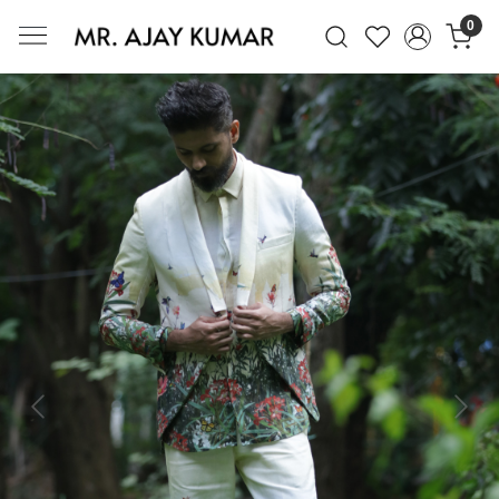
0
Mr. Ajay Kumar – Award-Winning Glo
Previous
Next