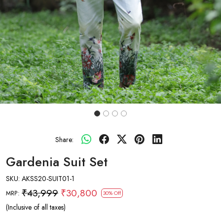
Share:
Gardenia Suit Set
SKU:
AKSS20-SUIT01-1
₹43,999
₹30,800
MRP:
30% Off
(Inclusive of all taxes)