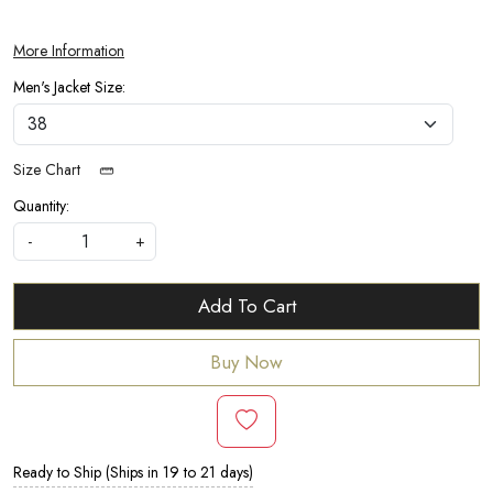
More Information
Men's Jacket Size:
Size Chart
Quantity:
-
+
Add To Cart
Buy Now
Ready to Ship (Ships in 19 to 21 days)