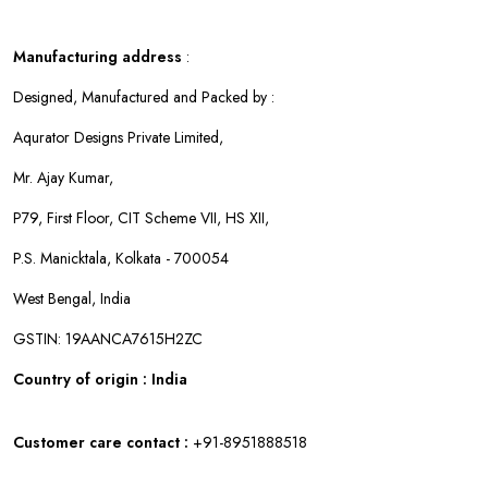
Manufacturing address
:
Designed, Manufactured and Packed by :
Aqurator Designs Private Limited,
Mr. Ajay Kumar,
P79, First Floor, CIT Scheme VII, HS XII,
P.S. Manicktala, Kolkata - 700054
West Bengal, India
GSTIN: 19AANCA7615H2ZC
Country of origin : India
Customer care contact :
+91-8951888518