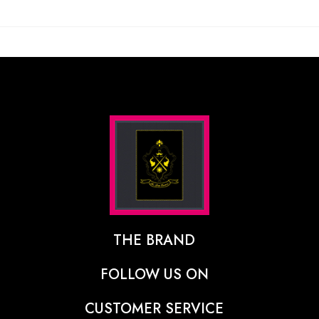
THE BRAND
The Designer Behind The Brand
FOLLOW US ON
Our Vision
CUSTOMER SERVICE