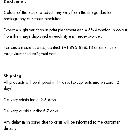
Disclaimer
:
Colour of the actual product may vary from the image due to
photography or screen resolution.
Expect a slight variation in print placement and a 5% deviation in colour
from the image displayed as each style is made-to-order.
For custom size queries, contact +91-8951888518 or email us at
mrajaykumar.sales@gmail.com
Shipping
:
All products will be shipped in 14 days (except suits and blazers - 21
days).
Delivery within India: 2-3 days
Delivery outside India: 5-7 days
Any delay in shipping due to crisis will be informed to the customer
directly.