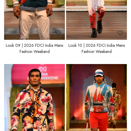
Look 09 | 2026 FDCI India Mens
Look 10 | 2026 FDCI India Mens
Fashion Weekend
Fashion Weekend
Loading...
Loading...