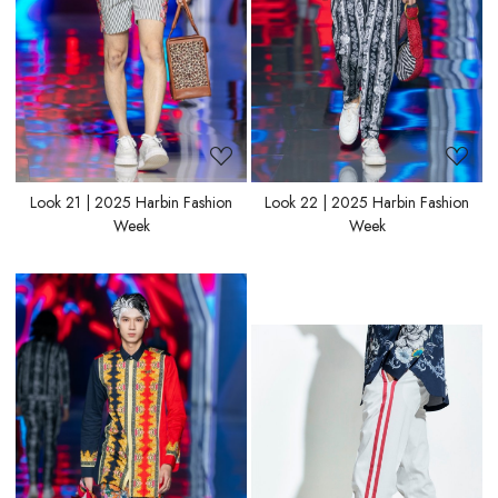
Look 21 | 2025 Harbin Fashion
Look 22 | 2025 Harbin Fashion
Week
Week
Loading...
Loading...