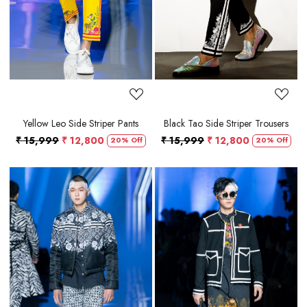
Yellow Leo Side Striper Pants
Black Tao Side Striper Trousers
₹ 15,999
₹ 12,800
₹ 15,999
₹ 12,800
20% Off
20% Off
Loading...
Loading...