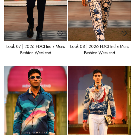
Look 07 | 2026 FDCI India Mens
Look 08 | 2026 FDCI India Mens
Fashion Weekend
Fashion Weekend
Loading...
Loading...