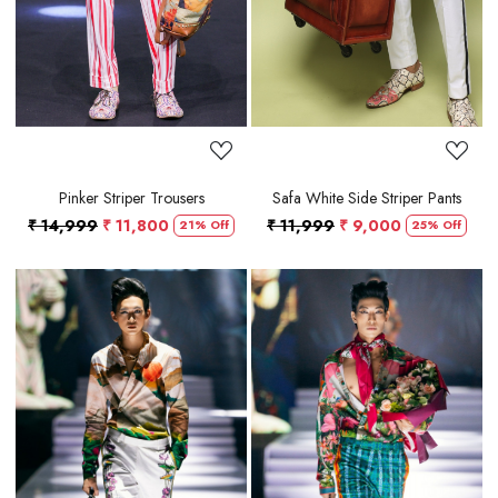
Pinker Striper Trousers
Safa White Side Striper Pants
₹ 14,999
₹ 11,800
₹ 11,999
₹ 9,000
21% Off
25% Off
Loading...
Loading...