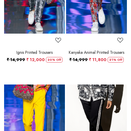
Ignis Printed Trousers
Kanyaka Animal Printed Trousers
₹ 14,999
₹ 12,000
₹ 14,999
₹ 11,800
20% Off
21% Off
Loading...
Loading...