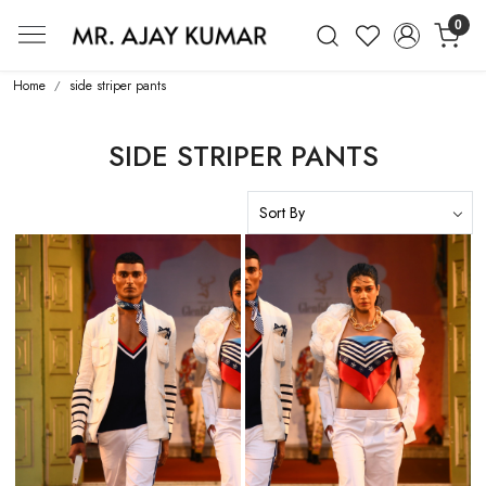
0
Mr. Ajay Kumar – Award-Winning Glo
Home
side striper pants
SIDE STRIPER PANTS
Loading...
Loading...