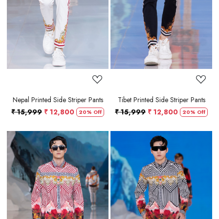
Loading...
Loading...
Nepal Printed Side Striper Pants
Tibet Printed Side Striper Pants
₹ 15,999
₹ 12,800
₹ 15,999
₹ 12,800
20% Off
20% Off