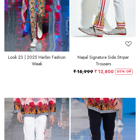
Look 23 | 2025 Harbin Fashion
Nepal Signature Side Striper
Week
Trousers
₹ 15,999
₹ 12,800
20% Off