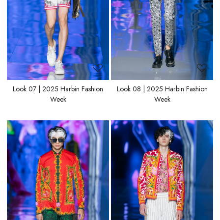
Look 07 | 2025 Harbin Fashion
Look 08 | 2025 Harbin Fashion
Week
Week
Loading...
Loading...