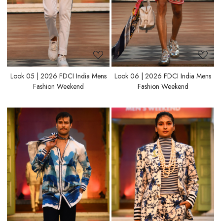
Look 05 | 2026 FDCI India Mens
Look 06 | 2026 FDCI India Mens
Fashion Weekend
Fashion Weekend
Loading...
Loading...