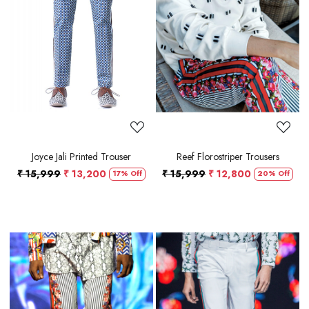
Loading...
Loading...
Joyce Jali Printed Trouser
Reef Florostriper Trousers
₹ 15,999
₹ 13,200
₹ 15,999
₹ 12,800
17% Off
20% Off