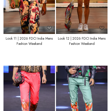
Look 11 | 2026 FDCI India Mens
Look 12 | 2026 FDCI India Mens
Fashion Weekend
Fashion Weekend
Loading...
Loading...