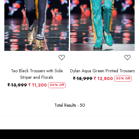
Loading...
Loading...
Tao Black Trousers with Side
Dylan Aqua Green Printed Trousers
Striper and Florals
₹ 15,999
₹ 12,800
20% Off
₹ 13,999
₹ 11,200
20% Off
Total Results -
50