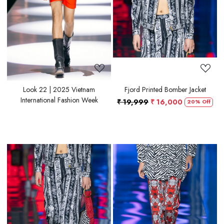
Look 22 | 2025 Vietnam
Fjord Printed Bomber Jacket
International Fashion Week
₹ 19,999
₹ 16,000
20% Off
Loading...
Loading...