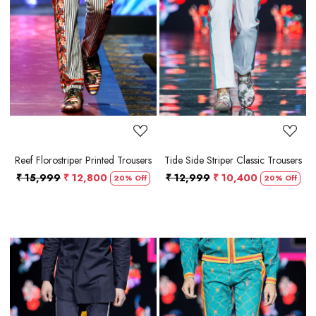
Loading...
Loading...
Reef Florostriper Printed Trousers
Tide Side Striper Classic Trousers
₹ 15,999
₹ 12,800
₹ 12,999
₹ 10,400
20% Off
20% Off