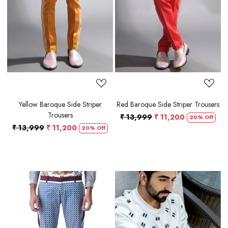
Loading...
Loading...
Yellow Baroque Side Striper
Red Baroque Side Striper Trousers
Trousers
₹ 13,999
₹ 11,200
20% Off
₹ 13,999
₹ 11,200
20% Off