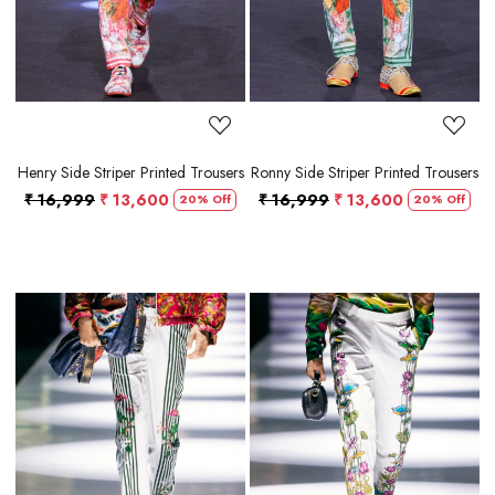
Henry Side Striper Printed Trousers
Ronny Side Striper Printed Trousers
₹ 16,999
₹ 13,600
₹ 16,999
₹ 13,600
20% Off
20% Off
Loading...
Loading...