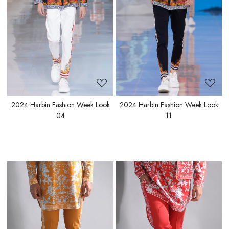
Loading...
Loading...
2024 Harbin Fashion Week Look
2024 Harbin Fashion Week Look
04
11