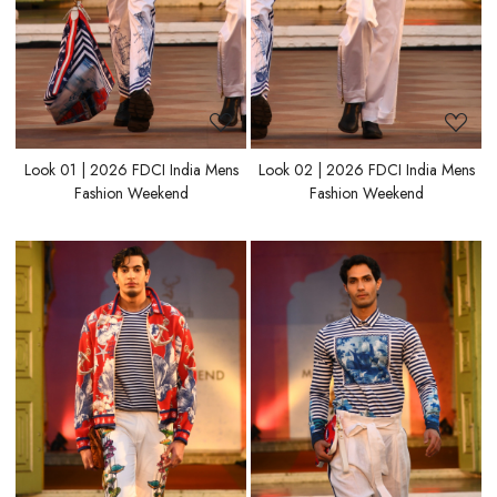
Look 01 | 2026 FDCI India Mens
Look 02 | 2026 FDCI India Mens
Fashion Weekend
Fashion Weekend
Loading...
Loading...