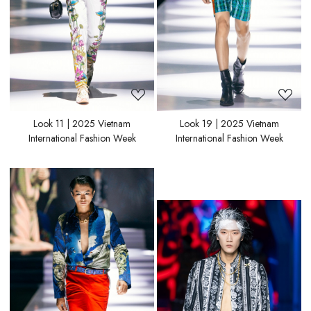
Look 11 | 2025 Vietnam
Look 19 | 2025 Vietnam
International Fashion Week
International Fashion Week
Loading...
Loading...