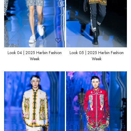
Look 04 | 2025 Harbin Fashion
Look 05 | 2025 Harbin Fashion
Week
Week
Loading...
Loading...