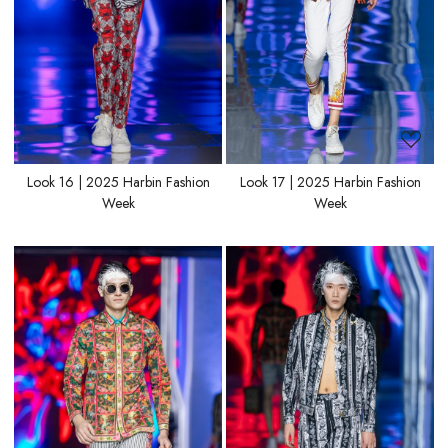
Look 16 | 2025 Harbin Fashion
Look 17 | 2025 Harbin Fashion
Week
Week
Loading...
Loading...