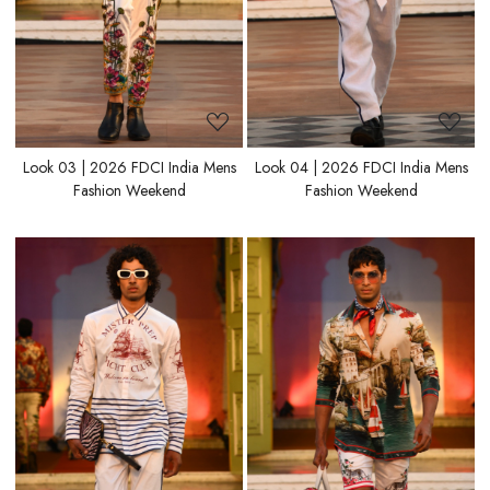
Look 03 | 2026 FDCI India Mens
Look 04 | 2026 FDCI India Mens
Fashion Weekend
Fashion Weekend
Loading...
Loading...