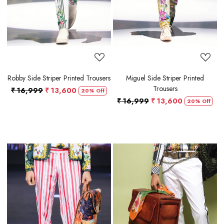
Robby Side Striper Printed Trousers
Miguel Side Striper Printed
Trousers
₹ 16,999
₹ 13,600
20% Off
₹ 16,999
₹ 13,600
20% Off
Loading...
Loading...