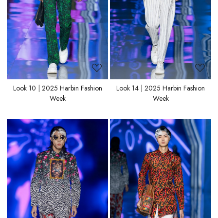
Look 10 | 2025 Harbin Fashion
Look 14 | 2025 Harbin Fashion
Week
Week
Loading...
Loading...