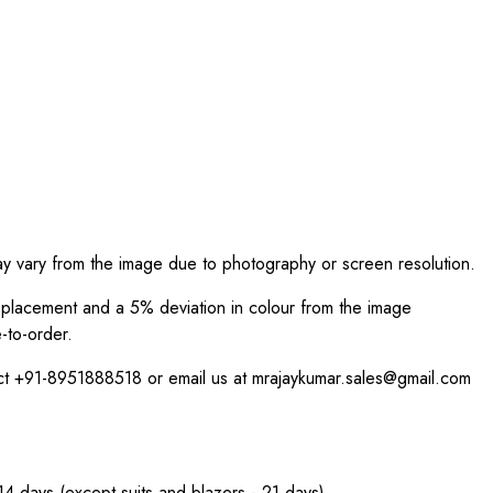
ay vary from the image due to photography or screen resolution.
int placement and a 5% deviation in colour from the image
-to-order.
act +91-8951888518 or email us at mrajaykumar.sales@gmail.com
 14 days (except suits and blazers - 21 days).