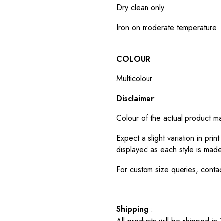
Dry clean only
Iron on moderate temperature
COLOUR
Multicolour
Disclaimer
:
Colour of the actual product m
Expect a slight variation in pr
displayed as each style is made
For custom size queries, cont
Shipping
:
All products will be shipped in