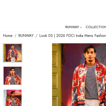
RUNWAY
COLLECTIO
Mr. Ajay Kumar – Award-Winni
Home
RUNWAY
Look 03 | 2026 FDCI India Mens Fashi