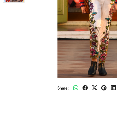
Share: