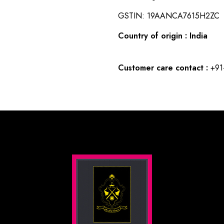
GSTIN: 19AANCA7615H2ZC
Country of origin : India
Customer care contact :
+91