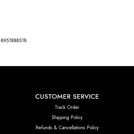
-8951888518
CUSTOMER SERVICE
Track Order
Shipping Policy
Refunds & Cancellations Policy