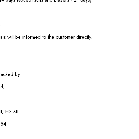
s
sis will be informed to the customer directly.
acked by :
ed,
I, HS XII,
054