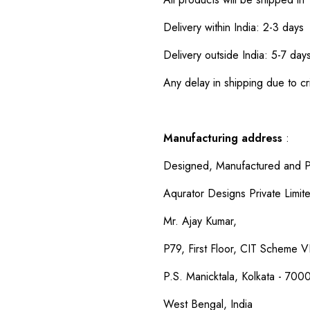
Delivery within India: 2-3 days
Delivery outside India: 5-7 day
Any delay in shipping due to cri
Manufacturing address
:
Designed, Manufactured and P
Aqurator Designs Private Limit
Mr. Ajay Kumar,
P79, First Floor, CIT Scheme VI
P.S. Manicktala, Kolkata - 700
West Bengal, India