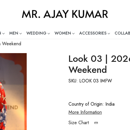
N
MEN
WEDDING
WOMEN
ACCESSORIES
COLLA
ng Global Indian Fashion Desig
on Weekend
Look 03 | 202
Weekend
SKU:
LOOK 03 IMFW
Country of Origin:
India
More Information
Size Chart