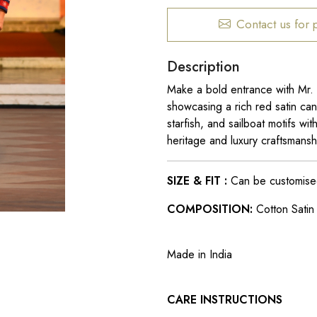
Contact us for 
Description
Make a bold entrance with Mr.
showcasing a rich red satin can
starfish, and sailboat motifs wit
heritage and luxury craftsmans
SIZE & FIT :
Can be customised t
COMPOSITION:
Cotton Satin 
Made in India
CARE INSTRUCTIONS