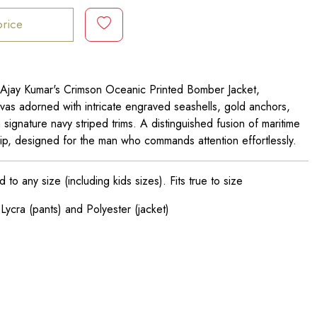
price
 Ajay Kumar's Crimson Oceanic Printed Bomber Jacket,
vas adorned with intricate engraved seashells, gold anchors,
h signature navy striped trims. A distinguished fusion of maritime
hip, designed for the man who commands attention effortlessly.
o any size (including kids sizes). Fits true to size
Lycra (pants) and Polyester (jacket)