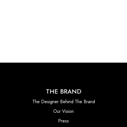
THE BRAND
The Designer Behind The Brand
Our Vision
Press