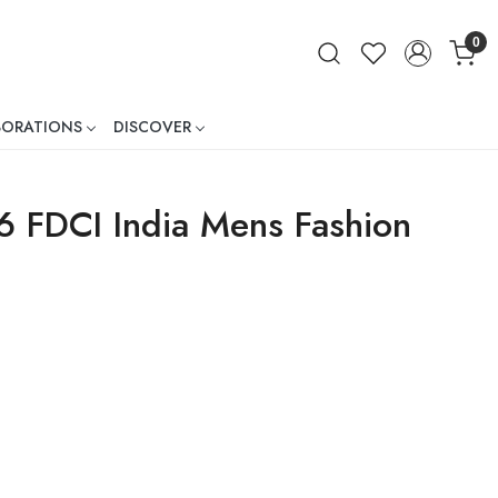
0
BORATIONS
DISCOVER
ner
6 FDCI India Mens Fashion