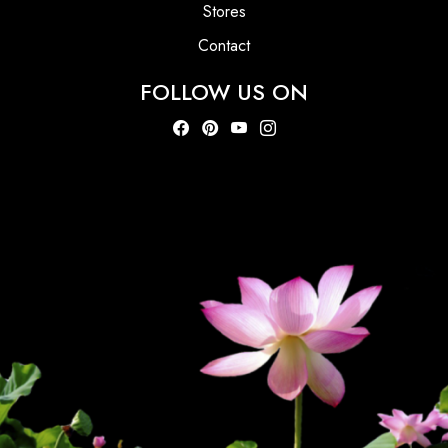
Stores
Contact
FOLLOW US ON