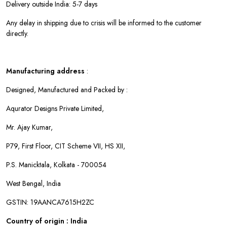
Delivery outside India: 5-7 days
Any delay in shipping due to crisis will be informed to the customer
directly.
Manufacturing address
:
Designed, Manufactured and Packed by :
Aqurator Designs Private Limited,
Mr. Ajay Kumar,
P79, First Floor, CIT Scheme VII, HS XII,
P.S. Manicktala, Kolkata - 700054
West Bengal, India
GSTIN: 19AANCA7615H2ZC
Country of origin : India