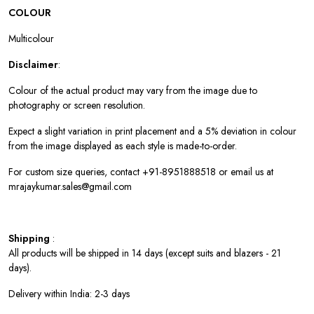
COLOUR
Multicolour
Disclaimer
:
Colour of the actual product may vary from the image due to
photography or screen resolution.
Expect a slight variation in print placement and a 5% deviation in colour
from the image displayed as each style is made-to-order.
For custom size queries, contact +91-8951888518 or email us at
mrajaykumar.sales@gmail.com
Shipping
:
All products will be shipped in 14 days (except suits and blazers - 21
days).
Delivery within India: 2-3 days