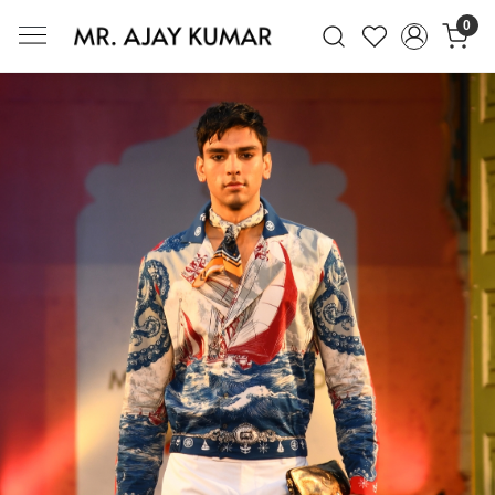
0
Mr. Ajay Kumar – Award-Winning Glo