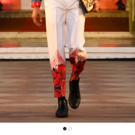
Previous
Next