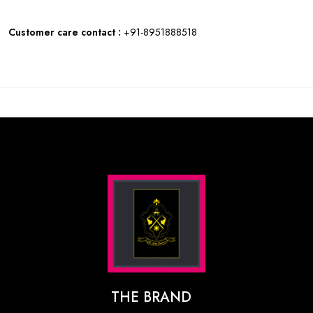
Customer care contact :
+91-8951888518
THE BRAND