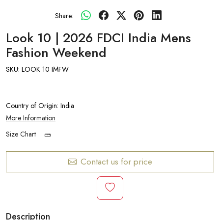
Share:
Look 10 | 2026 FDCI India Mens
Fashion Weekend
SKU:
LOOK 10 IMFW
Country of Origin:
India
More Information
Size Chart
Contact us for price
Description