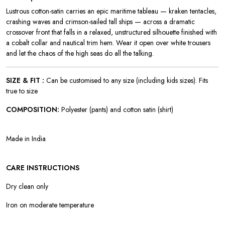
Lustrous cotton-satin carries an epic maritime tableau — kraken tentacles,
crashing waves and crimson-sailed tall ships — across a dramatic
crossover front that falls in a relaxed, unstructured silhouette finished with
a cobalt collar and nautical trim hem. Wear it open over white trousers
and let the chaos of the high seas do all the talking.
SIZE & FIT :
Can be customised to any size (including kids sizes). Fits
true to size
COMPOSITION:
Polyester (pants) and cotton satin (shirt)
Made in India
CARE INSTRUCTIONS
Dry clean only
Iron on moderate temperature