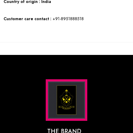
Country of origin : India
Customer care contact :
+91-8951888518
THE BRAND