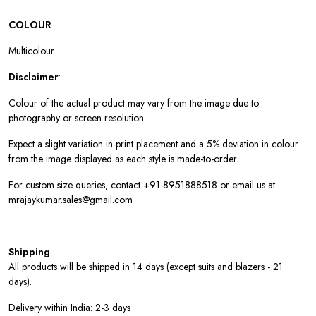
COLOUR
Multicolour
Disclaimer
:
Colour of the actual product may vary from the image due to
photography or screen resolution.
Expect a slight variation in print placement and a 5% deviation in colour
from the image displayed as each style is made-to-order.
For custom size queries, contact +91-8951888518 or email us at
mrajaykumar.sales@gmail.com
Shipping
:
All products will be shipped in 14 days (except suits and blazers - 21
days).
Delivery within India: 2-3 days