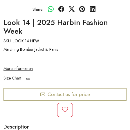
Share:
Look 14 | 2025 Harbin Fashion
Week
SKU:
LOOK 14 HFW
Matching Bomber Jacket & Pants
More Information
Size Chart
Contact us for price
Description