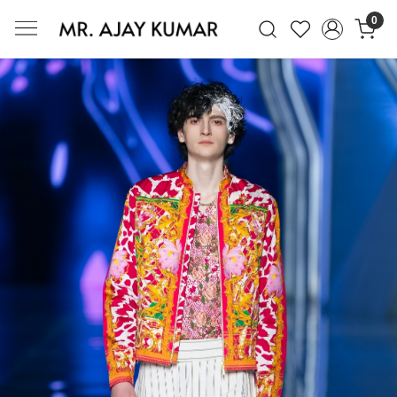
0
Mr. Ajay Kumar – Award-Winning Glo