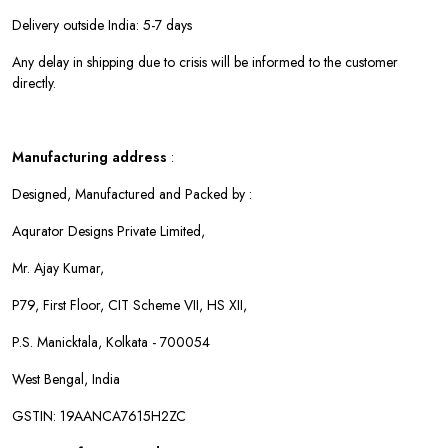
Delivery outside India: 5-7 days
Any delay in shipping due to crisis will be informed to the customer
directly.
Manufacturing address
:
Designed, Manufactured and Packed by :
Aqurator Designs Private Limited,
Mr. Ajay Kumar,
P79, First Floor, CIT Scheme VII, HS XII,
P.S. Manicktala, Kolkata - 700054
West Bengal, India
GSTIN: 19AANCA7615H2ZC