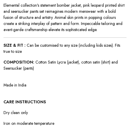
Elemental collection's statement bomber jacket, pink leopard printed shirt
and seersucker pants set reimagines modern menswear with a bold
fusion of structure and artistry. Animal skin prints in popping colours
create a striking interplay of pattern and form. Impeccable tailoring and
avant-garde craftsmanship elevate its sophisticated edge.
SIZE & FIT :
Can be customised to any size (including kids sizes). Fits
true to size
COMPOSITION:
Cotton Satin Lycra (jacket), cotton satin (shirt) and
Seersucker (pants)
Made in India
CARE INSTRUCTIONS
Dry clean only
Iron on moderate temperature