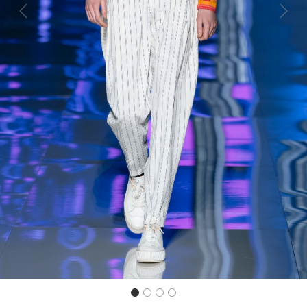
Previous
Next