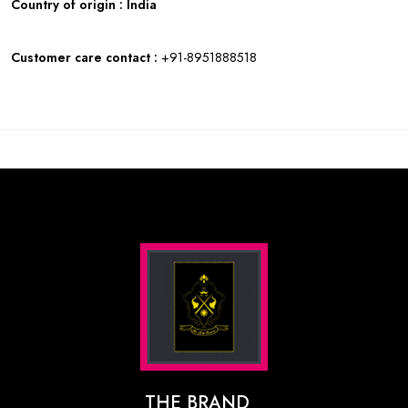
Country of origin : India
Customer care contact :
+91-8951888518
THE BRAND