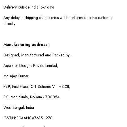
Delivery outside India: 5-7 days
Any delay in shipping due to crisis will be informed to the customer
directly.
Manufacturing address
:
Designed, Manufactured and Packed by :
Aqurator Designs Private Limited,
Mr. Ajay Kumar,
P79, First Floor, CIT Scheme VII, HS XII,
P.S. Manicktala, Kolkata - 700054
West Bengal, India
GSTIN: 19AANCA7615H2ZC