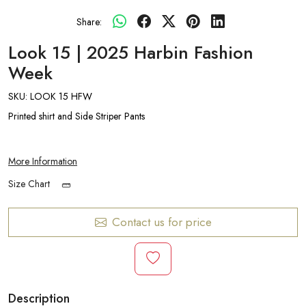
Share:
Look 15 | 2025 Harbin Fashion
Week
SKU:
LOOK 15 HFW
Printed shirt and Side Striper Pants
More Information
Size Chart
Contact us for price
Description