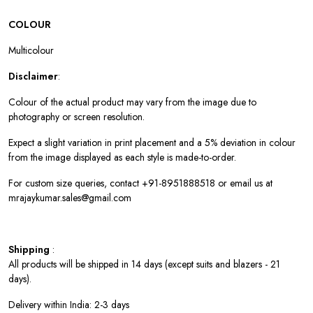
COLOUR
Multicolour
Disclaimer
:
Colour of the actual product may vary from the image due to
photography or screen resolution.
Expect a slight variation in print placement and a 5% deviation in colour
from the image displayed as each style is made-to-order.
For custom size queries, contact +91-8951888518 or email us at
mrajaykumar.sales@gmail.com
Shipping
:
All products will be shipped in 14 days (except suits and blazers - 21
days).
Delivery within India: 2-3 days