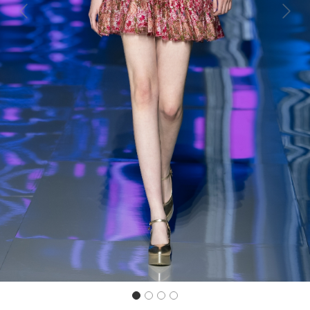
Previous
Next