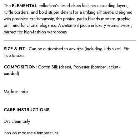
The
ELEMENTAL
collection’s tiered dress features cascading layers,
ruffle borders, and bold striper details for a striking silhouette. Designed
with precision craftsmanship, this printed parka blends modern graphic
print and functional elegance. A statement piece in luxury womenswear,
perfect for high-fashion wardrobes.
SIZE & FIT :
Can be customised to any size (including kids sizes). Fits
true to size
COMPOSITION:
Cotton Silk (dress), Polyester (bomber jacket -
padded)
Made in India
CARE INSTRUCTIONS
Dry clean only
Iron on moderate temperature