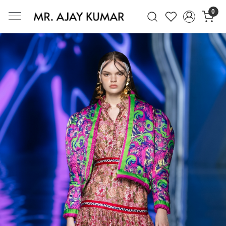
0
Mr. Ajay Kumar – Award-Winning Glo