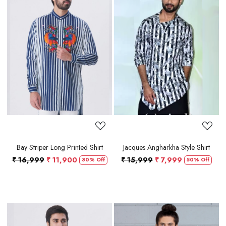
Loading...
Loading...
Bay Striper Long Printed Shirt
Jacques Angharkha Style Shirt
₹ 16,999
₹ 11,900
₹ 15,999
₹ 7,999
30% Off
50% Off