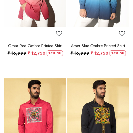
Omar Red Ombre Printed Shirt
Amer Blue Ombre Printed Shirt
₹ 16,999
₹ 12,750
₹ 16,999
₹ 12,750
25% Off
25% Off
Loading...
Loading...