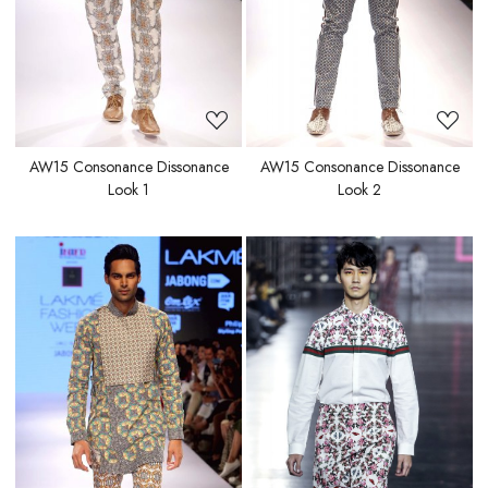
AW15 Consonance Dissonance
AW15 Consonance Dissonance
Look 1
Look 2
Loading...
Loading...