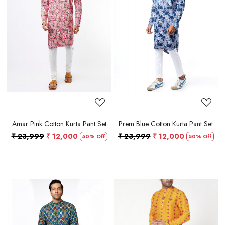
Loading...
Loading...
Amar Pink Cotton Kurta Pant Set
Prem Blue Cotton Kurta Pant Set
₹ 23,999
₹ 12,000
₹ 23,999
₹ 12,000
50% Off
50% Off