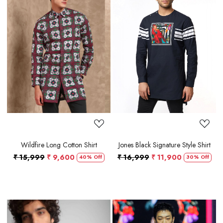
Loading...
Loading...
Wildfire Long Cotton Shirt
Jones Black Signature Style Shirt
₹ 15,999
₹ 9,600
₹ 16,999
₹ 11,900
40% Off
30% Off