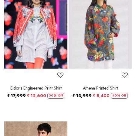
Loading...
Loading...
Eldoris Engineered Print Shirt
Athena Printed Shirt
₹ 17,999
₹ 12,600
₹ 13,999
₹ 8,400
30% Off
40% Off