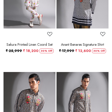
Sakura Printed Linen Coord Set
Anant Benares Signature Shirt
₹ 25,999
₹ 18,200
₹ 17,999
₹ 12,600
30% Off
30% Off
Loading...
Loading...