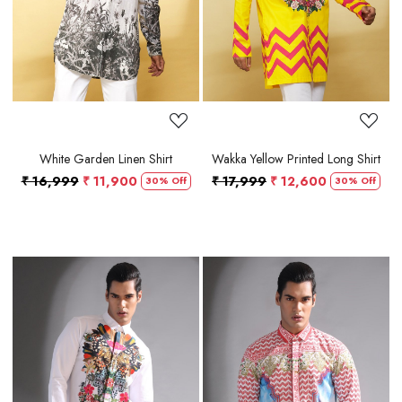
White Garden Linen Shirt
Wakka Yellow Printed Long Shirt
₹ 16,999
₹ 11,900
₹ 17,999
₹ 12,600
30% Off
30% Off
Loading...
Loading...