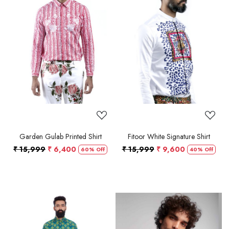
Loading...
Loading...
Garden Gulab Printed Shirt
Fitoor White Signature Shirt
₹ 15,999
₹ 6,400
₹ 15,999
₹ 9,600
60% Off
40% Off