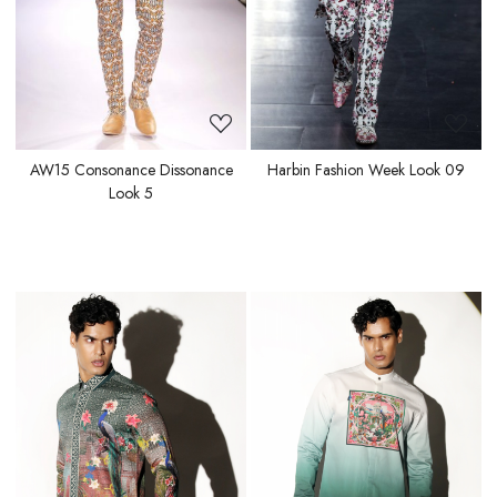
AW15 Consonance Dissonance
Harbin Fashion Week Look 09
Look 5
Loading...
Loading...