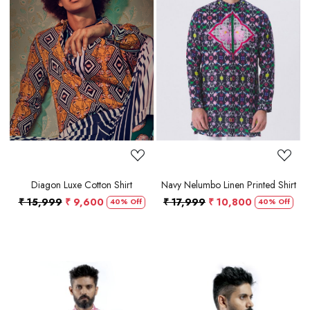
Loading...
Loading...
Diagon Luxe Cotton Shirt
Navy Nelumbo Linen Printed Shirt
₹ 15,999
₹ 9,600
₹ 17,999
₹ 10,800
40% Off
40% Off