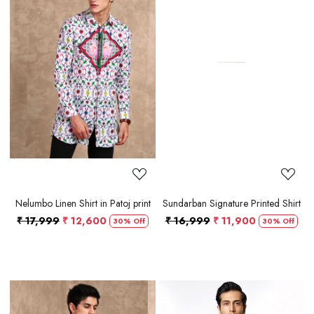
Loading...
Loading...
Nelumbo Linen Shirt in Patoj print
Sundarban Signature Printed Shirt
₹ 17,999
₹ 12,600
₹ 16,999
₹ 11,900
30% Off
30% Off