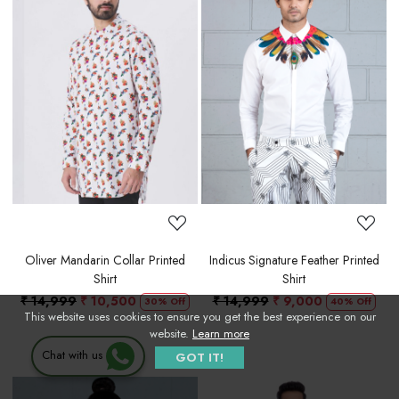
Loading...
Loading...
Oliver Mandarin Collar Printed
Indicus Signature Feather Printed
Shirt
Shirt
₹ 14,999
₹ 10,500
₹ 14,999
₹ 9,000
30% Off
40% Off
This website uses cookies to ensure you get the best experience on our
website.
Learn more
Chat with us
GOT IT!