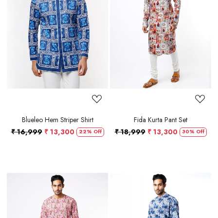
Loading...
Loading...
Blueleo Hem Striper Shirt
Fida Kurta Pant Set
₹ 16,999
₹ 13,300
₹ 18,999
₹ 13,300
22% Off
30% Off