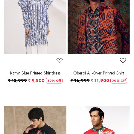
Loading...
Loading...
Katlyn Blue Printed Shirtdress
Oberoi All-Over Printed Shirt
₹ 13,999
₹ 9,800
₹ 16,999
₹ 11,900
30% Off
30% Off