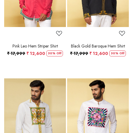
Pink Leo Hem Striper Shirt
Black Gold Baroque Hem Shirt
₹ 17,999
₹ 12,600
₹ 17,999
₹ 12,600
30% Off
30% Off
Loading...
Loading...