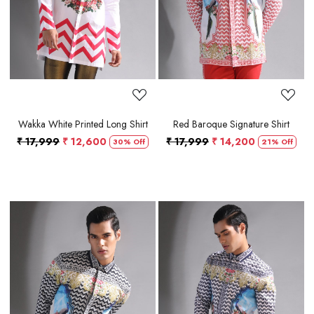
Wakka White Printed Long Shirt
Red Baroque Signature Shirt
₹ 17,999
₹ 12,600
₹ 17,999
₹ 14,200
30% Off
21% Off
Loading...
Loading...