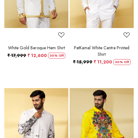
White Gold Baroque Hem Shirt
PatKamal White Centre Printed
Shirt
₹ 17,999
₹ 12,600
30% Off
₹ 15,999
₹ 11,200
30% Off
Loading...
Loading...