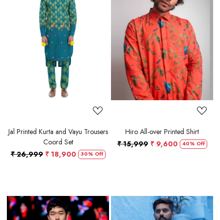
Loading...
Loading...
Jal Printed Kurta and Vayu Trousers
Hiro All-over Printed Shirt
Coord Set
₹ 15,999
₹ 9,600
40% Off
₹ 26,999
₹ 18,900
30% Off