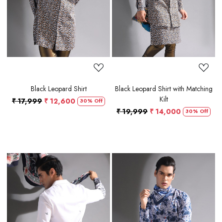
Black Leopard Shirt
Black Leopard Shirt with Matching
Kilt
₹ 17,999
₹ 12,600
30% Off
₹ 19,999
₹ 14,000
30% Off