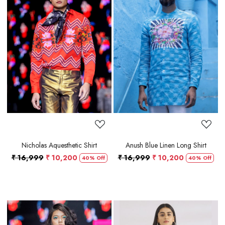
Loading...
Loading...
Nicholas Aquesthetic Shirt
Anush Blue Linen Long Shirt
₹ 16,999
₹ 10,200
₹ 16,999
₹ 10,200
40% Off
40% Off