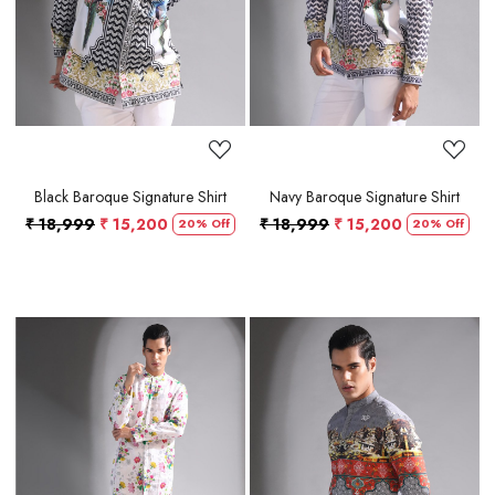
Black Baroque Signature Shirt
Navy Baroque Signature Shirt
₹ 18,999
₹ 15,200
₹ 18,999
₹ 15,200
20% Off
20% Off
Loading...
Loading...