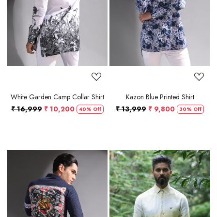
Loading...
Loading...
White Garden Camp Collar Shirt
Kazon Blue Printed Shirt
₹ 16,999
₹ 10,200
₹ 13,999
₹ 9,800
40% Off
30% Off