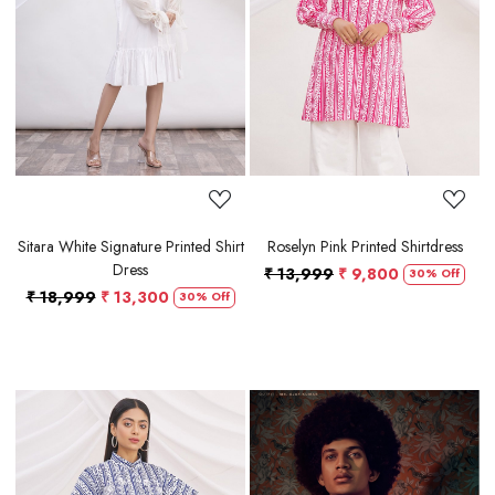
Loading...
Loading...
Sitara White Signature Printed Shirt
Roselyn Pink Printed Shirtdress
Dress
₹ 13,999
₹ 9,800
30% Off
₹ 18,999
₹ 13,300
30% Off