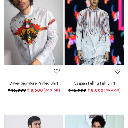
Loading...
Loading...
Davey Signature Printed Shirt
Caspian Falling Fish Shirt
₹ 16,999
₹ 8,500
₹ 15,999
₹ 8,000
50% Off
50% Off