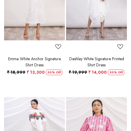
Loading...
Loading...
Emma White Anchor Signature
Dashley White Signature Printed
Shirt Dress
Shirt Dress
₹ 18,999
₹ 13,300
₹ 19,999
₹ 14,000
30% Off
30% Off