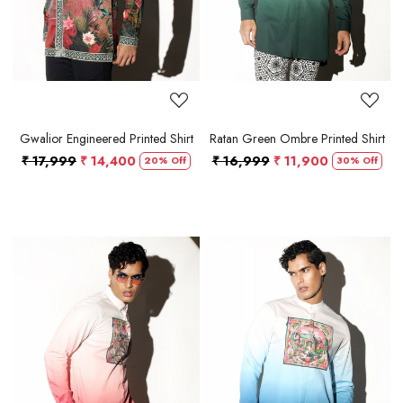
Gwalior Engineered Printed Shirt
Ratan Green Ombre Printed Shirt
₹ 17,999
₹ 14,400
₹ 16,999
₹ 11,900
20% Off
30% Off
Loading...
Loading...