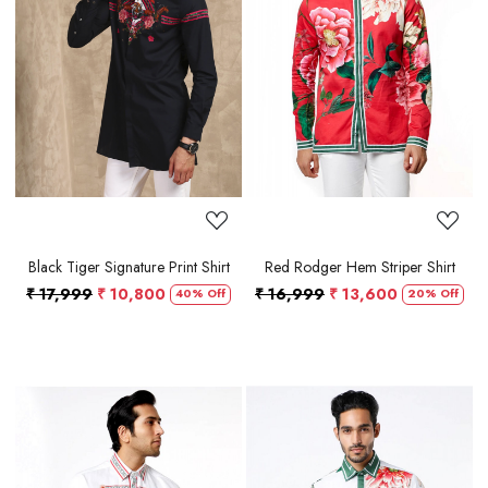
Loading...
Loading...
Black Tiger Signature Print Shirt
Red Rodger Hem Striper Shirt
₹ 17,999
₹ 10,800
₹ 16,999
₹ 13,600
40% Off
20% Off