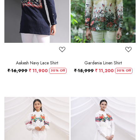
Loading...
Loading...
Aakesh Navy Lace Shirt
Gardenia Linen Shirt
₹ 16,999
₹ 11,900
₹ 15,999
₹ 11,200
30% Off
30% Off