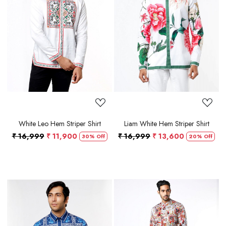
Loading...
Loading...
White Leo Hem Striper Shirt
Liam White Hem Striper Shirt
₹ 16,999
₹ 11,900
₹ 16,999
₹ 13,600
30% Off
20% Off