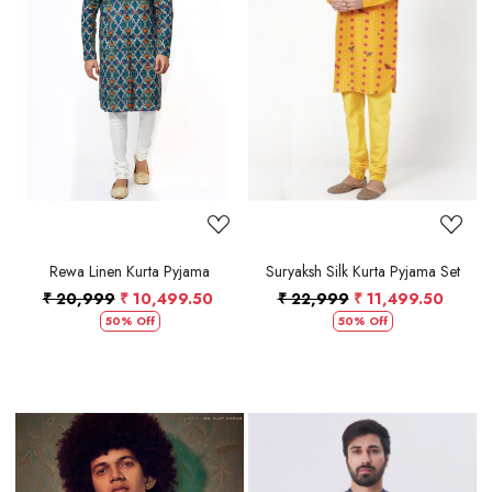
Loading...
Loading...
Rewa Linen Kurta Pyjama
Suryaksh Silk Kurta Pyjama Set
₹ 20,999
₹ 10,499.50
₹ 22,999
₹ 11,499.50
50% Off
50% Off