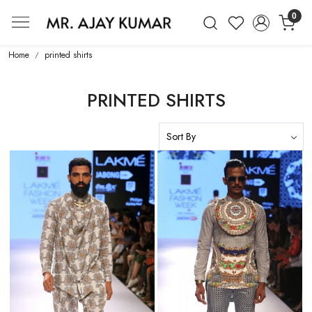
0
Mr. Ajay Kumar – Award-Winning Glo
Home
printed shirts
PRINTED SHIRTS
Loading...
Loading...