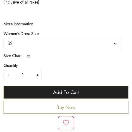
(Inclusive of all taxes)
More Information
Women's Dress Size:
Size Chart
Quantity:
-
+
Add To Cart
Buy Now