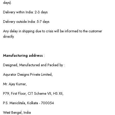
days).
Delivery within India: 2-3 days
Delivery outside India: 5-7 days
Any delay in shipping due to crisis will be informed to the customer
directly.
Manufacturing address
:
Designed, Manufactured and Packed by :
Aqurator Designs Private Limited,
Mr. Ajay Kumar,
P79, First Floor, CIT Scheme VII, HS XII,
P.S. Manicktala, Kolkata - 700054
West Bengal, India