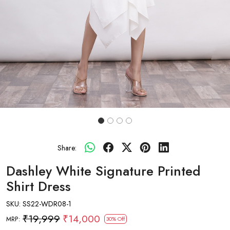
Share:
Dashley White Signature Printed
Shirt Dress
SKU:
SS22-WDR08-1
₹19,999
₹14,000
MRP:
30% Off