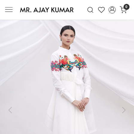
0
Mr. Ajay Kumar – Award-Winning Glo
Previous
Next