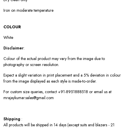
Iron on moderate temperature
COLOUR
White
Disclaimer
:
Colour of the actual product may vary from the image due to
photography or screen resolution.
Expect a slight variation in print placement and a 5% deviation in colour
from the image displayed as each style is made-to-order.
For custom size queries, contact +91-8951888518 or email us at
mrajaykumar.sales@gmail.com
Shipping
:
All products will be shipped in 14 days (except suits and blazers - 21