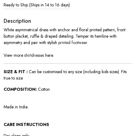
Ready to Ship (Ships in 14 to 16 days)
Description
White asymmetrical dress with anchor and floral printed pattern, front
button placket, ruffle & draped detailing. Temper its hemline with
asymmetry and pair with stylish
printed footwear
.
View more
shirtdresses
here.
SIZE & FIT :
Can be customised to any size (including kids sizes). Fits
true to size
COMPOSITION:
Cotton
Made in India
CARE INSTRUCTIONS
Dry clean only