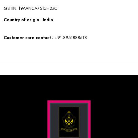
GSTIN: 19AANCA7615H2ZC
Country of origin : India
Customer care contact :
+91-8951888518