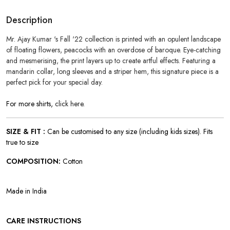
Description
Mr. Ajay Kumar 's Fall '22 collection is printed with an opulent landscape
of floating flowers, peacocks with an overdose of baroque. Eye-catching
and mesmerising, the print layers up
to create artful effects.
Featuring a
mandarin collar, long sleeves and a striper hem, this signature piece is a
perfect pick for your special day.
For more shirts,
click here
.
SIZE & FIT :
Can be customised to any size (including kids sizes). Fits
true to size
COMPOSITION:
Cotton
Made in India
CARE INSTRUCTIONS