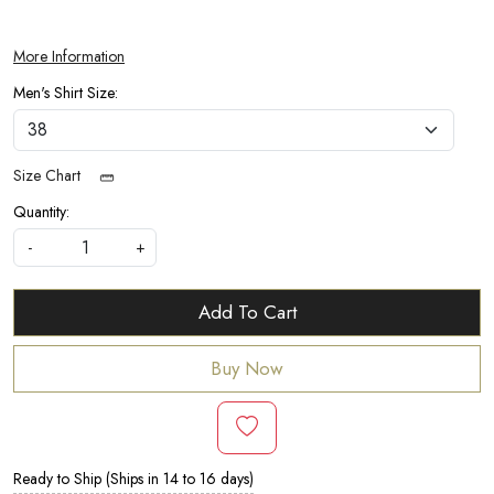
More Information
Men's Shirt Size:
Size Chart
Quantity:
-
+
Add To Cart
Buy Now
Ready to Ship (Ships in 14 to 16 days)