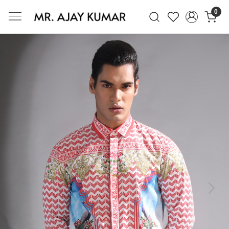
0
Mr. Ajay Kumar – Award-Winning Glo
Previous
Next