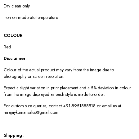
Dry clean only
Iron on moderate temperature
COLOUR
Red
Disclaimer
:
Colour of the actual product may vary from the image due to
photography or screen resolution.
Expect a slight variation in print placement and a 5% deviation in colour
from the image displayed as each style is made-to-order.
For custom size queries, contact +91-8951888518 or email us at
mrajaykumar.sales@gmail.com
Shipping
: