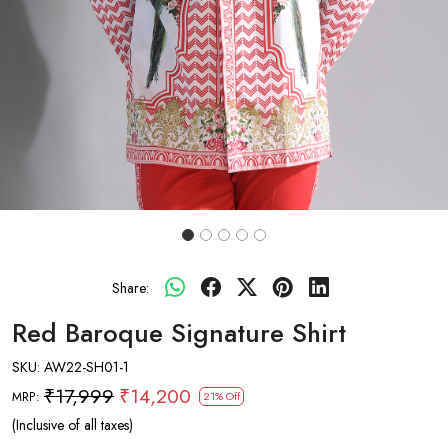
Share:
Red Baroque Signature Shirt
SKU:
AW22-SH01-1
₹17,999
₹14,200
MRP:
21% Off
(Inclusive of all taxes)