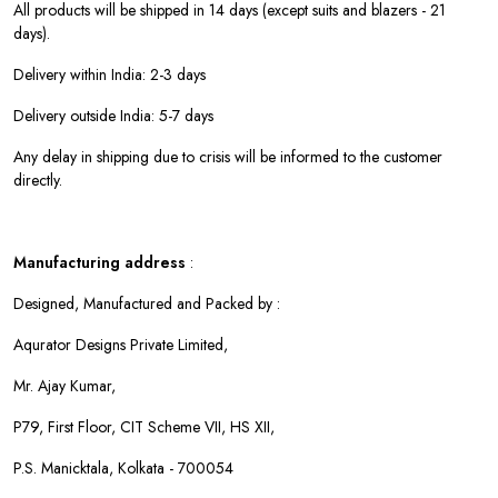
All products will be shipped in 14 days (except suits and blazers - 21
days).
Delivery within India: 2-3 days
Delivery outside India: 5-7 days
Any delay in shipping due to crisis will be informed to the customer
directly.
Manufacturing address
:
Designed, Manufactured and Packed by :
Aqurator Designs Private Limited,
Mr. Ajay Kumar,
P79, First Floor, CIT Scheme VII, HS XII,
P.S. Manicktala, Kolkata - 700054