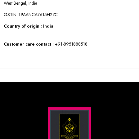
West Bengal, India
GSTIN: 19AANCA7615H2ZC
Country of origin : India
Customer care contact :
+91-8951888518