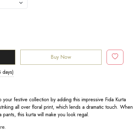
Buy Now
3 days)
 your festive collection by adding this impressive Fida Kurta
striking all over floral print, which lends a dramatic touch. When
 pants, this kurta will make you look regal.
ere
.