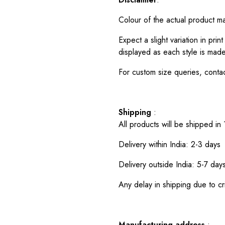
Colour of the actual product m
Expect a slight variation in pr
displayed as each style is made
For custom size queries, cont
Shipping
:
All products will be shipped in
Delivery within India: 2-3 days
Delivery outside India: 5-7 day
Any delay in shipping due to cri
Manufacturing address
: