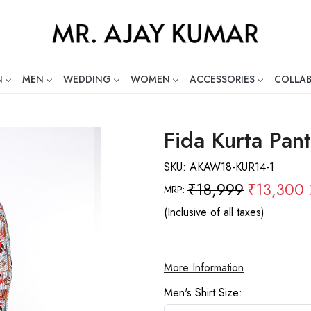
N
MEN
WEDDING
WOMEN
ACCESSORIES
COLLA
ng Global Indian Fashion Desig
Fida Kurta Pant
SKU:
AKAW18-KUR14-1
₹18,999
₹13,300
MRP:
(Inclusive of all taxes)
More Information
Men's Shirt Size: