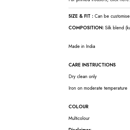
SIZE & FIT :
Can be customised t
COMPOSITION:
Silk blend (k
Made in India
CARE INSTRUCTIONS
Dry clean only
Iron on moderate temperature
COLOUR
Multicolour
Disclaimer
: