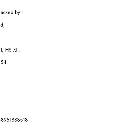
acked by :
ed,
I, HS XII,
054
-8951888518