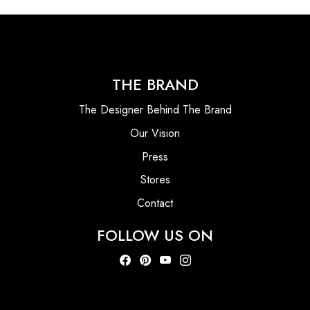
THE BRAND
The Designer Behind The Brand
Our Vision
Press
Stores
Contact
FOLLOW US ON