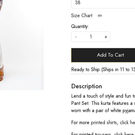
Size Chart
Quantity:
-
+
Add To Cart
Ready to Ship (Ships in 11 to 1
Description
Lend a touch of style and fun to
Pant Set. This kurta features a 
worn with a pair of white pyjama
For more
printed shirts
,
click h
For printed
trousers
,
click here
.