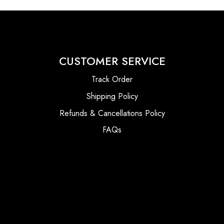
CUSTOMER SERVICE
Track Order
Shipping Policy
Refunds & Cancellations Policy
FAQs