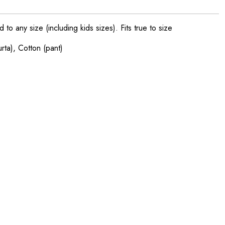
o any size (including kids sizes). Fits true to size
urta), Cotton (pant)