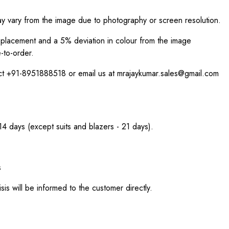
ay vary from the image due to photography or screen resolution.
int placement and a 5% deviation in colour from the image
-to-order.
act +91-8951888518 or email us at mrajaykumar.sales@gmail.com
 14 days (except suits and blazers - 21 days).
s
sis will be informed to the customer directly.