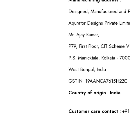
Designed, Manufactured and P
Aqurator Designs Private Limit
Mr. Ajay Kumar,
P79, First Floor, CIT Scheme VI
P.S. Manicktala, Kolkata - 700
West Bengal, India
GSTIN: 19AANCA7615H2ZC
Country of origin : India
Customer care contact :
+91