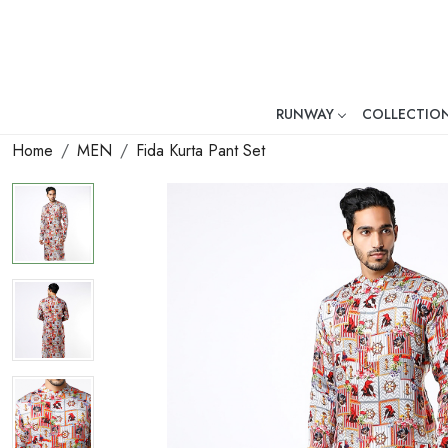
RUNWAY
COLLECTIO
Mr. Ajay Kumar – Award-Winni
Home
MEN
Fida Kurta Pant Set