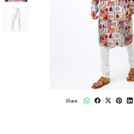
Share: