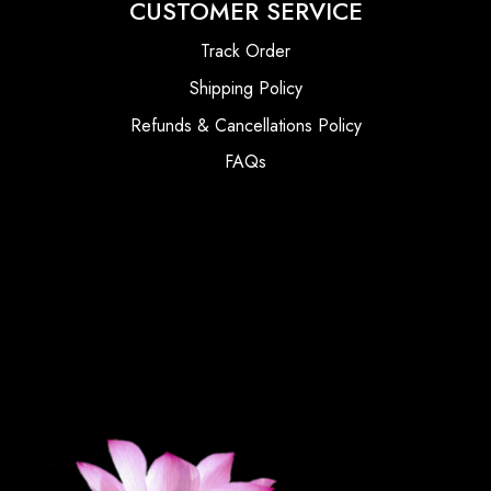
CUSTOMER SERVICE
Track Order
Shipping Policy
Refunds & Cancellations Policy
FAQs