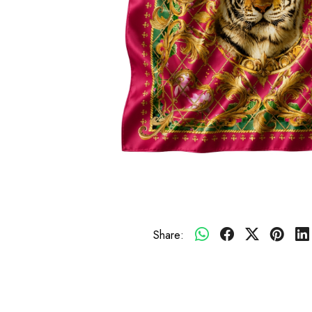
Share: