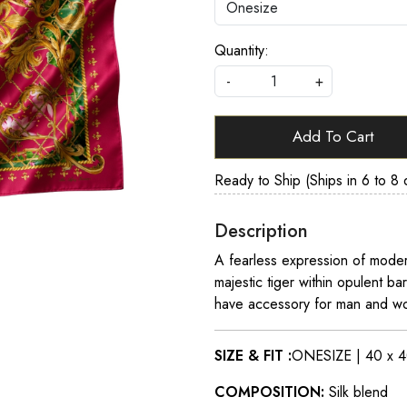
Quantity:
-
+
Add To Cart
Ready to Ship (Ships in 6 to 8 
Description
A fearless expression of modern
majestic tiger within opulent ba
have accessory for man and wo
SIZE & FIT :
ONESIZE | 40 x 4
COMPOSITION:
Silk blend