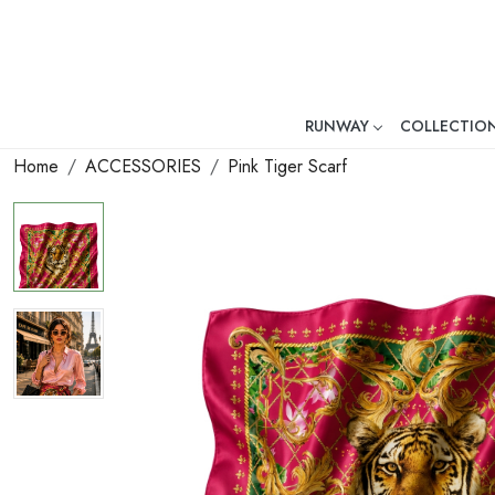
RUNWAY
COLLECTIO
Mr. Ajay Kumar – Award-Winni
Home
ACCESSORIES
Pink Tiger Scarf