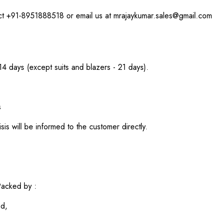
act +91-8951888518 or email us at mrajaykumar.sales@gmail.com
 14 days (except suits and blazers - 21 days).
s
sis will be informed to the customer directly.
acked by :
ed,