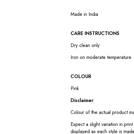
Made in India
CARE INSTRUCTIONS
Dry clean only
Iron on moderate temperature
COLOUR
Pink
Disclaimer
:
Colour of the actual product m
Expect a slight variation in pr
displayed as each style is made