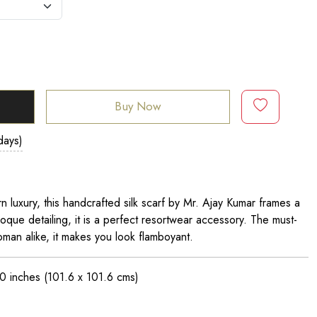
Buy Now
days)
 luxury, this handcrafted silk scarf by Mr. Ajay Kumar frames a
roque detailing, it is a perfect resortwear accessory. The must-
man alike, it makes you look flamboyant.
0 inches
(101.6 x 101.6 cms)