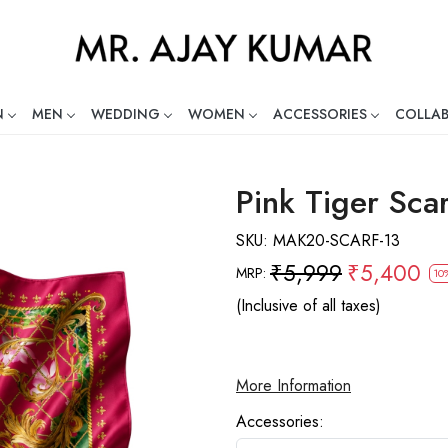
N
MEN
WEDDING
WOMEN
ACCESSORIES
COLLA
ng Global Indian Fashion Desig
Pink Tiger Scar
SKU:
MAK20-SCARF-13
₹5,999
₹5,400
MRP:
10
(Inclusive of all taxes)
More Information
Accessories: