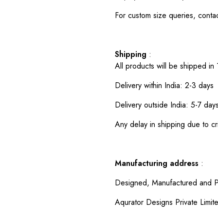
For custom size queries, cont
Shipping
:
All products will be shipped in
Delivery within India: 2-3 days
Delivery outside India: 5-7 day
Any delay in shipping due to cri
Manufacturing address
:
Designed, Manufactured and P
Aqurator Designs Private Limit