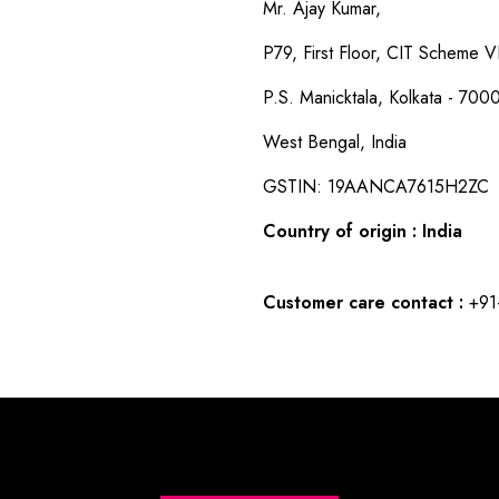
Mr. Ajay Kumar,
P79, First Floor, CIT Scheme VI
P.S. Manicktala, Kolkata - 700
West Bengal, India
GSTIN: 19AANCA7615H2ZC
Country of origin : India
Customer care contact :
+91