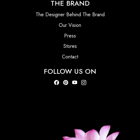
THE BRAND
The Designer Behind The Brand
Our Vision
Press
Stores
Contact
FOLLOW US ON