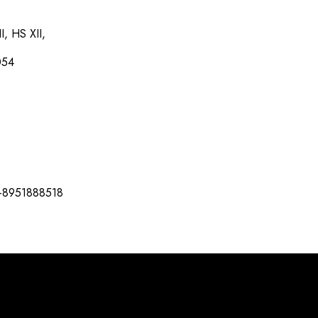
I, HS XII,
054
-8951888518