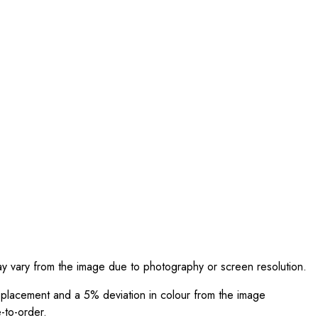
ay vary from the image due to photography or screen resolution.
int placement and a 5% deviation in colour from the image
-to-order.