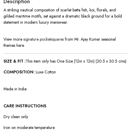
Description
A striking nautical composition of scarlet betta fish, koi, florals, and
gilded maritime motifs, set against a dramatic black ground for a bold
statement in modern luxury menswear.
View more
signature pocketsquares
from Mr. Ajay Kumar seasonal
themes here.
SIZE & FIT :
This item only has One Size (12in x 12in)
(30.5 x 30.5 cms)
COMPOSITION:
Luxe Cotton
Made in India
CARE INSTRUCTIONS
Dry clean only
Iron on moderate temperature