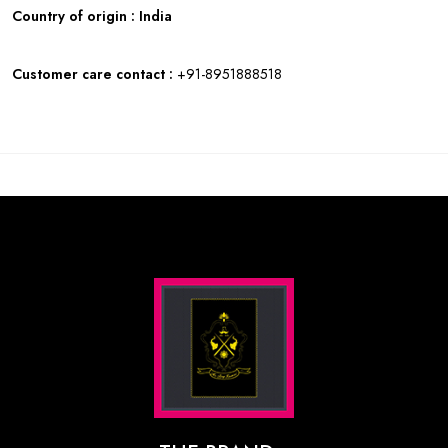
Country of origin : India
Customer care contact :
+91-8951888518