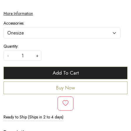
More Information
Accessories:
Quantity:
-
+
Add To Cart
Buy Now
Ready to Ship (Ships in 2 to 4 days)