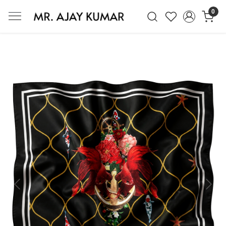
0
Mr. Ajay Kumar – Award-Winning Glo
Previous
Next