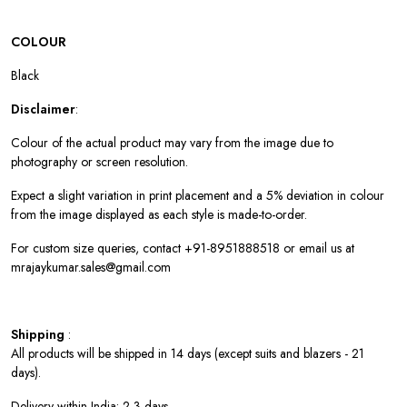
COLOUR
Black
Disclaimer
:
Colour of the actual product may vary from the image due to
photography or screen resolution.
Expect a slight variation in print placement and a 5% deviation in colour
from the image displayed as each style is made-to-order.
For custom size queries, contact +91-8951888518 or email us at
mrajaykumar.sales@gmail.com
Shipping
:
All products will be shipped in 14 days (except suits and blazers - 21
days).
Delivery within India: 2-3 days