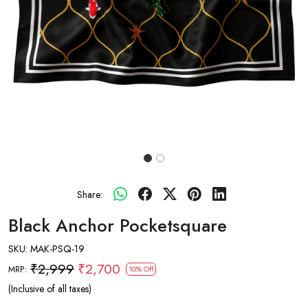
Share:
Black Anchor Pocketsquare
SKU:
MAK-PSQ-19
₹2,999
₹2,700
MRP:
10% Off
(Inclusive of all taxes)