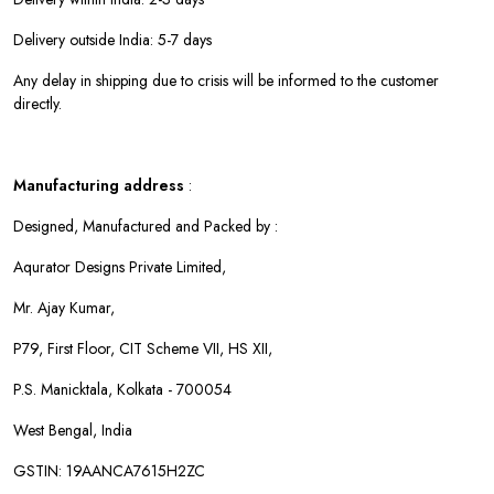
Delivery outside India: 5-7 days
Any delay in shipping due to crisis will be informed to the customer
directly.
Manufacturing address
:
Designed, Manufactured and Packed by :
Aqurator Designs Private Limited,
Mr. Ajay Kumar,
P79, First Floor, CIT Scheme VII, HS XII,
P.S. Manicktala, Kolkata - 700054
West Bengal, India
GSTIN: 19AANCA7615H2ZC