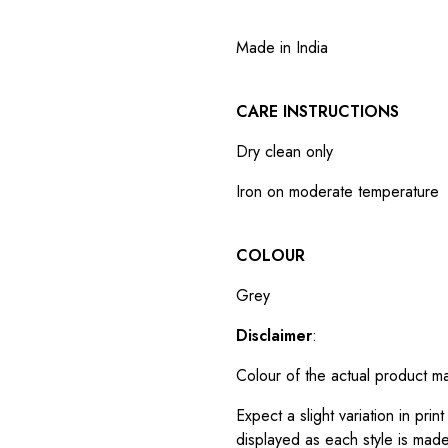
Made in India
CARE INSTRUCTIONS
Dry clean only
Iron on moderate temperature
COLOUR
Grey
Disclaimer
:
Colour of the actual product m
Expect a slight variation in pr
displayed as each style is made