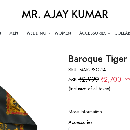
N
MEN
WEDDING
WOMEN
ACCESSORIES
COLLA
ng Global Indian Fashion Desig
Baroque Tiger
SKU:
MAK-PSQ-14
₹2,999
₹2,700
MRP:
10%
(Inclusive of all taxes)
More Information
Accessories: