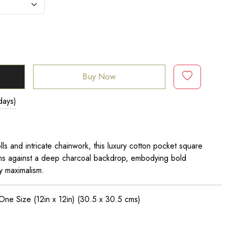
Buy Now
days)
s and intricate chainwork, this luxury cotton pocket square
ons against a deep charcoal backdrop, embodying bold
y maximalism.
 One Size (12in x 12in)
(30.5 x 30.5 cms)
n