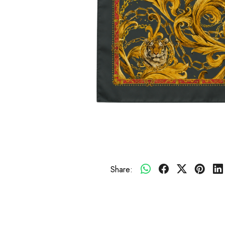
Share: