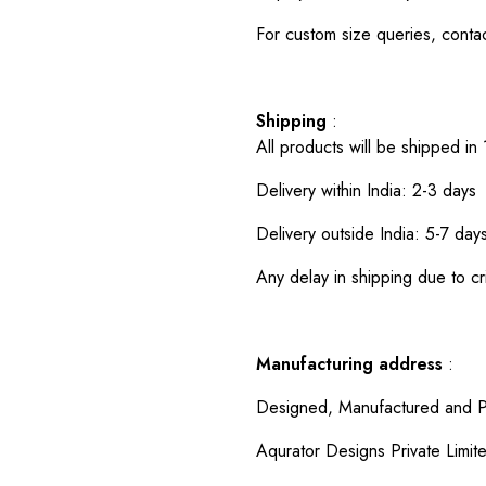
For custom size queries, cont
Shipping
:
All products will be shipped in
Delivery within India: 2-3 days
Delivery outside India: 5-7 day
Any delay in shipping due to cri
Manufacturing address
:
Designed, Manufactured and P
Aqurator Designs Private Limit