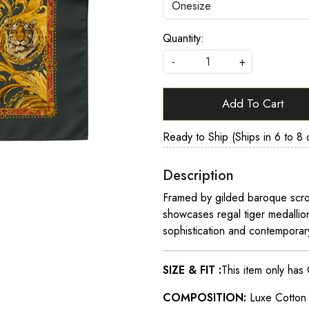
Quantity:
-
+
Add To Cart
Ready to Ship (Ships in 6 to 8 
Description
Framed by gilded baroque scroll
showcases regal tiger medalli
sophistication and contemporar
SIZE & FIT :
This item only has
COMPOSITION:
Luxe Cotto