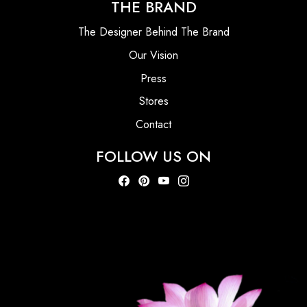
THE BRAND
The Designer Behind The Brand
Our Vision
Press
Stores
Contact
FOLLOW US ON