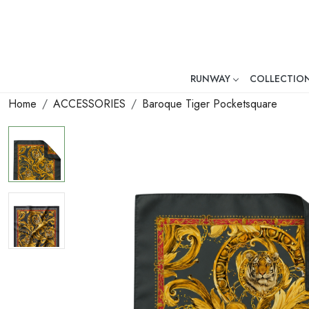
RUNWAY
COLLECTIO
Mr. Ajay Kumar – Award-Winni
Home
ACCESSORIES
Baroque Tiger Pocketsquare