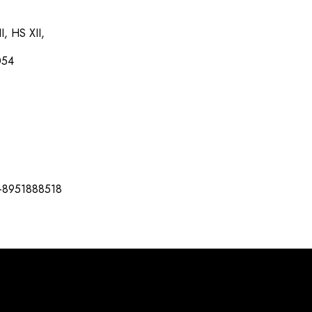
I, HS XII,
054
-8951888518