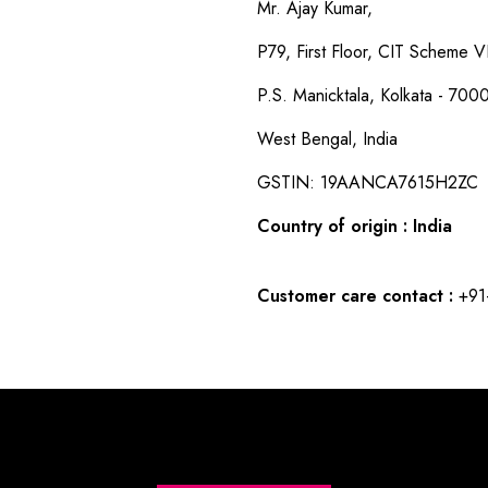
Mr. Ajay Kumar,
P79, First Floor, CIT Scheme VI
P.S. Manicktala, Kolkata - 700
West Bengal, India
GSTIN: 19AANCA7615H2ZC
Country of origin : India
Customer care contact :
+91