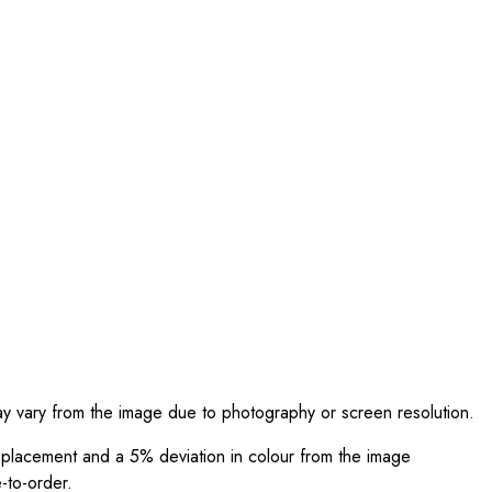
ay vary from the image due to photography or screen resolution.
int placement and a 5% deviation in colour from the image
-to-order.