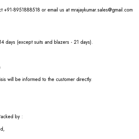
act +91-8951888518 or email us at mrajaykumar.sales@gmail.com
 14 days (except suits and blazers - 21 days).
s
sis will be informed to the customer directly.
acked by :
ed,