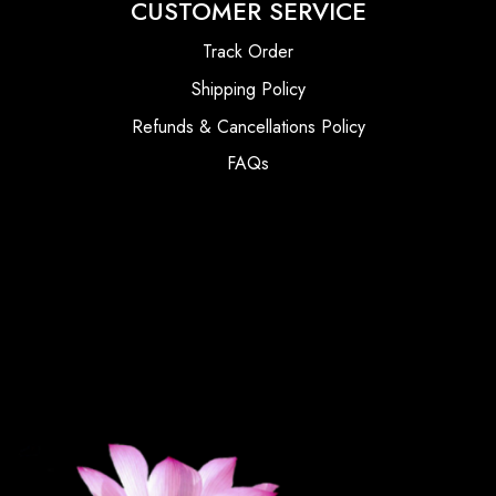
CUSTOMER SERVICE
Track Order
Shipping Policy
Refunds & Cancellations Policy
FAQs