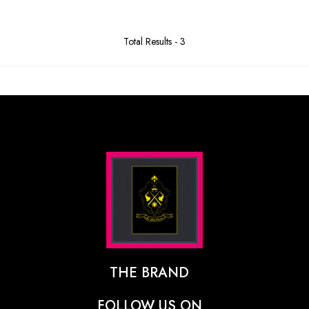
Total Results -
3
THE BRAND
The Designer Behind The Brand
FOLLOW US ON