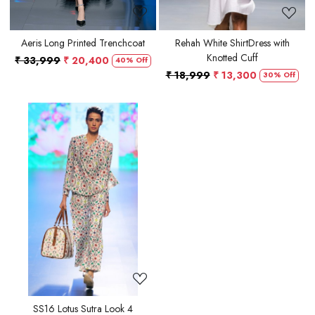
Aeris Long Printed Trenchcoat
Rehah White ShirtDress with
Knotted Cuff
₹ 33,999
₹ 20,400
40% Off
₹ 18,999
₹ 13,300
30% Off
Loading...
SS16 Lotus Sutra Look 4