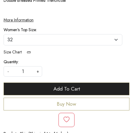
Double Breasted Printed Trenchcoat
More Information
Women's Top Size:
Size Chart
Quantity:
-
+
Add To Cart
Buy Now