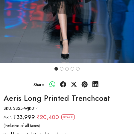
Share:
Aeris Long Printed Trenchcoat
SKU:
SS25-WJK01-1
₹33,999
₹20,400
MRP:
40% Off
(Inclusive of all taxes)