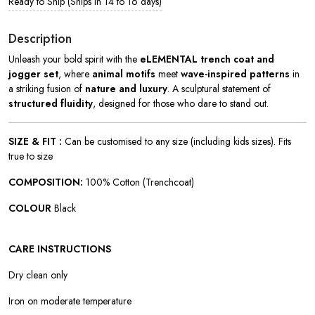
Ready to Ship (Ships in 14 to 16 days)
Description
Unleash your bold spirit with the
eLEMENTAL trench coat and
jogger set
, where
animal motifs
meet
wave-inspired patterns
in
a striking fusion of
nature and luxury
. A sculptural statement of
structured fluidity
, designed for those who dare to stand out.
SIZE & FIT :
Can be customised to any size (including kids sizes). Fits
true to size
COMPOSITION:
100% Cotton (Trenchcoat)
COLOUR
Black
CARE INSTRUCTIONS
Dry clean only
Iron on moderate temperature