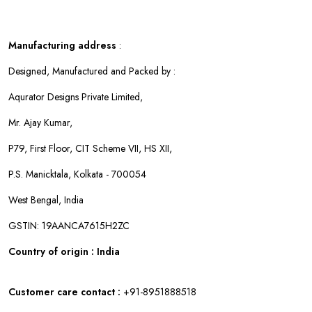
Manufacturing address
:
Designed, Manufactured and Packed by :
Aqurator Designs Private Limited,
Mr. Ajay Kumar,
P79, First Floor, CIT Scheme VII, HS XII,
P.S. Manicktala, Kolkata - 700054
West Bengal, India
GSTIN: 19AANCA7615H2ZC
Country of origin : India
Customer care contact :
+91-8951888518