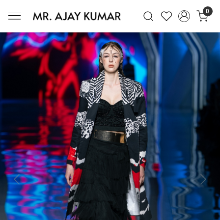
0
Mr. Ajay Kumar – Award-Winning Glo
Previous
Next