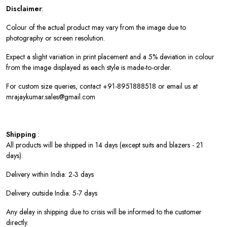
Disclaimer
:
Colour of the actual product may vary from the image due to
photography or screen resolution.
Expect a slight variation in print placement and a 5% deviation in colour
from the image displayed as each style is made-to-order.
For custom size queries, contact +91-8951888518 or email us at
mrajaykumar.sales@gmail.com
Shipping
:
All products will be shipped in 14 days (except suits and blazers - 21
days).
Delivery within India: 2-3 days
Delivery outside India: 5-7 days
Any delay in shipping due to crisis will be informed to the customer
directly.