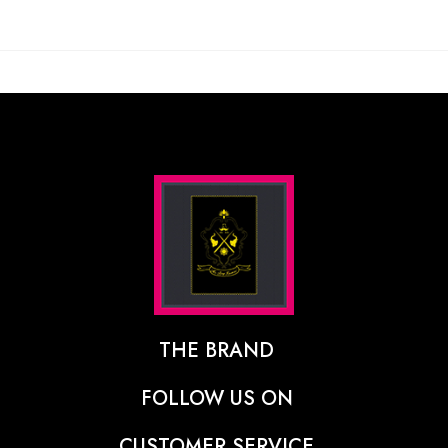
THE BRAND
The Designer Behind The Brand
FOLLOW US ON
Our Vision
CUSTOMER SERVICE