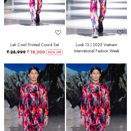
Leh Cowl Printed Coord Set
Look 13 | 2025 Vietnam
International Fashion Week
₹ 25,999
₹ 18,200
30% Off
Loading...
Loading...