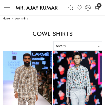
0
Mr. Ajay Kumar – Award-Winning Glo
Home
cowl shirts
COWL SHIRTS
Loading...
Loading...