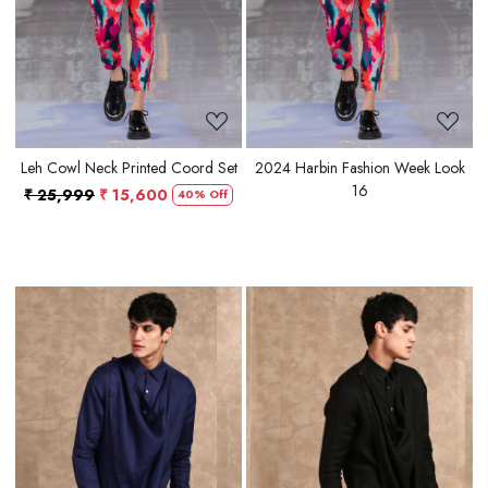
Leh Cowl Neck Printed Coord Set
2024 Harbin Fashion Week Look
16
₹ 25,999
₹ 15,600
40% Off
Loading...
Loading...