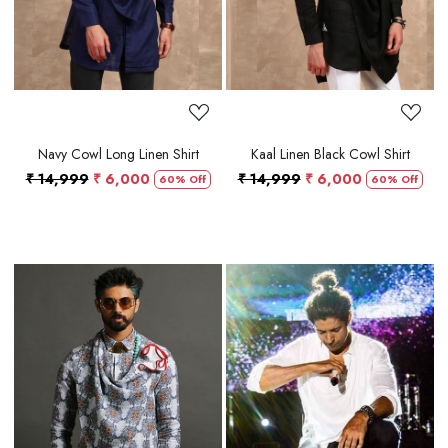
Navy Cowl Long Linen Shirt
Kaal Linen Black Cowl Shirt
₹ 14,999
₹ 6,000
₹ 14,999
₹ 6,000
60% Off
60% Off
Loading...
Loading...