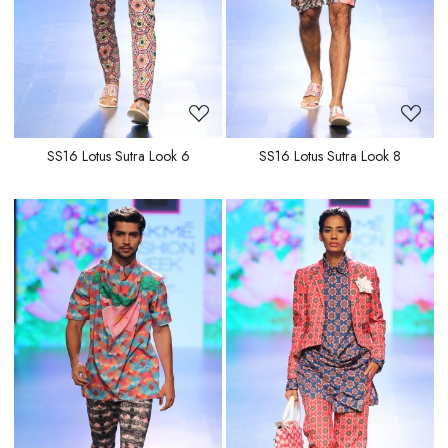
SS16 Lotus Sutra Look 6
SS16 Lotus Sutra Look 8
Loading...
Loading...