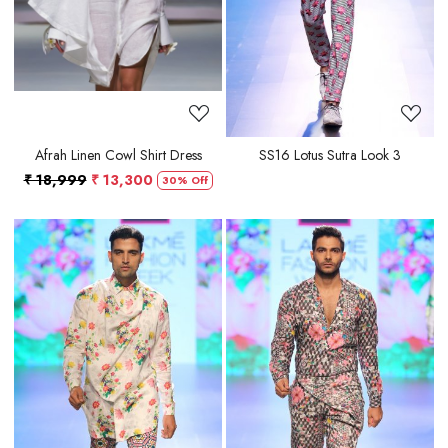
Afrah Linen Cowl Shirt Dress
SS16 Lotus Sutra Look 3
₹ 18,999
₹ 13,300
30% Off
Loading...
Loading...