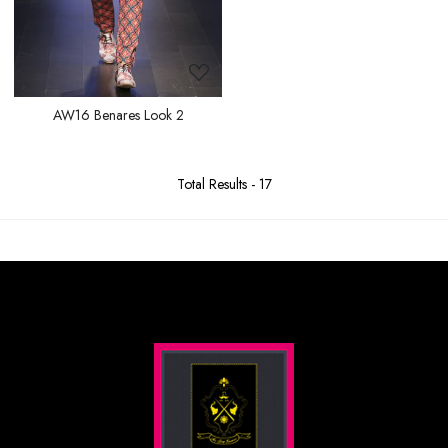
AW16 Benares Look 2
Total Results -
17