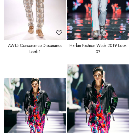
AW15 Consonance Dissonance
Harbin Fashion Week 2019 Look
Look 1
07
Loading...
Loading...