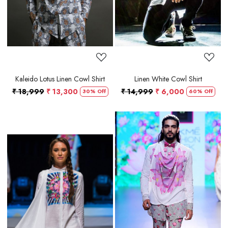
Kaleido Lotus Linen Cowl Shirt
Linen White Cowl Shirt
₹ 18,999
₹ 13,300
₹ 14,999
₹ 6,000
30% Off
60% Off
Loading...
Loading...