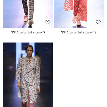
SS16 Lotus Sutra Look 9
SS16 Lotus Sutra Look 12
Loading...