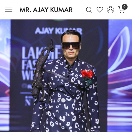
0
Mr. Ajay Kumar – Award-Winning Glo