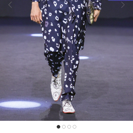
Previous
Next