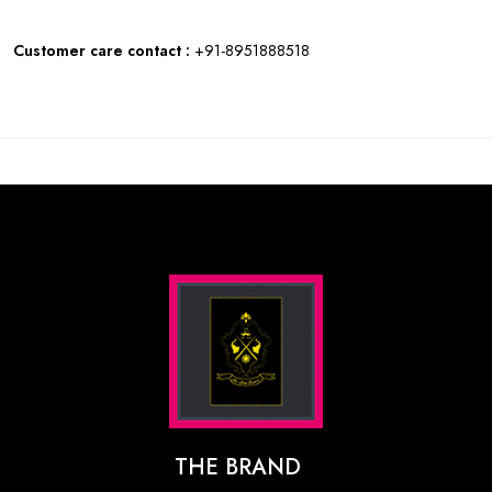
Customer care contact :
+91-8951888518
THE BRAND