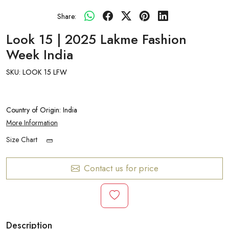
Share:
Look 15 | 2025 Lakme Fashion
Week India
SKU:
LOOK 15 LFW
Country of Origin:
India
More Information
Size Chart
Contact us for price
Description