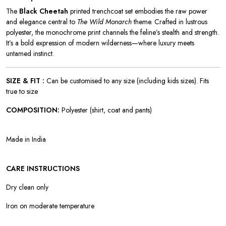
The
Black Cheetah
printed trenchcoat set embodies the raw power
and elegance central to
The Wild Monarch
theme. Crafted in lustrous
polyester, the monochrome print channels the feline’s stealth and strength.
It’s a bold expression of modern wilderness—where luxury meets
untamed instinct.
SIZE & FIT :
Can be customised to any size (including kids sizes). Fits
true to size
COMPOSITION:
Polyester (shirt, coat and pants)
Made in India
CARE INSTRUCTIONS
Dry clean only
Iron on moderate temperature