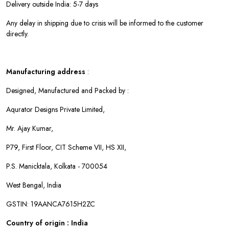
Delivery outside India: 5-7 days
Any delay in shipping due to crisis will be informed to the customer
directly.
Manufacturing address
:
Designed, Manufactured and Packed by :
Aqurator Designs Private Limited,
Mr. Ajay Kumar,
P79, First Floor, CIT Scheme VII, HS XII,
P.S. Manicktala, Kolkata - 700054
West Bengal, India
GSTIN: 19AANCA7615H2ZC
Country of origin : India