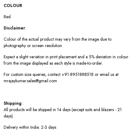
COLOUR
Red
Disclaimer
:
Colour of the actual product may vary from the image due to
photography or screen resolution.
Expect a slight variation in print placement and a 5% deviation in colour
from the image displayed as each style is made-to-order.
For custom size queries, contact +91-8951888518 or email us at
mrajaykumar.sales@gmail.com
Shipping
:
All products will be shipped in 14 days (except suits and blazers - 21
days).
Delivery within India: 2-3 days