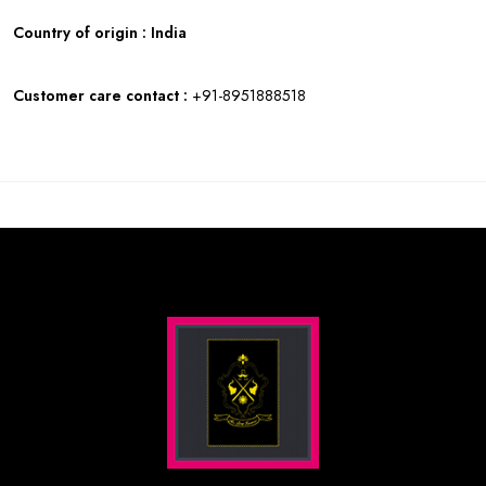
Country of origin : India
Customer care contact :
+91-8951888518