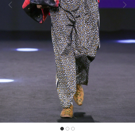
Previous
Next