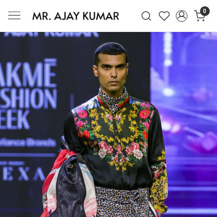
0
Mr. Ajay Kumar – Award-Winning Glo