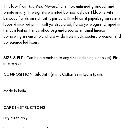
This look from
The Wild Monarch
channels untamed grandeur and
ornate artistry. The signature printed bomber-style shirt blooms with
baroque florals on rich satin, paired with wild-spirit paperbag pants in a
leopard-inspired print—soft yet structured, fierce yet elegant. Draped in
hand, a leather handcrafted bag underscores artisanal finesse,
completing an ensemble where wilderness meets couture precision and
conscience-led luxury.
SIZE & FIT :
Can be customised to any size (including kids sizes). Fits
true to size
COMPOSITION:
Silk Satin (shirt), Cotton Satin Lycra (pants)
Made in India
CARE INSTRUCTIONS
Dry clean only