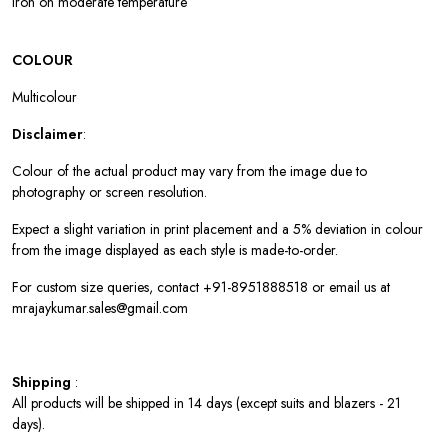
Iron on moderate temperature
COLOUR
Multicolour
Disclaimer
:
Colour of the actual product may vary from the image due to
photography or screen resolution.
Expect a slight variation in print placement and a 5% deviation in colour
from the image displayed as each style is made-to-order.
For custom size queries, contact +91-8951888518 or email us at
mrajaykumar.sales@gmail.com
Shipping
:
All products will be shipped in 14 days (except suits and blazers - 21
days).