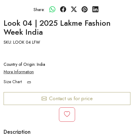
Share:
Look 04 | 2025 Lakme Fashion
Week India
SKU:
LOOK 04 LFW
Country of Origin:
India
More Information
Size Chart
Contact us for price
Description