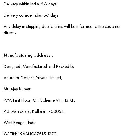
Delivery within India: 2-3 days
Delivery outside India: 5-7 days
Any delay in shipping due to crisis will be informed to the customer
directly.
Manufacturing address
:
Designed, Manufactured and Packed by :
Aqurator Designs Private Limited,
Mr. Ajay Kumar,
P79, First Floor, CIT Scheme VII, HS XII,
P.S. Manicktala, Kolkata - 700054
West Bengal, India
GSTIN: 19AANCA7615H2ZC