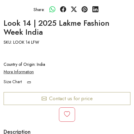
Share:
Look 14 | 2025 Lakme Fashion
Week India
SKU:
LOOK 14 LFW
Country of Origin:
India
More Information
Size Chart
Contact us for price
Description