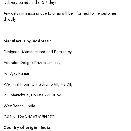
Delivery outside India: 5-7 days
Any delay in shipping due to crisis will be informed to the customer
directly.
Manufacturing address
:
Designed, Manufactured and Packed by :
Aqurator Designs Private Limited,
Mr. Ajay Kumar,
P79, First Floor, CIT Scheme VII, HS XII,
P.S. Manicktala, Kolkata - 700054
West Bengal, India
GSTIN: 19AANCA7615H2ZC
Country of origin : India