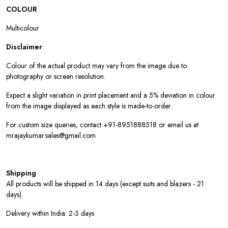
COLOUR
Multicolour
Disclaimer
:
Colour of the actual product may vary from the image due to
photography or screen resolution.
Expect a slight variation in print placement and a 5% deviation in colour
from the image displayed as each style is made-to-order.
For custom size queries, contact +91-8951888518 or email us at
mrajaykumar.sales@gmail.com
Shipping
:
All products will be shipped in 14 days (except suits and blazers - 21
days).
Delivery within India: 2-3 days