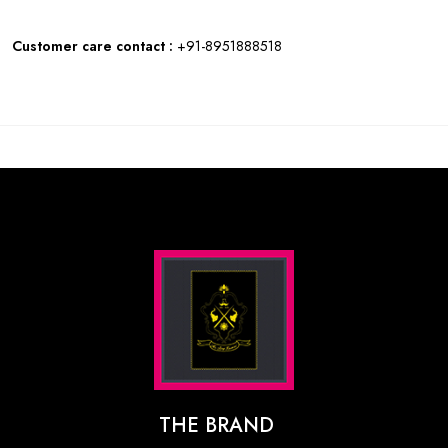
Customer care contact :
+91-8951888518
THE BRAND