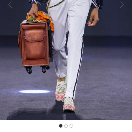
Previous
Next