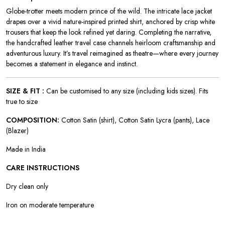
Globe-trotter meets modern prince of the wild. The intricate lace jacket
drapes over a vivid nature-inspired printed shirt, anchored by crisp white
trousers that keep the look refined yet daring. Completing the narrative,
the handcrafted leather travel case channels heirloom craftsmanship and
adventurous luxury. It’s travel reimagined as theatre—where every journey
becomes a statement in elegance and instinct.
SIZE & FIT :
Can be customised to any size (including kids sizes). Fits
true to size
COMPOSITION:
Cotton Satin (shirt), Cotton Satin Lycra (pants), Lace
(Blazer)
Made in India
CARE INSTRUCTIONS
Dry clean only
Iron on moderate temperature