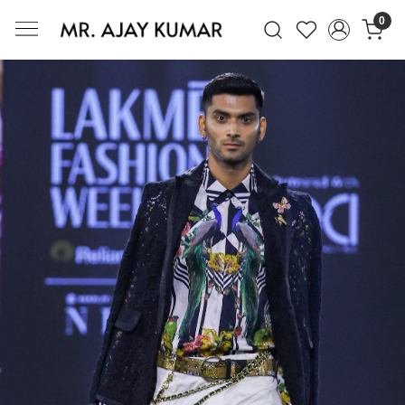
0
Mr. Ajay Kumar – Award-Winning Glo