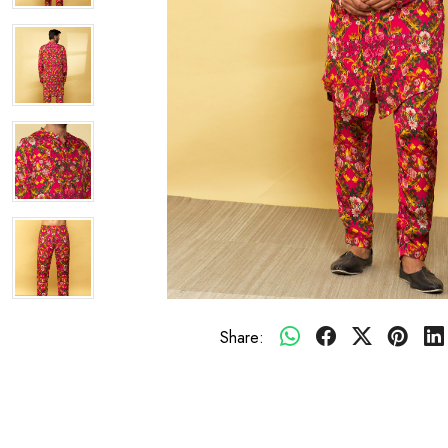
Share: