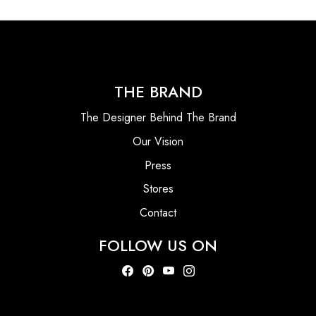
THE BRAND
The Designer Behind The Brand
Our Vision
Press
Stores
Contact
FOLLOW US ON