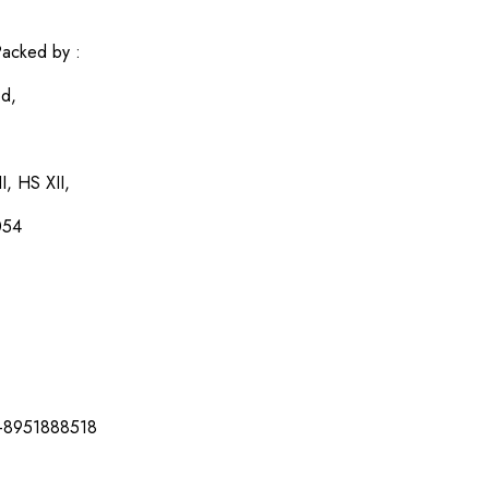
acked by :
ed,
I, HS XII,
054
-8951888518