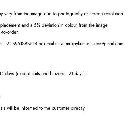
ay vary from the image due to photography or screen resolution.
int placement and a 5% deviation in colour from the image
-to-order.
act +91-8951888518 or email us at mrajaykumar.sales@gmail.com
 14 days (except suits and blazers - 21 days).
s
sis will be informed to the customer directly.