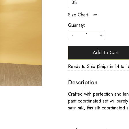
Size Chart
Quantity:
-
+
Add To Cart
Ready to Ship (Ships in 14 to 1
Description
Crafted with perfection and lendi
pant coordinated set will surely
satin silk, this silk coordinated