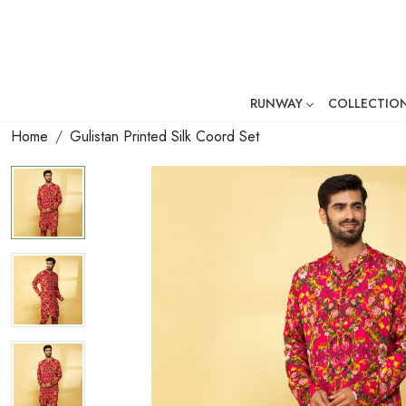
RUNWAY
COLLECTIO
Mr. Ajay Kumar – Award-Winni
Home
Gulistan Printed Silk Coord Set