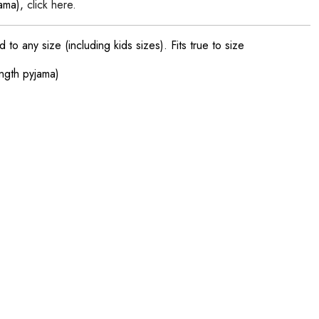
jama),
click here.
o any size (including kids sizes). Fits true to size
ength pyjama)