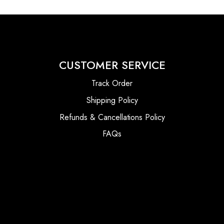
CUSTOMER SERVICE
Track Order
Shipping Policy
Refunds & Cancellations Policy
FAQs