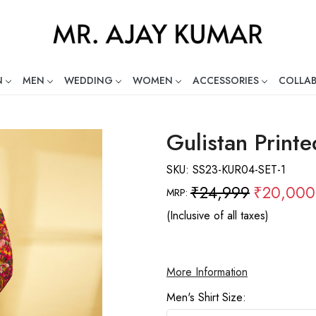
N
MEN
WEDDING
WOMEN
ACCESSORIES
COLLA
ng Global Indian Fashion Desig
Gulistan Print
SKU:
SS23-KUR04-SET-1
₹24,999
₹20,000
MRP:
(Inclusive of all taxes)
More Information
Men's Shirt Size: