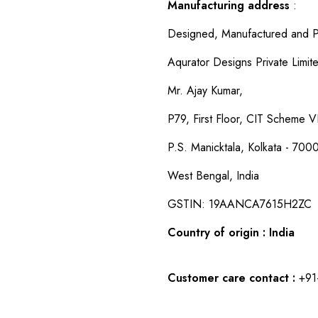
Manufacturing address
:
Designed, Manufactured and P
Aqurator Designs Private Limit
Mr. Ajay Kumar,
P79, First Floor, CIT Scheme VI
P.S. Manicktala, Kolkata - 700
West Bengal, India
GSTIN: 19AANCA7615H2ZC
Country of origin : India
Customer care contact :
+91