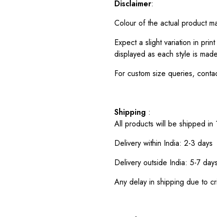
Disclaimer
:
Colour of the actual product m
Expect a slight variation in pr
displayed as each style is made
For custom size queries, cont
Shipping
:
All products will be shipped in
Delivery within India: 2-3 days
Delivery outside India: 5-7 day
Any delay in shipping due to cri