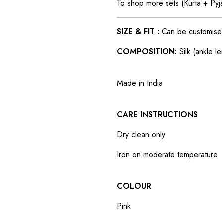
To shop more sets (Kurta + Py
SIZE & FIT :
Can be customised t
COMPOSITION:
Silk (ankle l
Made in India
CARE INSTRUCTIONS
Dry clean only
Iron on moderate temperature
COLOUR
Pink