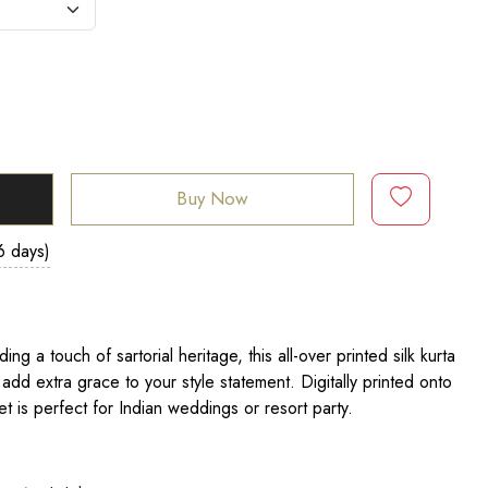
Buy Now
6 days)
ng a touch of sartorial heritage, this all-over printed silk kurta
 add extra grace to your style statement. Digitally printed onto
 set is perfect for Indian weddings or resort party.