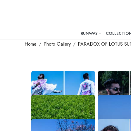
RUNWAY
COLLECTIO
Mr. Ajay Kumar – Award-Winni
Home
Photo Gallery
PARADOX OF LOTUS SU