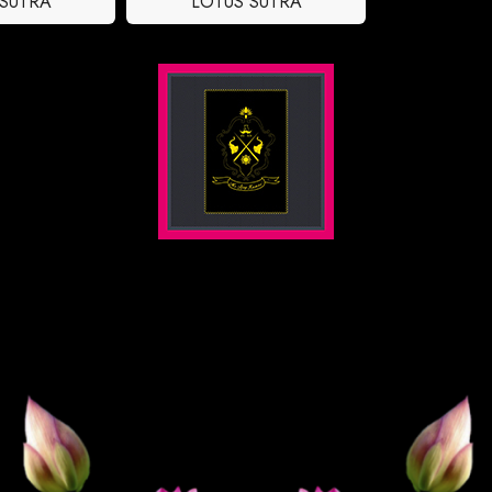
 SUTRA
LOTUS SUTRA