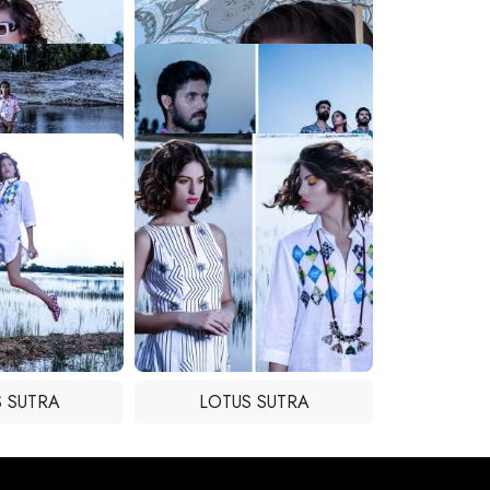
 SUTRA
LOTUS SUTRA
 SUTRA
LOTUS SUTRA
 SUTRA
LOTUS SUTRA
 SUTRA
LOTUS SUTRA
 SUTRA
LOTUS SUTRA