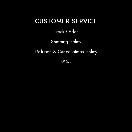
CUSTOMER SERVICE
Track Order
Shipping Policy
Refunds & Cancellations Policy
FAQs