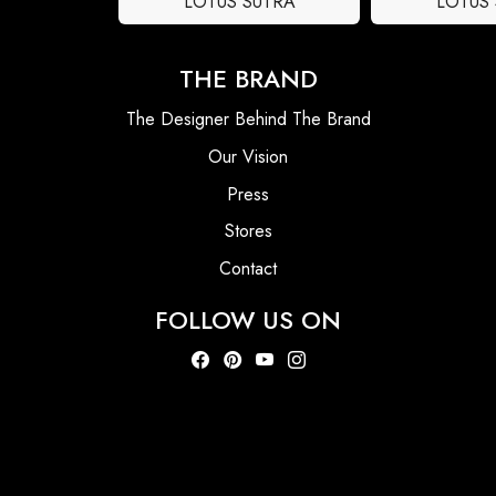
LOTUS SUTRA
LOTUS
THE BRAND
The Designer Behind The Brand
Our Vision
Press
Stores
Contact
FOLLOW US ON