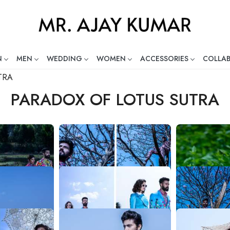
N
MEN
WEDDING
WOMEN
ACCESSORIES
COLLA
ng Global Indian Fashion Desig
TRA
PARADOX OF LOTUS SUTRA