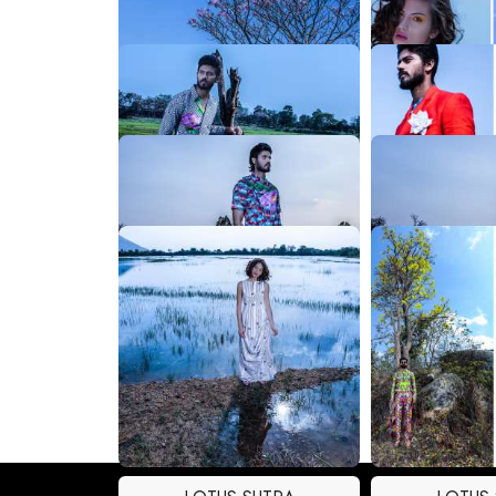
LOTUS SUTRA
LOTUS
LOTUS SUTRA
LOTUS
LOTUS SUTRA
LOTUS
LOTUS SUTRA
LOTUS
LOTUS SUTRA
LOTUS