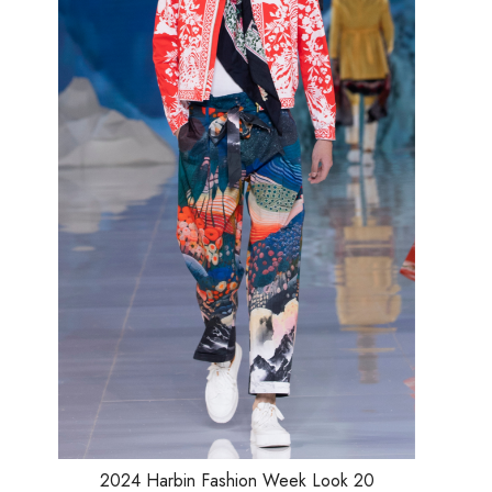
Loading...
2024 Harbin Fashion Week Look 20