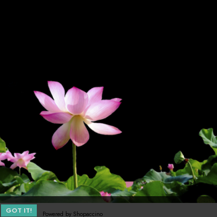
GOT IT!
Powered by
Shopaccino