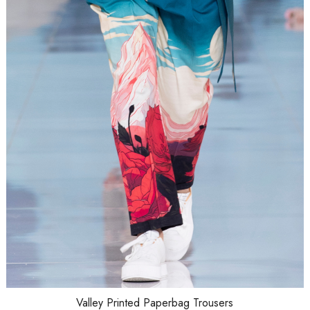
Loading...
Valley Printed Paperbag Trousers