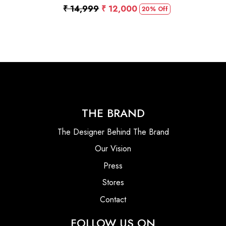
₹ 14,999
₹ 12,000
20% Off
THE BRAND
The Designer Behind The Brand
Our Vision
Press
Stores
Contact
FOLLOW US ON