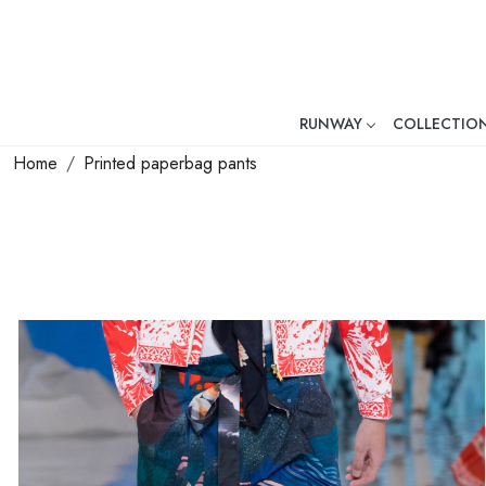
RUNWAY
COLLECTIO
Mr. Ajay Kumar – Award-Winni
Home
Printed paperbag pants