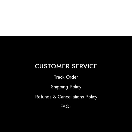
CUSTOMER SERVICE
Track Order
Shipping Policy
Refunds & Cancellations Policy
FAQs