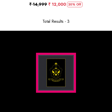
₹ 14,999
₹ 12,000
20% Off
Total Results -
3