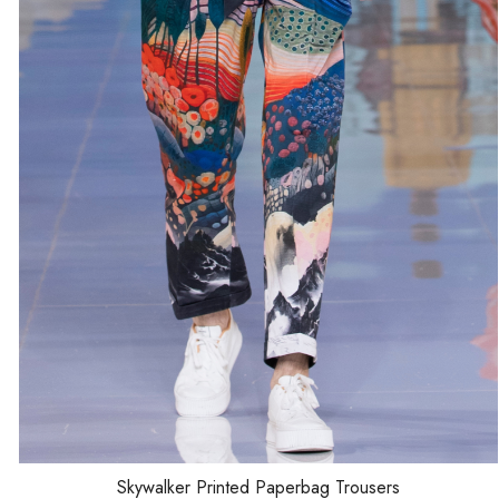
Loading...
Skywalker Printed Paperbag Trousers