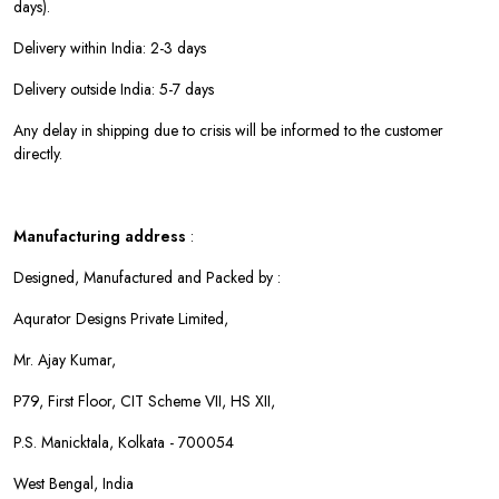
days).
Delivery within India: 2-3 days
Delivery outside India: 5-7 days
Any delay in shipping due to crisis will be informed to the customer
directly.
Manufacturing address
:
Designed, Manufactured and Packed by :
Aqurator Designs Private Limited,
Mr. Ajay Kumar,
P79, First Floor, CIT Scheme VII, HS XII,
P.S. Manicktala, Kolkata - 700054
West Bengal, India