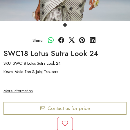
Share:
SWC18 Lotus Sutra Look 24
SKU:
SWC18 Lotus Sutra Look 24
Kewal Voile Top & Jalaj Trousers
More Information
Contact us for price