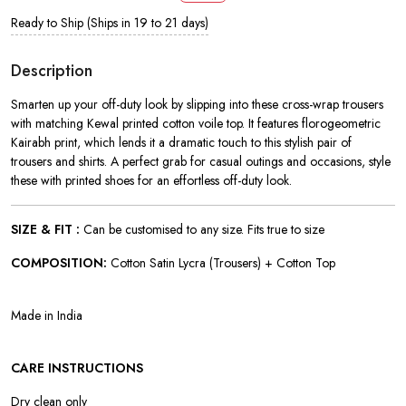
Ready to Ship (Ships in 19 to 21 days)
Description
Smarten up your off-duty look by slipping into these cross-wrap trousers
with matching Kewal printed cotton voile top. It features florogeometric
Kairabh print, which lends it a dramatic touch to this stylish pair of
trousers and shirts. A perfect grab for casual outings and occasions, style
these with printed shoes for an effortless off-duty look.
SIZE & FIT :
Can be customised to any size. Fits true to size
COMPOSITION:
Cotton Satin Lycra (Trousers) + Cotton Top
Made in India
CARE INSTRUCTIONS
Dry clean only