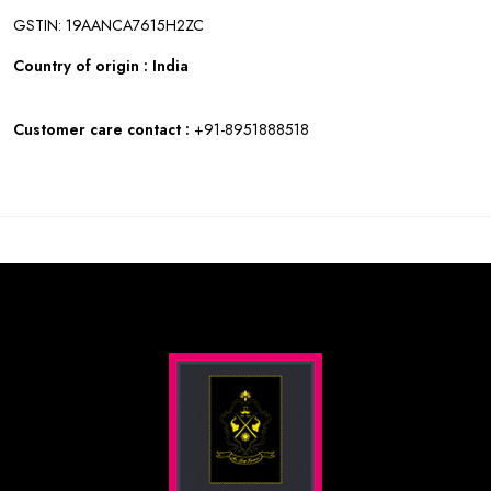
GSTIN: 19AANCA7615H2ZC
Country of origin : India
Customer care contact :
+91-8951888518