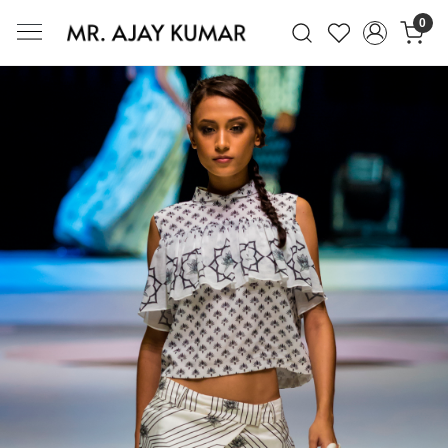
0
Mr. Ajay Kumar – Award-Winning Glo