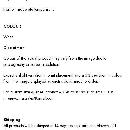
Iron on moderate temperature
COLOUR
White
Disclaimer
:
Colour of the actual product may vary from the image due to
photography or screen resolution.
Expect a slight variation in print placement and a 5% deviation in colour
from the image displayed as each style is made-to-order.
For custom size queries, contact +91-8951888518 or email us at
mrajaykumar.sales@gmail.com
Shipping
:
All products will be shipped in 14 days (except suits and blazers - 21