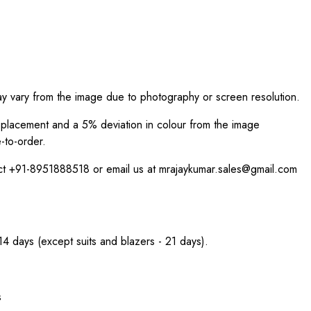
ay vary from the image due to photography or screen resolution.
int placement and a 5% deviation in colour from the image
-to-order.
act +91-8951888518 or email us at mrajaykumar.sales@gmail.com
 14 days (except suits and blazers - 21 days).
s