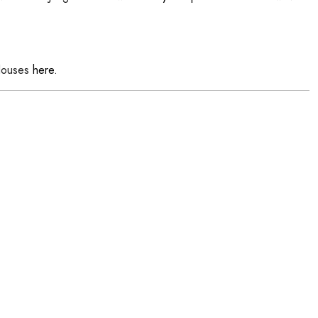
louses
here.
h