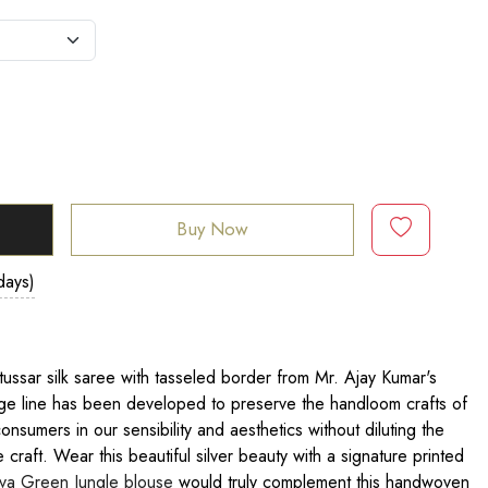
Buy Now
days)
ussar silk saree with tasseled border from Mr. Ajay Kumar's
age line has been developed to preserve the handloom crafts of
consumers in our sensibility and aesthetics without diluting the
he craft. Wear this beautiful silver beauty with a signature printed
va Green Jungle blouse
would truly complement this handwoven