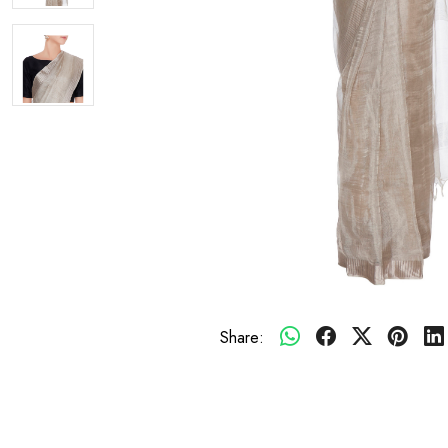
Share: