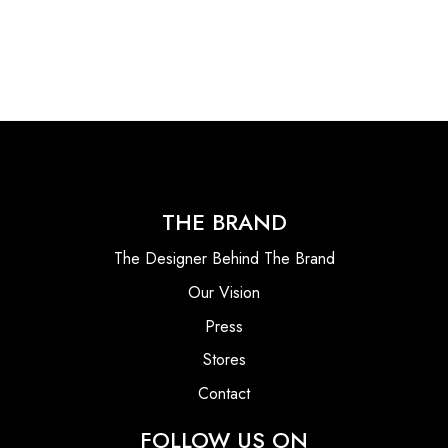
THE BRAND
The Designer Behind The Brand
Our Vision
Press
Stores
Contact
FOLLOW US ON