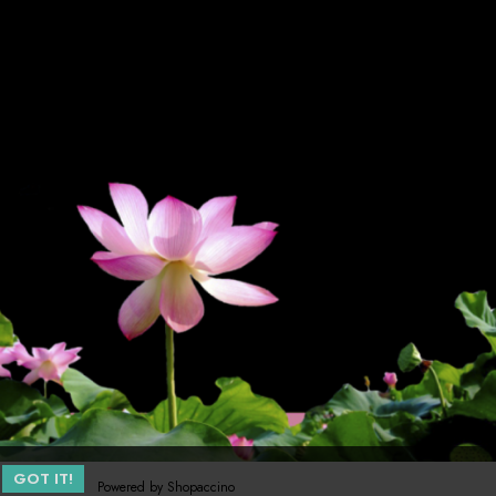
GOT IT!
Powered by
Shopaccino