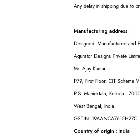
Any delay in shipping due to cri
Manufacturing address
:
Designed, Manufactured and P
Aqurator Designs Private Limit
Mr. Ajay Kumar,
P79, First Floor, CIT Scheme VI
P.S. Manicktala, Kolkata - 700
West Bengal, India
GSTIN: 19AANCA7615H2ZC
Country of origin : India