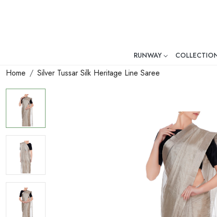
RUNWAY
COLLECTIO
Mr. Ajay Kumar – Award-Winni
Home
Silver Tussar Silk Heritage Line Saree