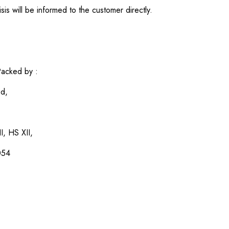
sis will be informed to the customer directly.
acked by :
ed,
I, HS XII,
054