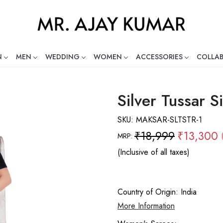
N
MEN
WEDDING
WOMEN
ACCESSORIES
COLLA
ng Global Indian Fashion Desig
Silver Tussar S
SKU:
MAKSAR-SLTSTR-1
₹18,999
₹13,300
MRP:
(Inclusive of all taxes)
Country of Origin:
India
More Information