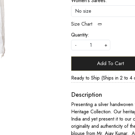
Women's Sarees:
Size Chart
Quantity:
-
+
Add To Cart
Ready to Ship (Ships in 2 to 4 
Description
Presenting a silver handwoven t
Heritage Collection. Our herit
India and yet present it to our 
originality and authenticity of t
blouse from Mr. Ajay Kumar.
A