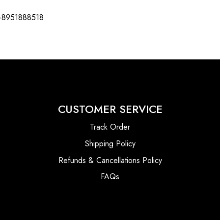
-8951888518
CUSTOMER SERVICE
Track Order
Shipping Policy
Refunds & Cancellations Policy
FAQs