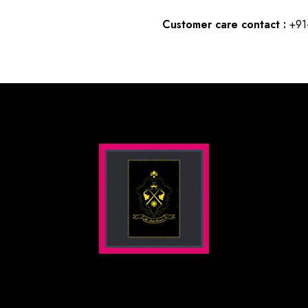
Customer care contact :
+91