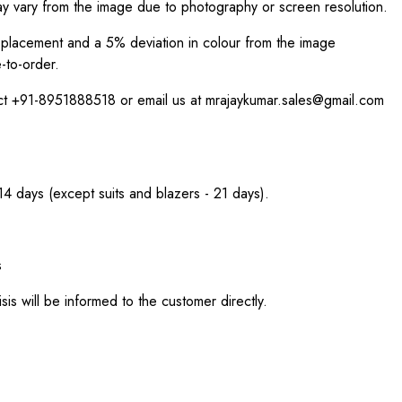
ay vary from the image due to photography or screen resolution.
int placement and a 5% deviation in colour from the image
-to-order.
act +91-8951888518 or email us at mrajaykumar.sales@gmail.com
 14 days (except suits and blazers - 21 days).
s
sis will be informed to the customer directly.