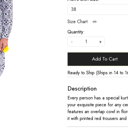
Size Chart
Quantity:
-
+
Add To Cart
Ready to Ship (Ships in 14 to 1
Description
Every person has a special kurt
your exquisite piece for any ce
features an overlap cowl in flo
it with printed red trousers and