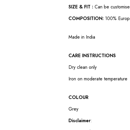
SIZE & FIT :
Can be customised t
COMPOSITION:
100% Europ
Made in India
CARE INSTRUCTIONS
Dry clean only
Iron on moderate temperature
COLOUR
Grey
Disclaimer
: