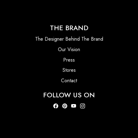
THE BRAND
The Designer Behind The Brand
Our Vision
Press
Stores
Contact
FOLLOW US ON