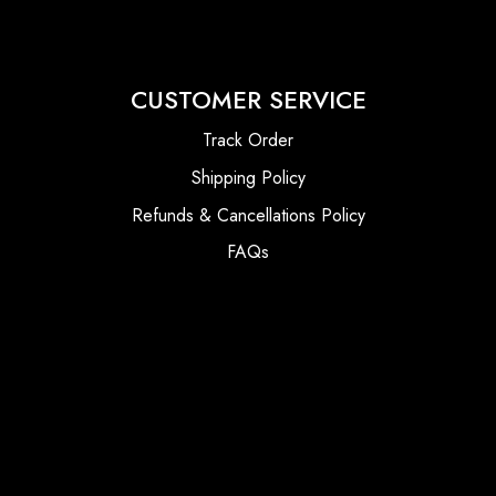
CUSTOMER SERVICE
Track Order
Shipping Policy
Refunds & Cancellations Policy
FAQs