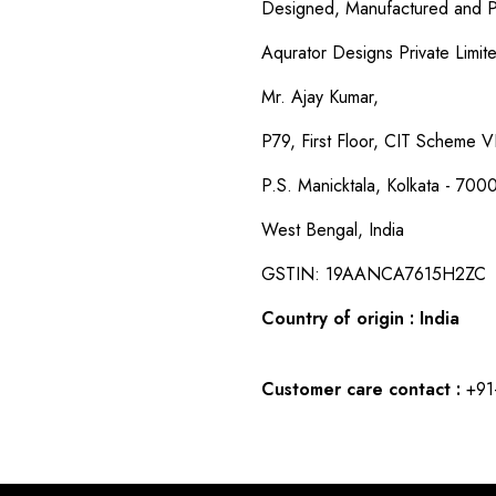
Designed, Manufactured and P
Aqurator Designs Private Limit
Mr. Ajay Kumar,
P79, First Floor, CIT Scheme VI
P.S. Manicktala, Kolkata - 700
West Bengal, India
GSTIN: 19AANCA7615H2ZC
Country of origin : India
Customer care contact :
+91