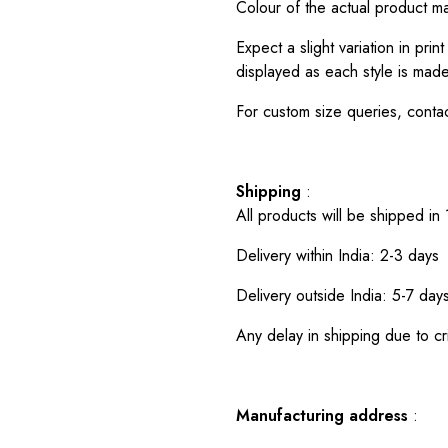
Colour of the actual product m
Expect a slight variation in pr
displayed as each style is made
For custom size queries, cont
Shipping
:
All products will be shipped in
Delivery within India: 2-3 days
Delivery outside India: 5-7 day
Any delay in shipping due to cri
Manufacturing address
: