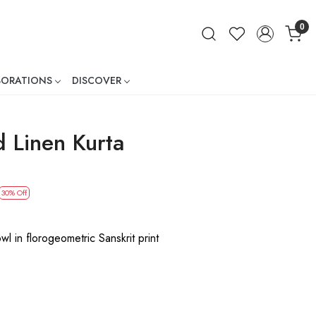
0
BORATIONS
DISCOVER
ner
d Linen Kurta
30% Off
wl in florogeometric Sanskrit print