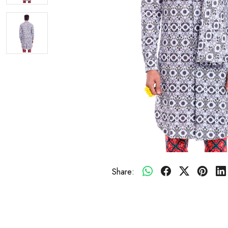
Share: