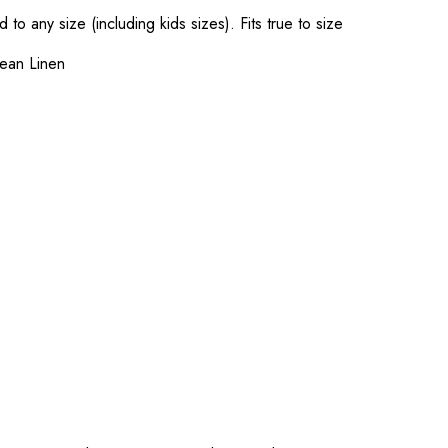
o any size (including kids sizes). Fits true to size
ean Linen