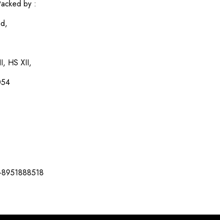
acked by :
ed,
I, HS XII,
054
-8951888518