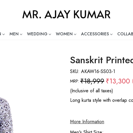
N
MEN
WEDDING
WOMEN
ACCESSORIES
COLLA
ng Global Indian Fashion Desig
Sanskrit Printe
SKU:
AKAW16-SS03-1
₹18,999
₹13,300
MRP:
(Inclusive of all taxes)
Long kurta style with overlap co
More Information
Men's Shirt Size: