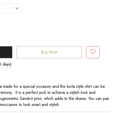
Buy Now
6 days)
a made for a special occasion and this kurta style shirt can be
remony. It is a perfect pick to achieve a stylish look and
rogeometric Sanskrit print, which adds to the drama. You can pair
 moccasins to look smart and stylish.