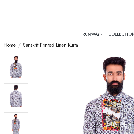
RUNWAY
COLLECTIO
Mr. Ajay Kumar – Award-Winni
Home
Sanskrit Printed Linen Kurta