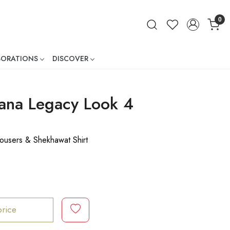
0
BORATIONS
DISCOVER
ner
na Legacy Look 4
ousers & Shekhawat Shirt
price