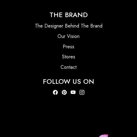
THE BRAND
The Designer Behind The Brand
Our Vision
Press
Stores
Contact
FOLLOW US ON