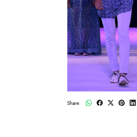
Share: