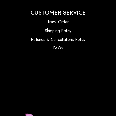
CUSTOMER SERVICE
Track Order
Shipping Policy
Refunds & Cancellations Policy
FAQs