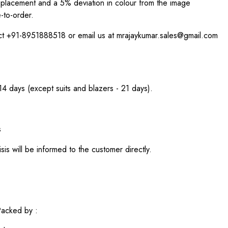
int placement and a 5% deviation in colour from the image
-to-order.
act +91-8951888518 or email us at mrajaykumar.sales@gmail.com
 14 days (except suits and blazers - 21 days).
s
sis will be informed to the customer directly.
acked by :