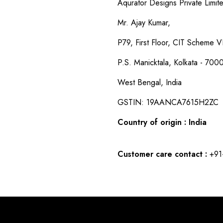
Aqurator Designs Private Limit
Mr. Ajay Kumar,
P79, First Floor, CIT Scheme VI
P.S. Manicktala, Kolkata - 700
West Bengal, India
GSTIN: 19AANCA7615H2ZC
Country of origin : India
Customer care contact :
+91