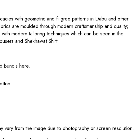
ricacies with geometric and filigree patterns in Dabu and other
brics are moulded through modern craftsmanship and quality;
with modern tailoring techniques which can be seen in the
ousers and Shekhawat Shirt.
d bundis here.
otton
ay vary from the image due to photography or screen resolution.