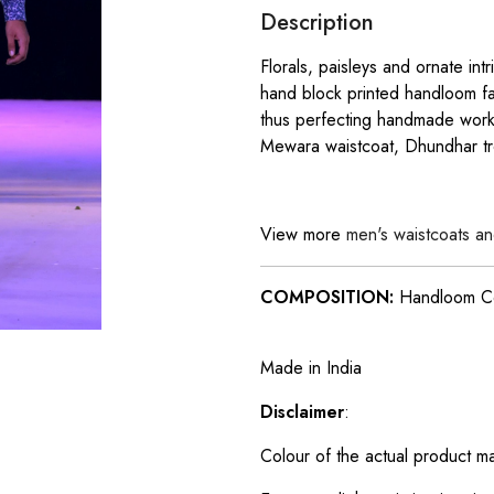
Description
Florals, paisleys and ornate int
hand block printed handloom fa
thus perfecting handmade work 
Mewara waistcoat, Dhundhar tr
View more
men's waistcoats an
COMPOSITION:
Handloom C
Made in India
Disclaimer
:
Colour of the actual product m