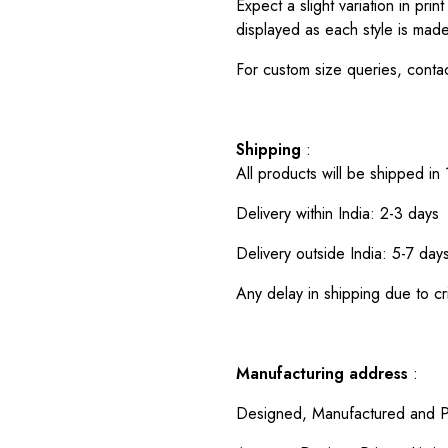
Expect a slight variation in pr
displayed as each style is made
For custom size queries, cont
Shipping
:
All products will be shipped in
Delivery within India: 2-3 days
Delivery outside India: 5-7 day
Any delay in shipping due to cri
Manufacturing address
:
Designed, Manufactured and P