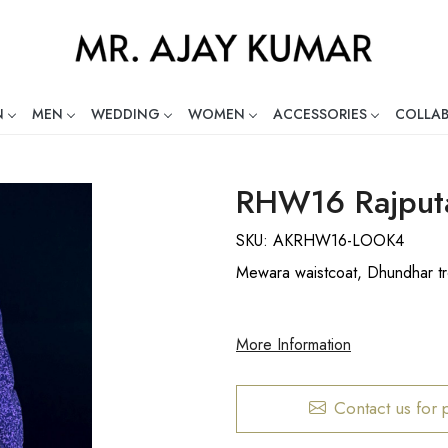
N
MEN
WEDDING
WOMEN
ACCESSORIES
COLLA
ng Global Indian Fashion Desig
RHW16 Rajputa
SKU:
AKRHW16-LOOK4
Mewara waistcoat, Dhundhar tr
More Information
Contact us for 