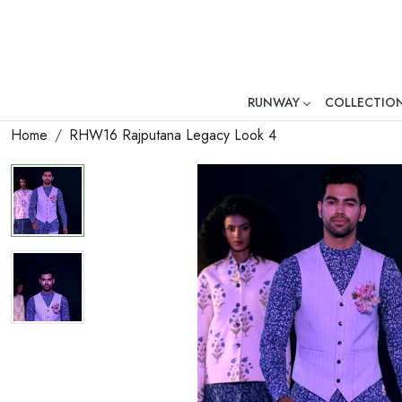
RUNWAY
COLLECTIO
Mr. Ajay Kumar – Award-Winni
Home
RHW16 Rajputana Legacy Look 4