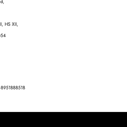
ed,
I, HS XII,
054
-8951888518