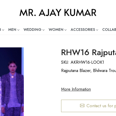
N
MEN
WEDDING
WOMEN
ACCESSORIES
COLLA
ng Global Indian Fashion Desig
RHW16 Rajputa
SKU:
AKRHW16-LOOK1
Rajputana Blazer, Bhilwara Tro
More Information
Contact us for 