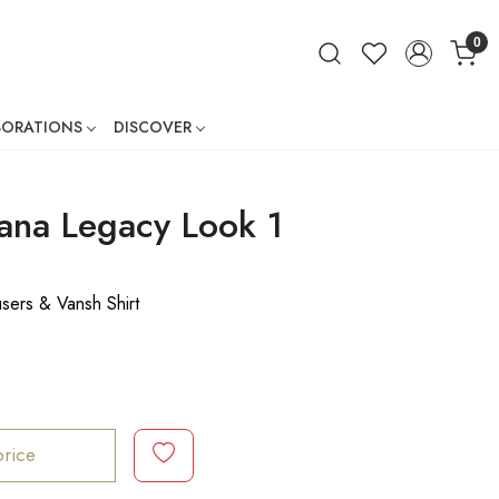
0
BORATIONS
DISCOVER
ner
na Legacy Look 1
users & Vansh Shirt
price