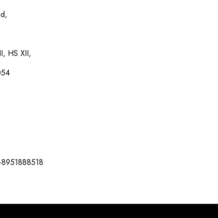
ed,
I, HS XII,
054
-8951888518