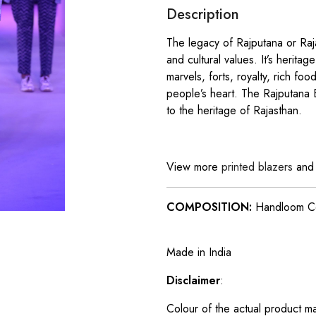
Description
The legacy of Rajputana or Raja
and cultural values. It’s heritage
marvels, forts, royalty, rich fo
people’s heart. The Rajputana B
to the heritage of Rajasthan.
View more
printed blazers
an
COMPOSITION:
Handloom C
Made in India
Disclaimer
:
Colour of the actual product m