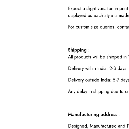
Expect a slight variation in pr
displayed as each style is made
For custom size queries, cont
Shipping
:
All products will be shipped in
Delivery within India: 2-3 days
Delivery outside India: 5-7 day
Any delay in shipping due to cri
Manufacturing address
:
Designed, Manufactured and P