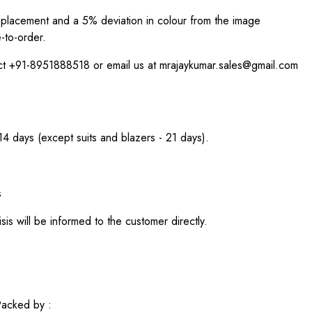
int placement and a 5% deviation in colour from the image
-to-order.
act +91-8951888518 or email us at mrajaykumar.sales@gmail.com
 14 days (except suits and blazers - 21 days).
s
sis will be informed to the customer directly.
acked by :