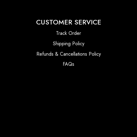
CUSTOMER SERVICE
Track Order
Shipping Policy
Refunds & Cancellations Policy
FAQs