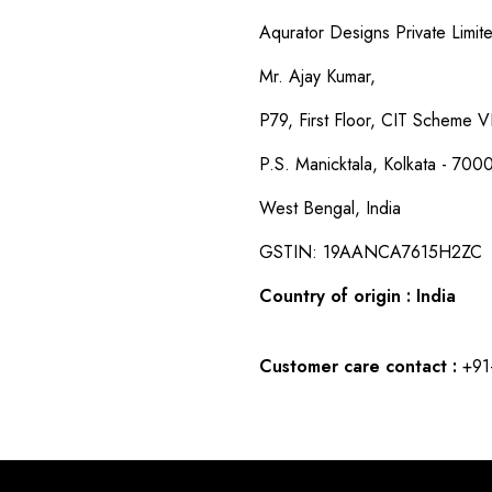
Aqurator Designs Private Limit
Mr. Ajay Kumar,
P79, First Floor, CIT Scheme VI
P.S. Manicktala, Kolkata - 700
West Bengal, India
GSTIN: 19AANCA7615H2ZC
Country of origin : India
Customer care contact :
+91