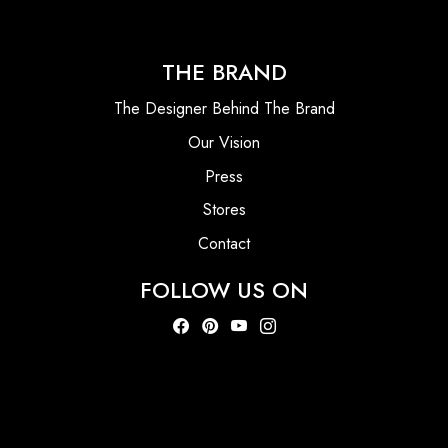
THE BRAND
The Designer Behind The Brand
Our Vision
Press
Stores
Contact
FOLLOW US ON