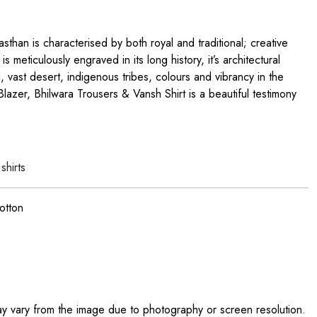
sthan is characterised by both royal and traditional; creative
 is meticulously engraved in its long history, it’s architectural
od, vast desert, indigenous tribes, colours and vibrancy in the
lazer, Bhilwara Trousers & Vansh Shirt is a beautiful testimony
d
shirts
otton
ay vary from the image due to photography or screen resolution.