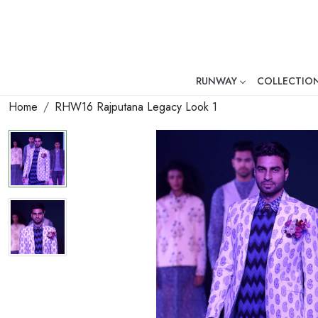
RUNWAY
COLLECTIO
Mr. Ajay Kumar – Award-Winni
Home
RHW16 Rajputana Legacy Look 1