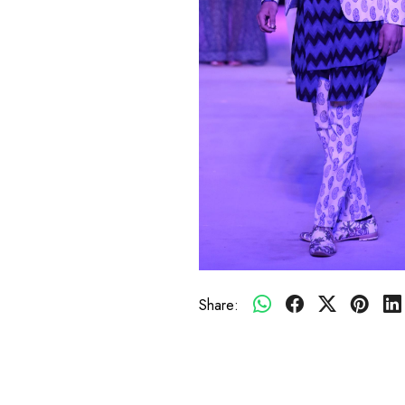
Share: