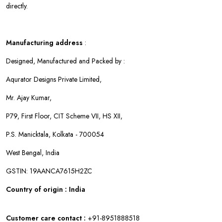
directly.
Manufacturing address
:
Designed, Manufactured and Packed by :
Aqurator Designs Private Limited,
Mr. Ajay Kumar,
P79, First Floor, CIT Scheme VII, HS XII,
P.S. Manicktala, Kolkata - 700054
West Bengal, India
GSTIN: 19AANCA7615H2ZC
Country of origin : India
Customer care contact :
+91-8951888518