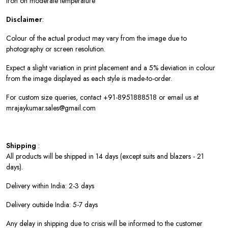
Iron on moderate temperature
Disclaimer
:
Colour of the actual product may vary from the image due to
photography or screen resolution.
Expect a slight variation in print placement and a 5% deviation in colour
from the image displayed as each style is made-to-order.
For custom size queries, contact +91-8951888518 or email us at
mrajaykumar.sales@gmail.com
Shipping
:
All products will be shipped in 14 days (except suits and blazers - 21
days).
Delivery within India: 2-3 days
Delivery outside India: 5-7 days
Any delay in shipping due to crisis will be informed to the customer