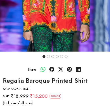
Share:
Regalia Baroque Printed Shirt
SKU:
SS25-SH04-1
₹18,999
₹15,200
MRP:
20% Off
(Inclusive of all taxes)