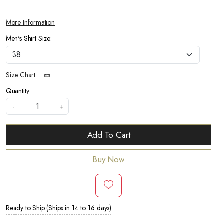
More Information
Men's Shirt Size:
Size Chart
Quantity:
-
+
Add To Cart
Buy Now
Ready to Ship (Ships in 14 to 16 days)