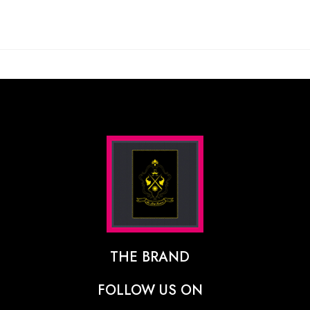
THE BRAND
The Designer Behind The Brand
FOLLOW US ON