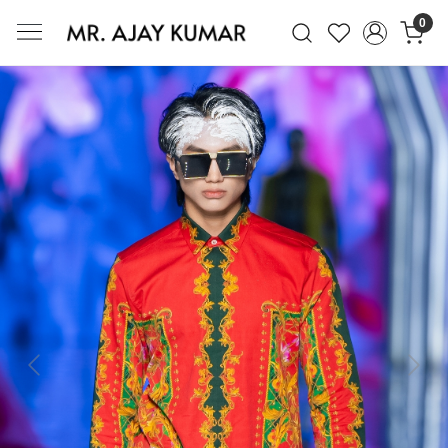
0
Mr. Ajay Kumar – Award-Winning Glo
Previous
Next