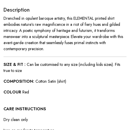
Description
Drenched in opulent baroque artistry, this ELEMENTAL printed shirt
embodies nature’s raw magnificence in a riot of fiery hues and gilded
intricacy. A poetic symphony of heritage and futurism, it transforms
menswear into a sculptural masterpiece. Elevate your wardrobe with this
avant-garde creation that seamlessly fuses primal instincts with
contemporary precision.
SIZE & FIT :
Can be customised to any size (including kids sizes). Fits
true to size
COMPOSITION:
Cotton Satin (shirt)
COLOUR
Red
CARE INSTRUCTIONS
Dry clean only