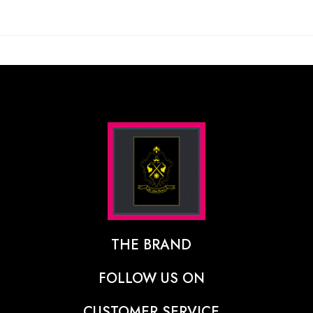
THE BRAND
The Designer Behind The Brand
FOLLOW US ON
Our Vision
CUSTOMER SERVICE