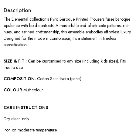
Description
The Elemental collection’s Pyro Baroque Printed Trousers fuses baroque
opulence with bold contrasts. A masterful blend of intricate patterns, rich
hues, and refined craftsmanship, this ensemble embodies effortless luxury.
Designed for the modern connoisseur, it’s a statement in timeless
sophistication.
SIZE & FIT :
Can be customised to any size (including kids sizes). Fits
true to size
COMPOSITION:
Cotton Satin Lycra (pants)
COLOUR
Multicolour
CARE INSTRUCTIONS
Dry clean only
Iron on moderate temperature