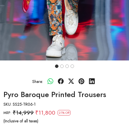
Share:
Pyro Baroque Printed Trousers
SKU:
SS25-TR06-1
₹14,999
₹11,800
MRP:
21% Off
(Inclusive of all taxes)