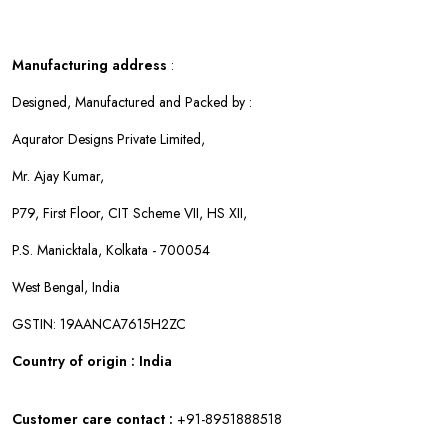
Manufacturing address
:
Designed, Manufactured and Packed by :
Aqurator Designs Private Limited,
Mr. Ajay Kumar,
P79, First Floor, CIT Scheme VII, HS XII,
P.S. Manicktala, Kolkata - 700054
West Bengal, India
GSTIN: 19AANCA7615H2ZC
Country of origin : India
Customer care contact :
+91-8951888518