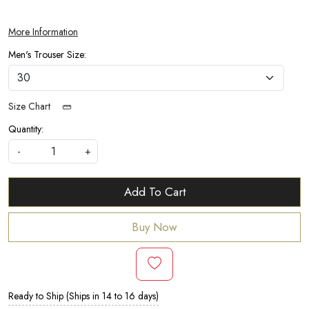
More Information
Men's Trouser Size:
Size Chart
Quantity:
-
+
Add To Cart
Buy Now
Ready to Ship (Ships in 14 to 16 days)