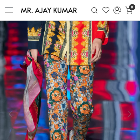
0
Mr. Ajay Kumar – Award-Winning Glo
Previous
Next