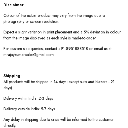
Disclaimer
:
Colour of the actual product may vary from the image due to
photography or screen resolution.
Expect a slight variation in print placement and a 5% deviation in colour
from the image displayed as each style is made-to-order.
For custom size queries, contact +91-8951888518 or email us at
mrajaykumar.sales@gmail.com
Shipping
:
All products will be shipped in 14 days (except suits and blazers - 21
days).
Delivery within India: 2-3 days
Delivery outside India: 5-7 days
Any delay in shipping due to crisis will be informed to the customer
directly.