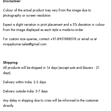
Disclaimer
:
Colour of the actual product may vary from the image due to
photography or screen resolution.
Expect a slight variation in print placement and a 5% deviation in colour
from the image displayed as each style is made-to-order.
For custom size queries, contact +91-8951888518 or email us at
mrajaykumar.sales@gmail.com
Shipping
:
All products will be shipped in 14 days (except suits and blazers - 21
days).
Delivery within India: 2-3 days
Delivery outside India: 5-7 days
Any delay in shipping due to crisis will be informed to the customer
directly.