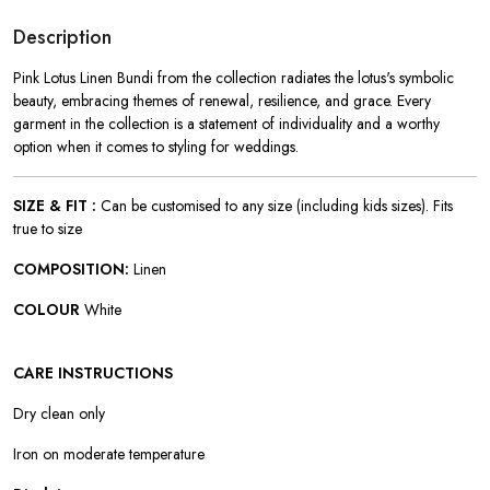
Description
Pink Lotus Linen Bundi from the collection radiates the lotus's symbolic
beauty, embracing themes of renewal, resilience, and grace. Every
garment in the collection is a statement of individuality and a worthy
option when it comes to styling for weddings.
SIZE & FIT :
Can be customised to any size (including kids sizes). Fits
true to size
COMPOSITION:
Linen
COLOUR
White
CARE INSTRUCTIONS
Dry clean only
Iron on moderate temperature