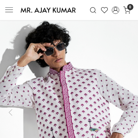
0
Mr. Ajay Kumar – Award-Winning Glo
Previous
Next