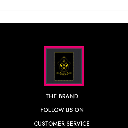
THE BRAND
The Designer Behind The Brand
FOLLOW US ON
Our Vision
CUSTOMER SERVICE