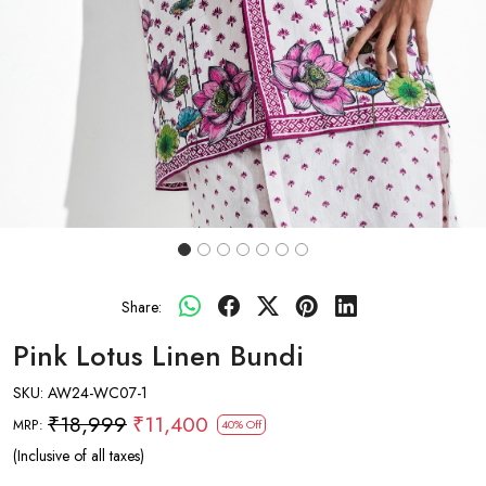
Share:
Pink Lotus Linen Bundi
SKU:
AW24-WC07-1
₹18,999
₹11,400
MRP:
40% Off
(Inclusive of all taxes)