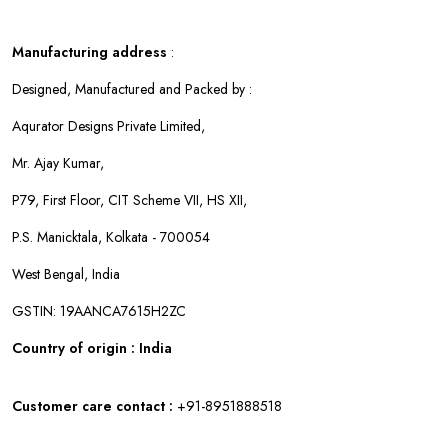
Manufacturing address
:
Designed, Manufactured and Packed by :
Aqurator Designs Private Limited,
Mr. Ajay Kumar,
P79, First Floor, CIT Scheme VII, HS XII,
P.S. Manicktala, Kolkata - 700054
West Bengal, India
GSTIN: 19AANCA7615H2ZC
Country of origin : India
Customer care contact :
+91-8951888518