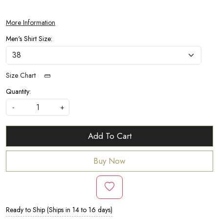
More Information
Men's Shirt Size:
Size Chart
Quantity:
-
+
Add To Cart
Buy Now
Ready to Ship (Ships in 14 to 16 days)