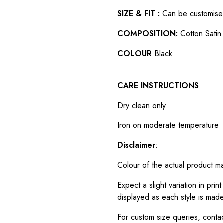
SIZE & FIT :
Can be customised t
COMPOSITION:
Cotton Satin 
COLOUR
Black
CARE INSTRUCTIONS
Dry clean only
Iron on moderate temperature
Disclaimer
:
Colour of the actual product m
Expect a slight variation in pr
displayed as each style is made
For custom size queries, cont