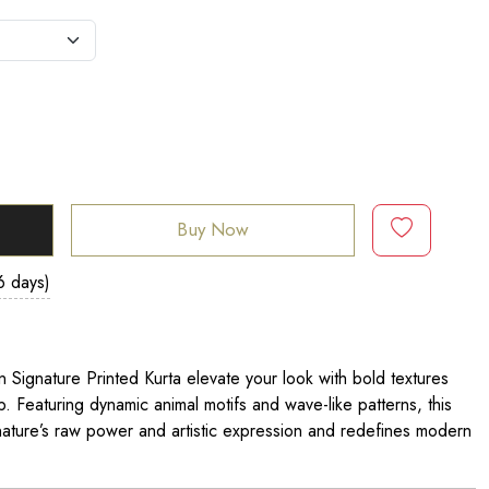
Buy Now
6 days)
n Signature Printed Kurta elevate your look with bold textures
 Featuring dynamic animal motifs and wave-like patterns, this
ature’s raw power and artistic expression and redefines modern