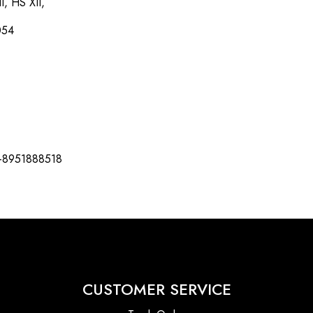
I, HS XII,
054
-8951888518
CUSTOMER SERVICE