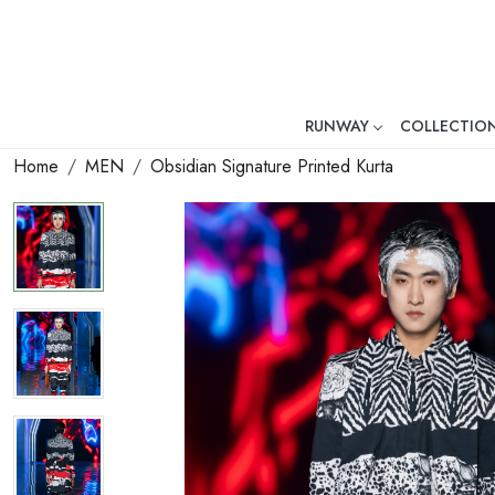
RUNWAY
COLLECTIO
Mr. Ajay Kumar – Award-Winni
Home
MEN
Obsidian Signature Printed Kurta