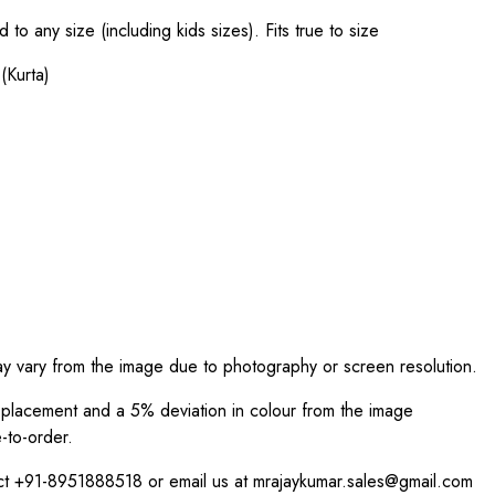
o any size (including kids sizes). Fits true to size
(Kurta)
ay vary from the image due to photography or screen resolution.
int placement and a 5% deviation in colour from the image
-to-order.
act +91-8951888518 or email us at mrajaykumar.sales@gmail.com