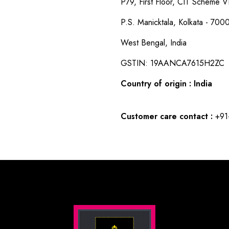
P79, First Floor, CIT Scheme VI
P.S. Manicktala, Kolkata - 700
West Bengal, India
GSTIN: 19AANCA7615H2ZC
Country of origin : India
Customer care contact :
+91