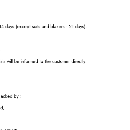
 14 days (except suits and blazers - 21 days).
s
sis will be informed to the customer directly.
acked by :
ed,