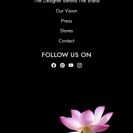
The Designer Behind The Brand
Our Vision
Press
Stores
Contact
FOLLOW US ON