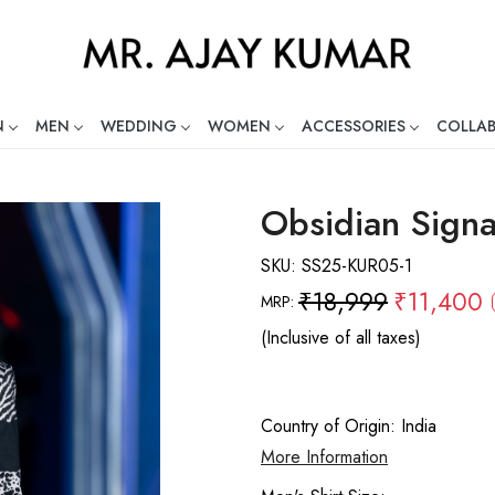
N
MEN
WEDDING
WOMEN
ACCESSORIES
COLLA
ng Global Indian Fashion Desig
Obsidian Signa
SKU:
SS25-KUR05-1
₹18,999
₹11,400
MRP:
(Inclusive of all taxes)
Country of Origin:
India
More Information