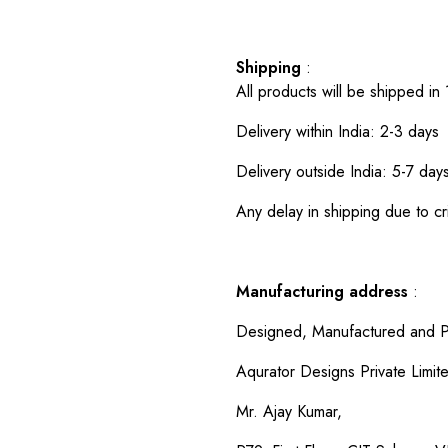
Shipping
:
All products will be shipped in
Delivery within India: 2-3 days
Delivery outside India: 5-7 day
Any delay in shipping due to cri
Manufacturing address
:
Designed, Manufactured and P
Aqurator Designs Private Limit
Mr. Ajay Kumar,