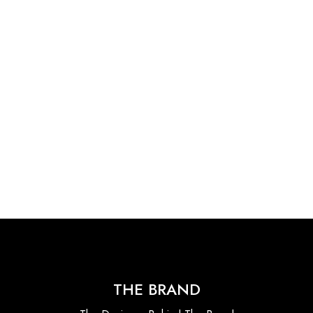
THE BRAND