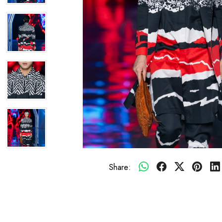
Share: