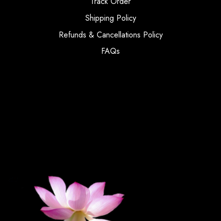
Track Order
Shipping Policy
Refunds & Cancellations Policy
FAQs