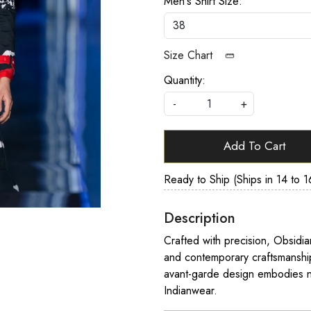
Men's Shirt Size:
Size Chart
Quantity:
-
+
Add To Cart
Ready to Ship (Ships in 14 to 1
Description
Crafted with precision, Obsidia
and contemporary craftsmanship.
avant-garde design embodies n
Indianwear.