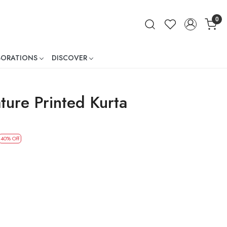
0
BORATIONS
DISCOVER
ner
ture Printed Kurta
40% Off