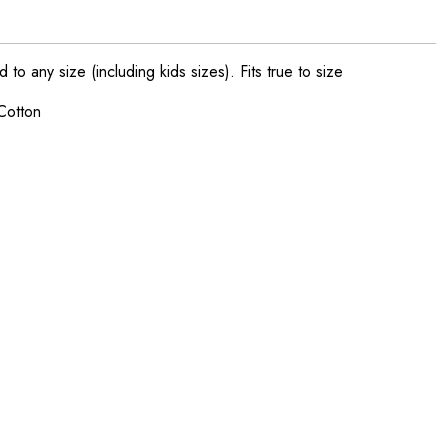
o any size (including kids sizes). Fits true to size
Cotton