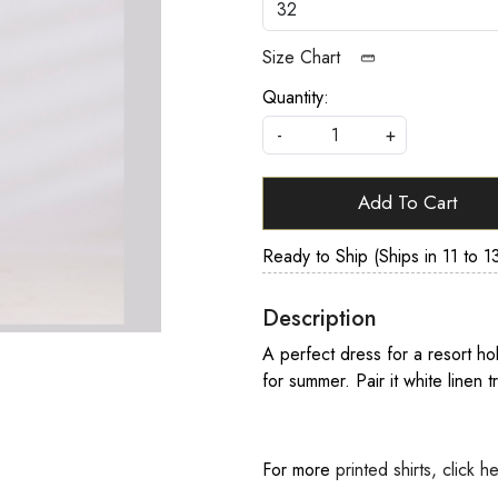
Size Chart
Quantity:
-
+
Add To Cart
Ready to Ship (Ships in 11 to 1
Description
A perfect dress for a resort ho
for summer. Pair it white linen t
For more
printed shirts, click h