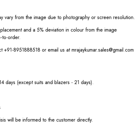
ay vary from the image due to photography or screen resolution.
int placement and a 5% deviation in colour from the image
-to-order.
act +91-8951888518 or email us at mrajaykumar.sales@gmail.com
 14 days (except suits and blazers - 21 days).
s
sis will be informed to the customer directly.