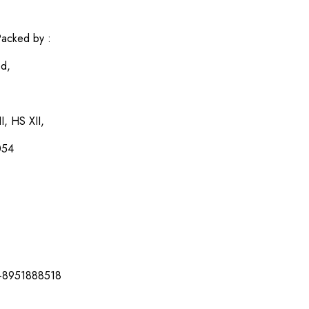
acked by :
ed,
I, HS XII,
054
-8951888518