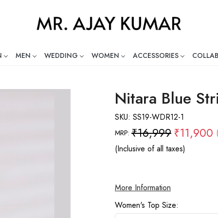
N
MEN
WEDDING
WOMEN
ACCESSORIES
COLLA
ng Global Indian Fashion Desig
Nitara Blue Str
SKU:
SS19-WDR12-1
₹16,999
₹11,900
MRP:
(Inclusive of all taxes)
More Information
Women's Top Size: