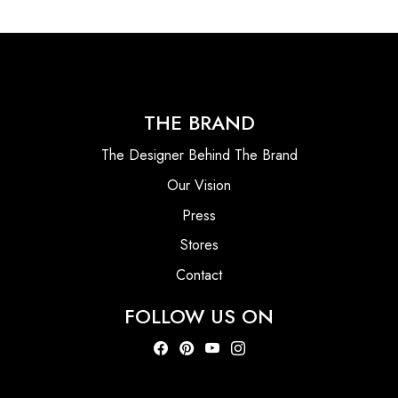
THE BRAND
The Designer Behind The Brand
Our Vision
Press
Stores
Contact
FOLLOW US ON