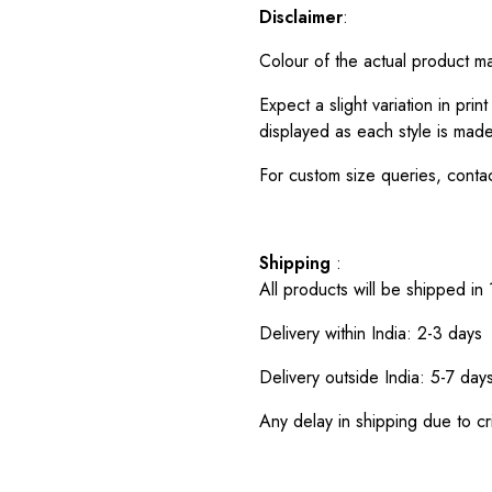
Disclaimer
:
Colour of the actual product m
Expect a slight variation in pr
displayed as each style is made
For custom size queries, cont
Shipping
:
All products will be shipped in
Delivery within India: 2-3 days
Delivery outside India: 5-7 day
Any delay in shipping due to cri