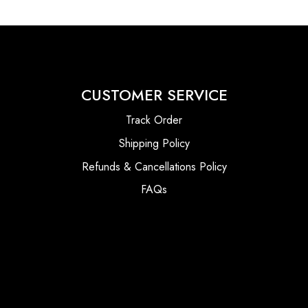
CUSTOMER SERVICE
Track Order
Shipping Policy
Refunds & Cancellations Policy
FAQs