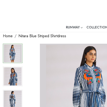
RUNWAY
COLLECTIO
Mr. Ajay Kumar – Award-Winni
Home
Nitara Blue Striped Shirtdress