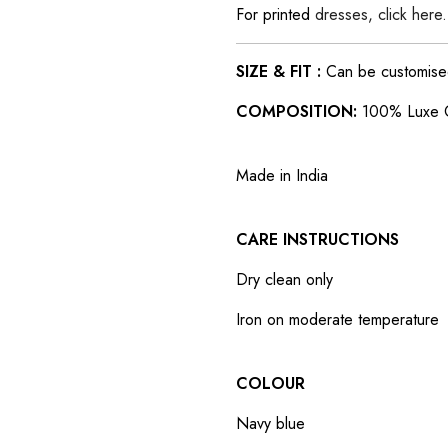
For printed
dresses, click here.
SIZE & FIT :
Can be customised t
COMPOSITION:
100% Luxe 
Made in India
CARE INSTRUCTIONS
Dry clean only
Iron on moderate temperature
COLOUR
Navy blue