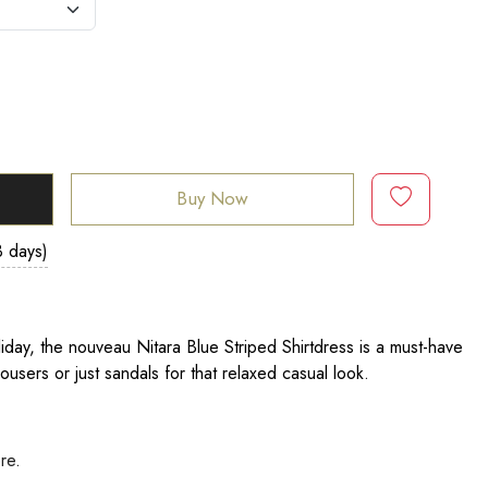
Buy Now
3 days)
liday, the nouveau Nitara Blue Striped Shirtdress is a must-have
rousers or just sandals for that relaxed casual look.
ere
.