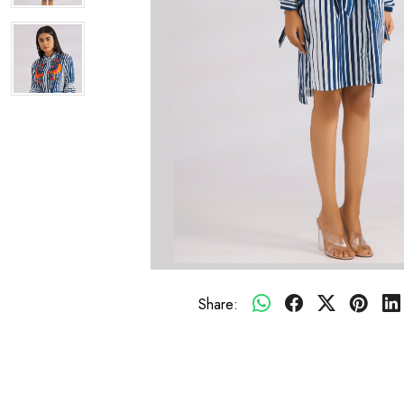
Share: