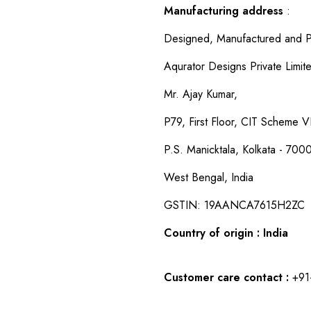
Manufacturing address
:
Designed, Manufactured and P
Aqurator Designs Private Limit
Mr. Ajay Kumar,
P79, First Floor, CIT Scheme VI
P.S. Manicktala, Kolkata - 700
West Bengal, India
GSTIN: 19AANCA7615H2ZC
Country of origin : India
Customer care contact :
+91