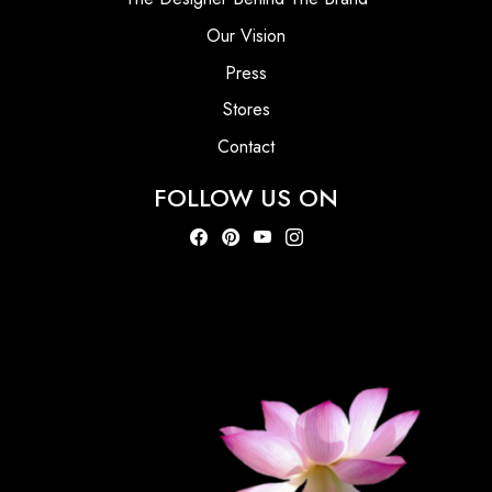
Our Vision
Press
Stores
Contact
FOLLOW US ON