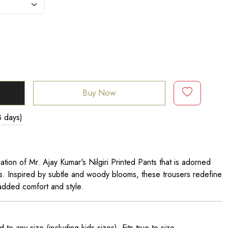
Buy Now
3 days)
cation of Mr. Ajay Kumar's Nilgiri Printed Pants that is adorned
ls. Inspired by subtle and woody blooms, these trousers redefine
 added comfort and style.
o any size (including kids sizes). Fits true to size.