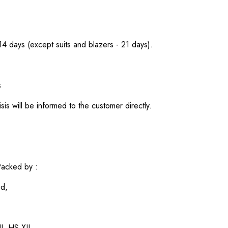
 14 days (except suits and blazers - 21 days).
s
sis will be informed to the customer directly.
acked by :
ed,
I, HS XII,