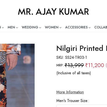
N
MEN
WEDDING
WOMEN
ACCESSORIES
COLLA
ng Global Indian Fashion Desig
Nilgiri Printed
SKU:
SS24-TR03-1
₹13,999
₹11,200
MRP:
(Inclusive of all taxes)
More Information
Men's Trouser Size: