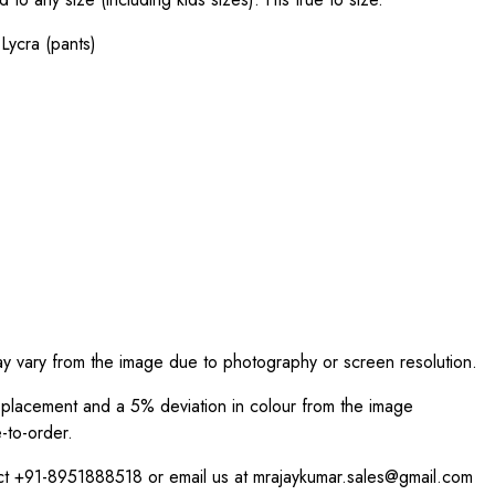
Lycra (pants)
ay vary from the image due to photography or screen resolution.
int placement and a 5% deviation in colour from the image
-to-order.
act +91-8951888518 or email us at mrajaykumar.sales@gmail.com