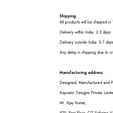
Shipping
:
All products will be shipped in
Delivery within India: 2-3 days
Delivery outside India: 5-7 day
Any delay in shipping due to cri
Manufacturing address
:
Designed, Manufactured and P
Aqurator Designs Private Limit
Mr. Ajay Kumar,
P79, First Floor, CIT Scheme VI