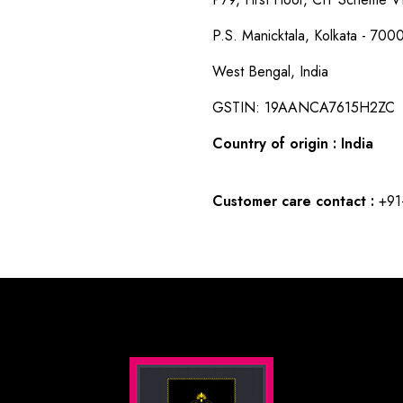
P.S. Manicktala, Kolkata - 700
West Bengal, India
GSTIN: 19AANCA7615H2ZC
Country of origin : India
Customer care contact :
+91