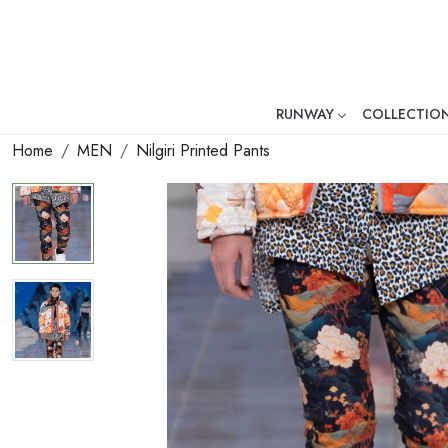
RUNWAY
COLLECTIO
Mr. Ajay Kumar – Award-Winni
Home
MEN
Nilgiri Printed Pants