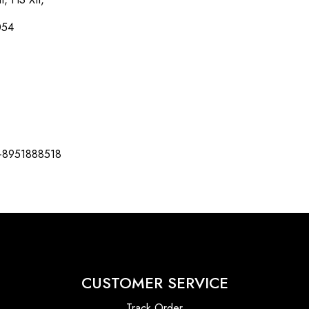
054
-8951888518
CUSTOMER SERVICE
Track Order