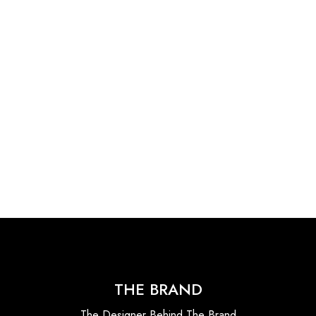
THE BRAND
The Designer Behind The Brand