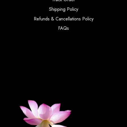
Shipping Policy
Refunds & Cancellations Policy
FAQs