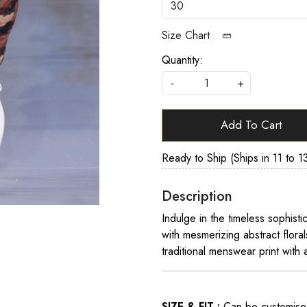
Size Chart
Quantity:
-
+
Add To Cart
Ready to Ship (Ships in 11 to 1
Description
Indulge in the timeless sophisti
with mesmerizing abstract flora
traditional menswear print with
SIZE & FIT :
Can be customised t