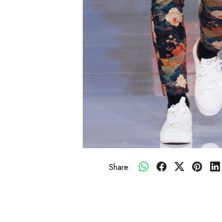
Share: