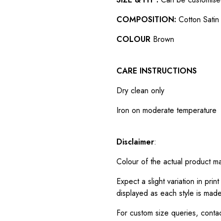
COMPOSITION:
Cotton Satin 
COLOUR
Brown
CARE INSTRUCTIONS
Dry clean only
Iron on moderate temperature
Disclaimer
:
Colour of the actual product m
Expect a slight variation in pr
displayed as each style is made
For custom size queries, cont