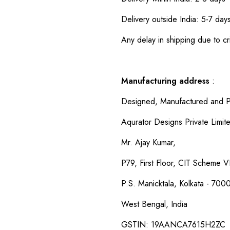
Delivery outside India: 5-7 day
Any delay in shipping due to cri
Manufacturing address
:
Designed, Manufactured and P
Aqurator Designs Private Limit
Mr. Ajay Kumar,
P79, First Floor, CIT Scheme VI
P.S. Manicktala, Kolkata - 700
West Bengal, India
GSTIN: 19AANCA7615H2ZC