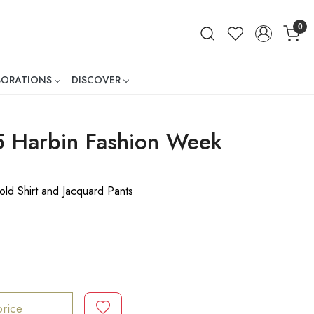
0
BORATIONS
DISCOVER
ner
5 Harbin Fashion Week
ld Shirt and Jacquard Pants
price