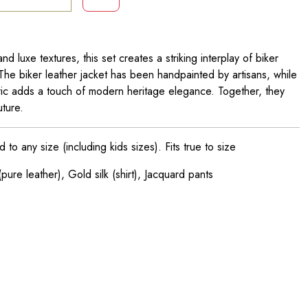
nd luxe textures, this set creates a striking interplay of biker
The biker leather jacket has been handpainted by artisans, while
fabric adds a touch of modern heritage elegance. Together, they
ture.
o any size (including kids sizes). Fits true to size
pure leather), Gold silk (shirt), Jacquard pants