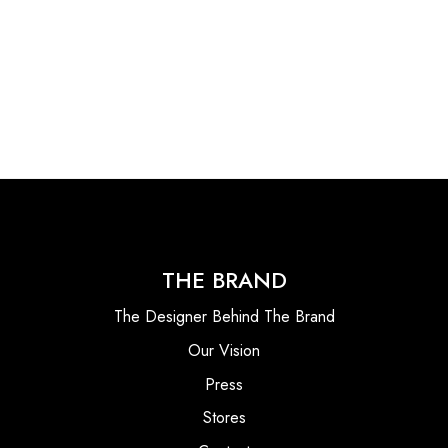
THE BRAND
The Designer Behind The Brand
Our Vision
Press
Stores