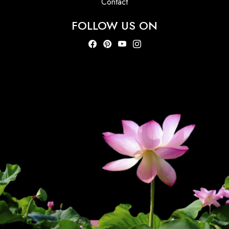
Contact
FOLLOW US ON