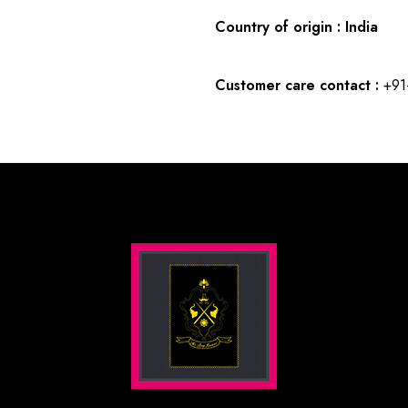
Country of origin : India
Customer care contact :
+91