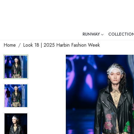
RUNWAY
COLLECTIO
Mr. Ajay Kumar – Award-Winni
Home
Look 18 | 2025 Harbin Fashion Week