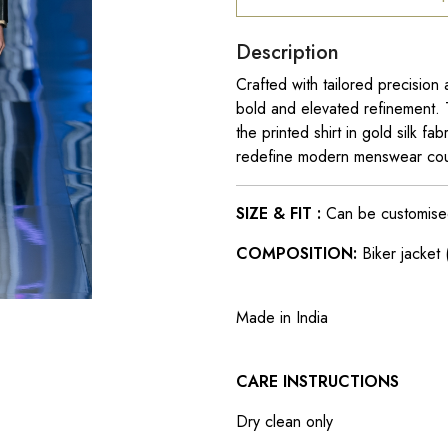
Description
Crafted with tailored precision a
bold and elevated refinement. 
the printed shirt in gold silk 
redefine modern menswear cou
SIZE & FIT :
Can be customised t
COMPOSITION:
Biker jacket (
Made in India
CARE INSTRUCTIONS
Dry clean only