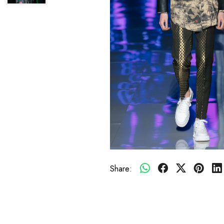
Share: