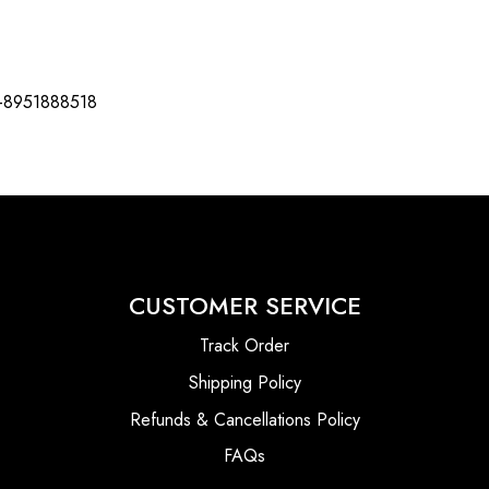
-8951888518
CUSTOMER SERVICE
Track Order
Shipping Policy
Refunds & Cancellations Policy
FAQs