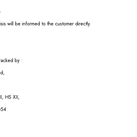
s
sis will be informed to the customer directly.
acked by :
ed,
I, HS XII,
054