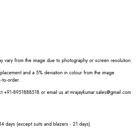
ay vary from the image due to photography or screen resolution.
int placement and a 5% deviation in colour from the image
-to-order.
act +91-8951888518 or email us at mrajaykumar.sales@gmail.com
 14 days (except suits and blazers - 21 days).