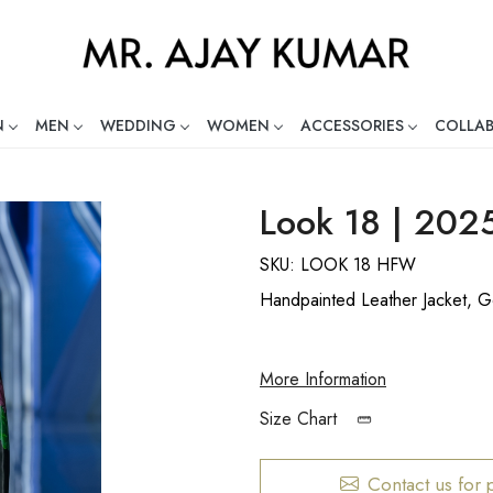
N
MEN
WEDDING
WOMEN
ACCESSORIES
COLLA
ng Global Indian Fashion Desig
Look 18 | 202
SKU:
LOOK 18 HFW
Handpainted Leather Jacket, Go
More Information
Size Chart
Contact us for 