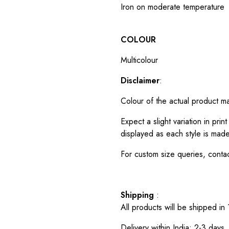
Iron on moderate temperature
COLOUR
Multicolour
Disclaimer
:
Colour of the actual product m
Expect a slight variation in pr
displayed as each style is made
For custom size queries, cont
Shipping
:
All products will be shipped in
Delivery within India: 2-3 days