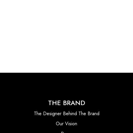
THE BRAND
The Designer Behind The Brand
Our Vision