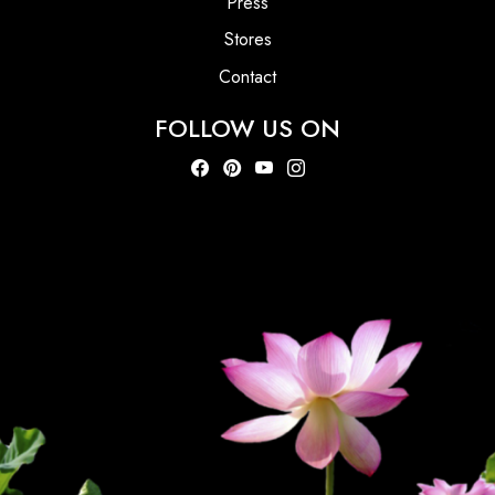
Press
Stores
Contact
FOLLOW US ON