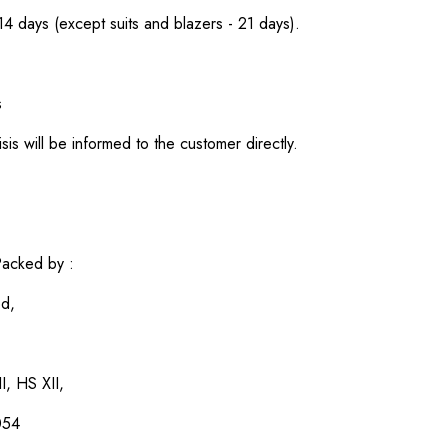
 14 days (except suits and blazers - 21 days).
s
sis will be informed to the customer directly.
acked by :
ed,
I, HS XII,
054