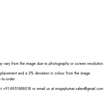
ay vary from the image due to photography or screen resolution.
int placement and a 5% deviation in colour from the image
-to-order.
act +91-8951888518 or email us at mrajaykumar.sales@gmail.com