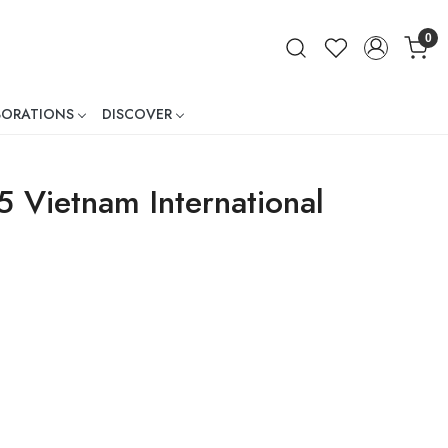
0
BORATIONS
DISCOVER
ner
 Vietnam International