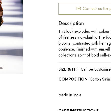
Contact us for 
Description
This look explodes with colour 
of fearless individuality. The fu
blooms, contrasted with heritag
opulence. Finished with embelli
collection’s spirit of bold sel
SIZE & FIT :
Can be customised t
COMPOSITION:
Cotton Satin L
Made in India
CARE INSTRUCTIONS