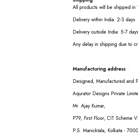
All products will be shipped in
Delivery within India: 2-3 days
Delivery outside India: 5-7 day
Any delay in shipping due to cri
Manufacturing address
:
Designed, Manufactured and P
Aqurator Designs Private Limit
Mr. Ajay Kumar,
P79, First Floor, CIT Scheme VI
P.S. Manicktala, Kolkata - 700