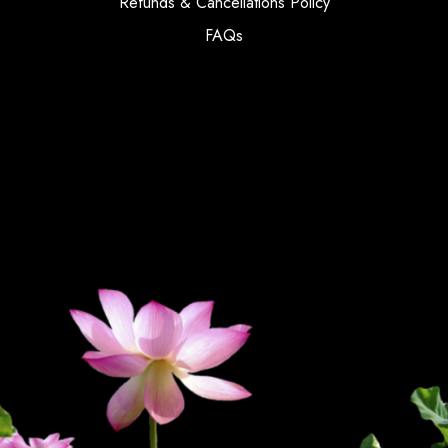
Refunds & Cancellations Policy
FAQs