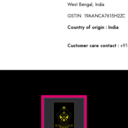
West Bengal, India
GSTIN: 19AANCA7615H2ZC
Country of origin : India
Customer care contact :
+91