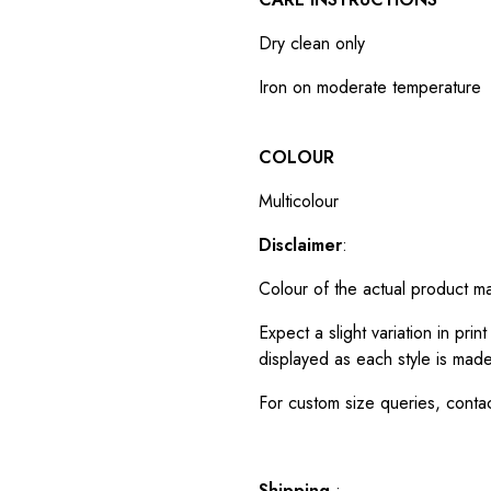
Dry clean only
Iron on moderate temperature
COLOUR
Multicolour
Disclaimer
:
Colour of the actual product m
Expect a slight variation in pr
displayed as each style is made
For custom size queries, cont
Shipping
: