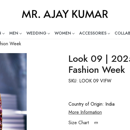
N
MEN
WEDDING
WOMEN
ACCESSORIES
COLLA
ng Global Indian Fashion Desig
ashion Week
Look 09 | 2025
Fashion Week
SKU:
LOOK 09 VIFW
Country of Origin:
India
More Information
Size Chart