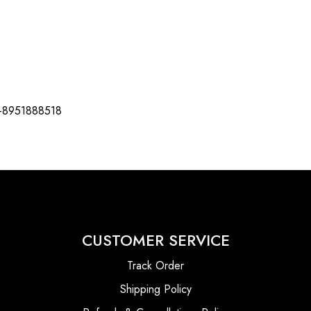
-8951888518
CUSTOMER SERVICE
Track Order
Shipping Policy