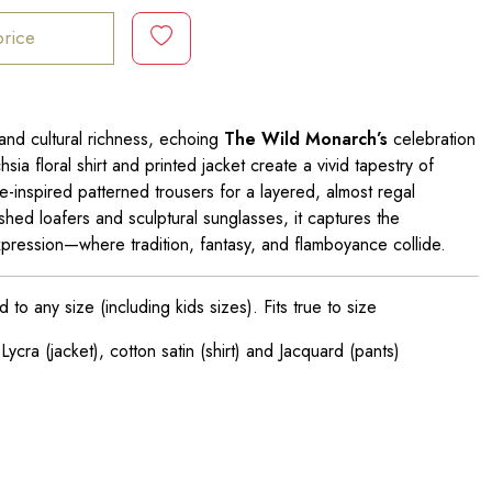
price
and cultural richness, echoing
The Wild Monarch’s
celebration
chsia floral shirt and printed jacket create a vivid tapestry of
e-inspired patterned trousers for a layered, almost regal
shed loafers and sculptural sunglasses, it captures the
f-expression—where tradition, fantasy, and flamboyance collide.
o any size (including kids sizes). Fits true to size
ycra (jacket), cotton satin (shirt) and Jacquard (pants)