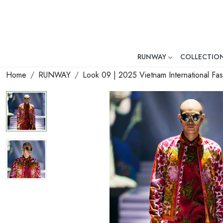
RUNWAY
COLLECTIO
Mr. Ajay Kumar – Award-Winni
Home
RUNWAY
Look 09 | 2025 Vietnam International F