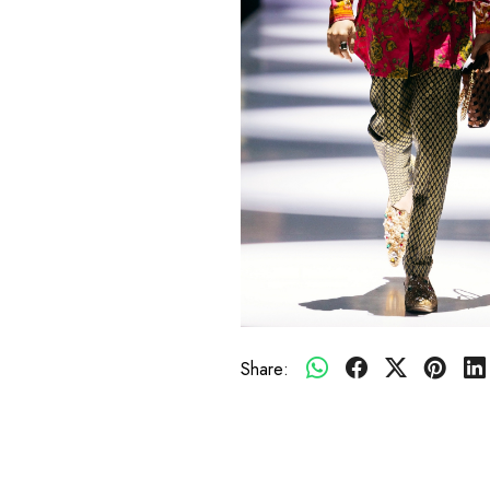
Share: