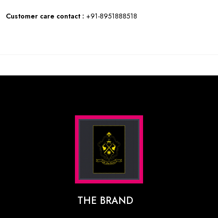
Customer care contact :
+91-8951888518
THE BRAND