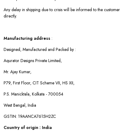
Any delay in shipping due to crisis will be informed to the customer
directly.
Manufacturing address
:
Designed, Manufactured and Packed by :
Aqurator Designs Private Limited,
Mr. Ajay Kumar,
P79, First Floor, CIT Scheme VII, HS XII,
P.S. Manicktala, Kolkata - 700054
West Bengal, India
GSTIN: 19AANCA7615H2ZC
Country of origin : India