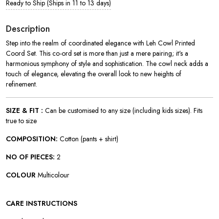
Ready to Ship (Ships in 11 to 13 days)
Description
Step into the realm of coordinated elegance with Leh Cowl Printed
Coord Set. This co-ord set is more than just a mere pairing; it's a
harmonious symphony of style and sophistication. The cowl neck adds a
touch of elegance, elevating the overall look to new heights of
refinement.
SIZE & FIT :
Can be customised to any size (including kids sizes). Fits
true to size
COMPOSITION:
Cotton (pants + shirt)
NO OF PIECES:
2
COLOUR
Multicolour
CARE INSTRUCTIONS