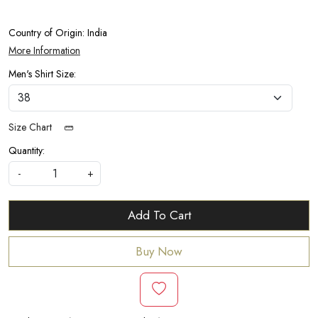
Country of Origin:
India
More Information
Men's Shirt Size:
Size Chart
Quantity:
-
+
Add To Cart
Buy Now