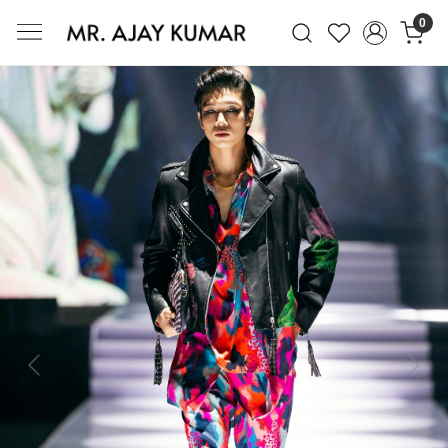
0
Mr. Ajay Kumar – Award-Winning Glo
Previous
Next