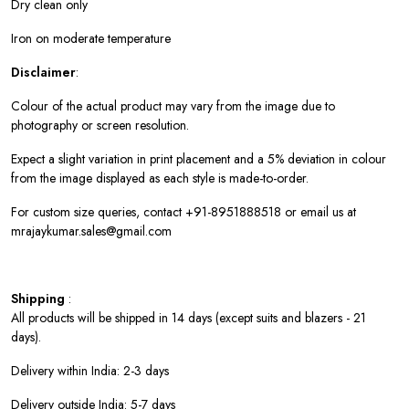
Dry clean only
Iron on moderate temperature
Disclaimer
:
Colour of the actual product may vary from the image due to
photography or screen resolution.
Expect a slight variation in print placement and a 5% deviation in colour
from the image displayed as each style is made-to-order.
For custom size queries, contact +91-8951888518 or email us at
mrajaykumar.sales@gmail.com
Shipping
:
All products will be shipped in 14 days (except suits and blazers - 21
days).
Delivery within India: 2-3 days
Delivery outside India: 5-7 days