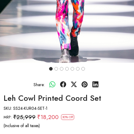
Share:
Leh Cowl Printed Coord Set
SKU:
SS24-KUR04-SET-1
₹25,999
₹18,200
MRP:
30% Off
(Inclusive of all taxes)