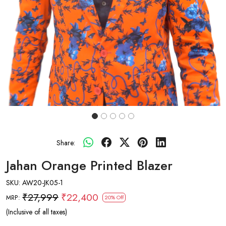
Share:
Jahan Orange Printed Blazer
SKU:
AW20-JK05-1
₹27,999
₹22,400
MRP:
20% Off
(Inclusive of all taxes)