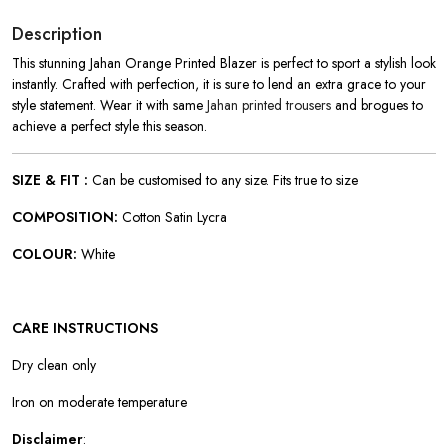
Description
This stunning Jahan Orange Printed Blazer is perfect to sport a stylish look
instantly. Crafted with perfection, it is sure to lend an extra grace to your
style statement. Wear it with same
Jahan printed trousers
and brogues to
achieve a perfect style this season.
SIZE & FIT :
Can be customised to any size. Fits true to size
COMPOSITION:
Cotton Satin Lycra
COLOUR:
White
CARE INSTRUCTIONS
Dry clean only
Iron on moderate temperature
Disclaimer
: