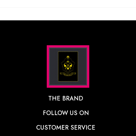
THE BRAND
The Designer Behind The Brand
FOLLOW US ON
Our Vision
CUSTOMER SERVICE
Press