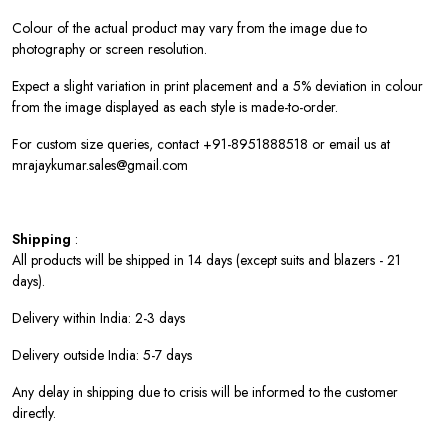
Colour of the actual product may vary from the image due to
photography or screen resolution.
Expect a slight variation in print placement and a 5% deviation in colour
from the image displayed as each style is made-to-order.
For custom size queries, contact +91-8951888518 or email us at
mrajaykumar.sales@gmail.com
Shipping
:
All products will be shipped in 14 days (except suits and blazers - 21
days).
Delivery within India: 2-3 days
Delivery outside India: 5-7 days
Any delay in shipping due to crisis will be informed to the customer
directly.