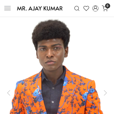
0
Mr. Ajay Kumar – Award-Winning Glo
Previous
Next