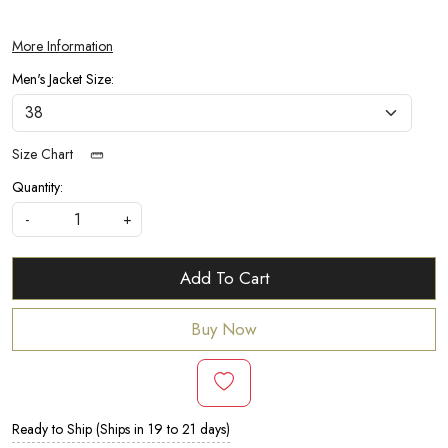
More Information
Men's Jacket Size:
Size Chart
Quantity:
-
+
Add To Cart
Buy Now
Ready to Ship (Ships in 19 to 21 days)