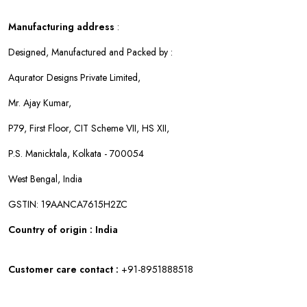
Manufacturing address
:
Designed, Manufactured and Packed by :
Aqurator Designs Private Limited,
Mr. Ajay Kumar,
P79, First Floor, CIT Scheme VII, HS XII,
P.S. Manicktala, Kolkata - 700054
West Bengal, India
GSTIN: 19AANCA7615H2ZC
Country of origin : India
Customer care contact :
+91-8951888518