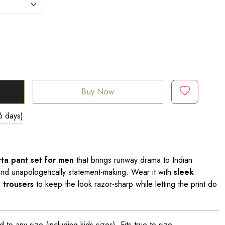
Buy Now
6 days)
urta pant set for men
that brings runway drama to Indian
and unapologetically statement-making. Wear it with
sleek
 trousers
to keep the look razor-sharp while letting the print do
o any size (including kids sizes). Fits true to size