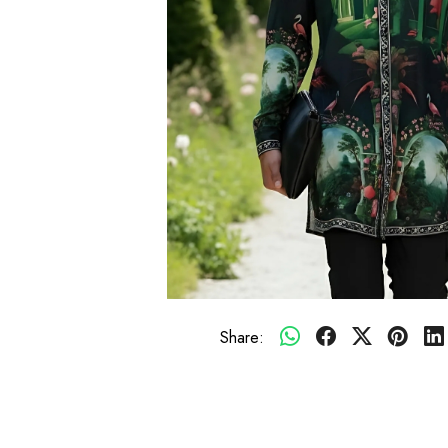
Share: