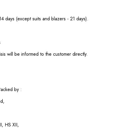
 14 days (except suits and blazers - 21 days).
s
sis will be informed to the customer directly.
acked by :
ed,
I, HS XII,