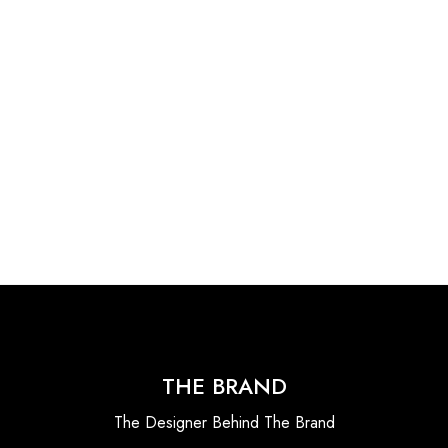
THE BRAND
The Designer Behind The Brand