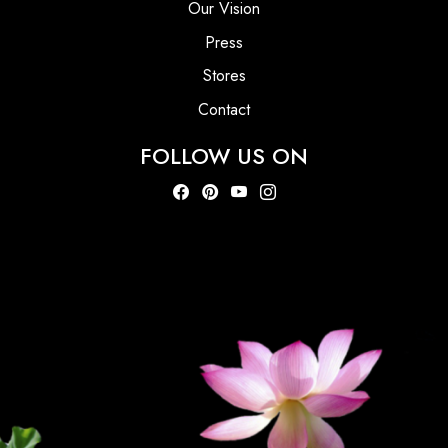
Our Vision
Press
Stores
Contact
FOLLOW US ON