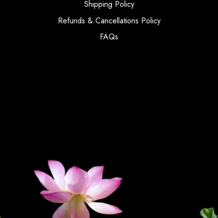
Shipping Policy
Refunds & Cancellations Policy
FAQs