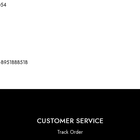
054
-8951888518
CUSTOMER SERVICE
Track Order