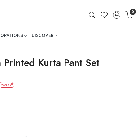
0
BORATIONS
DISCOVER
ner
 Printed Kurta Pant Set
20% Off