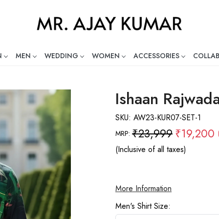
N
MEN
WEDDING
WOMEN
ACCESSORIES
COLLA
ng Global Indian Fashion Desig
Ishaan Rajwada
SKU:
AW23-KUR07-SET-1
₹23,999
₹19,200
MRP:
(Inclusive of all taxes)
More Information
Men's Shirt Size: