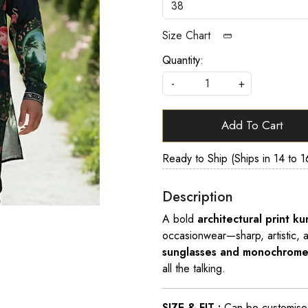
Size Chart
Quantity:
-
+
Add To Cart
Ready to Ship (Ships in 14 to 1
Description
A bold
architectural print k
occasionwear—sharp, artistic, 
sunglasses and monochrome
all the talking.
SIZE & FIT :
Can be customised t