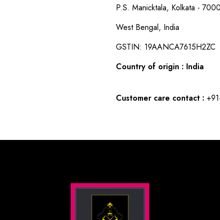
P.S. Manicktala, Kolkata - 700
West Bengal, India
GSTIN: 19AANCA7615H2ZC
Country of origin : India
Customer care contact :
+91