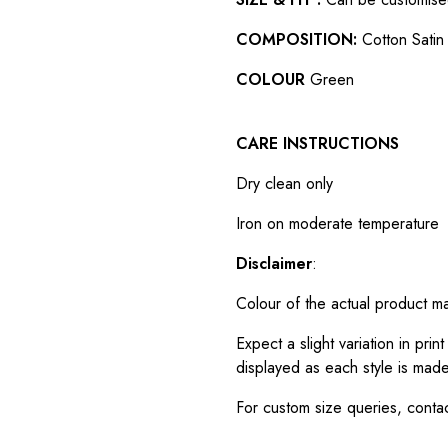
COMPOSITION:
Cotton Satin 
COLOUR
Green
CARE INSTRUCTIONS
Dry clean only
Iron on moderate temperature
Disclaimer
:
Colour of the actual product m
Expect a slight variation in pr
displayed as each style is made
For custom size queries, cont