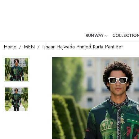
RUNWAY
COLLECTIO
Mr. Ajay Kumar – Award-Winni
Home
MEN
Ishaan Rajwada Printed Kurta Pant Set