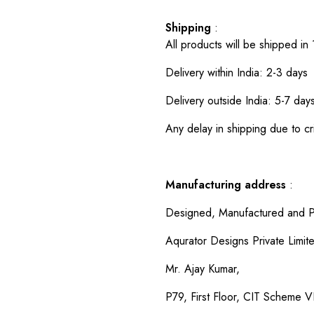
Shipping
:
All products will be shipped in
Delivery within India: 2-3 days
Delivery outside India: 5-7 day
Any delay in shipping due to cri
Manufacturing address
:
Designed, Manufactured and P
Aqurator Designs Private Limit
Mr. Ajay Kumar,
P79, First Floor, CIT Scheme VI