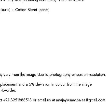
(kurta) + Cotton Blend (pants)
ay vary from the image due to photography or screen resolution.
int placement and a 5% deviation in colour from the image
-to-order.
act +91-8951888518 or email us at mrajaykumar.sales@gmail.com