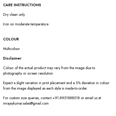
CARE INSTRUCTIONS
Dry clean only
Iron on moderate temperature
COLOUR
Multicolour
Disclaimer
:
Colour of the actual product may vary from the image due to
photography or screen resolution.
Expect a slight variation in print placement and a 5% deviation in colour
from the image displayed as each style is made-to-order.
For custom size queries, contact +91-8951888518 or email us at
mrajaykumar.sales@gmail.com