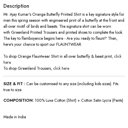
Description
Mr. Ajay Kumar’s Orange Butterfly Printed Shirt is a key signature style for
men this spring season with engineered print of a butterfly at the front and
all-over motif of birds and beasts. The signature shirt can be worn
with Greenland Printed Trousers and printed shoes to complete the look.
The key to flamboyance begins here - Are you ready to flaunt? Then,
here's your chance to sport our FLAUNTWEAR.
To shop Orange Flauntwear Shirt in all-over butterfly & beast print,
click
here.
To shop Greenland Trousers,
click here.
SIZE & FIT :
Can be customised to any size (including kids sizes). Fits
true to size
COMPOSITION:
100% Luxe Cotton (Shirt) + Cotton Satin Lycra (Pants)
Made in India