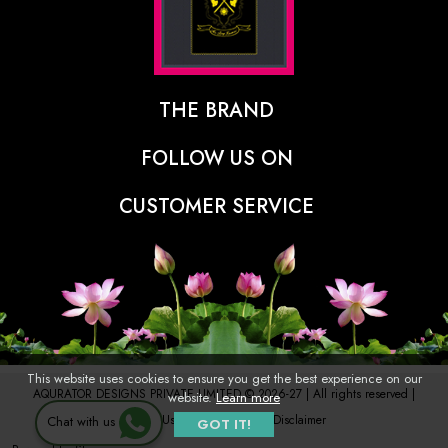
THE BRAND
The Designer Behind The Brand
FOLLOW US ON
Our Vision
CUSTOMER SERVICE
Press
Track Order
Stores
Shipping Policy
Contact
Refunds & Cancellations Policy
FAQs
This website uses cookies to ensure you get the best experience on our
AQURATOR DESIGNS PRIVATE LIMITED © 2026-27 | All rights reserved |
website.
Learn more
Terms of Use
Privacy Policy
Disclaimer
Chat with us
GOT IT!