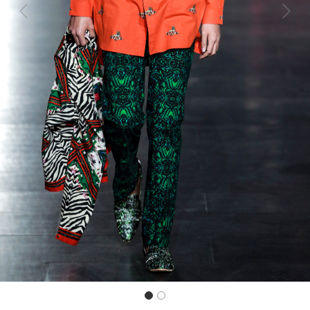
Previous
Next