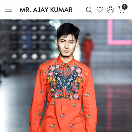
0
Mr. Ajay Kumar – Award-Winning Glo