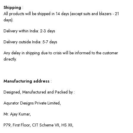
Shipping
:
All products will be shipped in 14 days (except suits and blazers - 21
days).
Delivery within India: 2-3 days
Delivery outside India: 5-7 days
Any delay in shipping due to crisis will be informed to the customer
directly.
Manufacturing address
:
Designed, Manufactured and Packed by :
Aqurator Designs Private Limited,
Mr. Ajay Kumar,
P79, First Floor, CIT Scheme VII, HS XII,