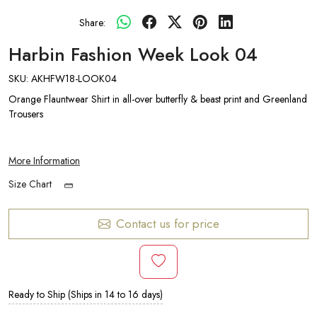
Share:
Harbin Fashion Week Look 04
SKU:
AKHFW18-LOOK04
Orange Flauntwear Shirt in all-over butterfly & beast print and Greenland
Trousers
More Information
Size Chart
Contact us for price
Ready to Ship (Ships in 14 to 16 days)