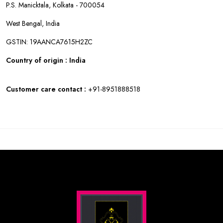
P.S. Manicktala, Kolkata - 700054
West Bengal, India
GSTIN: 19AANCA7615H2ZC
Country of origin : India
Customer care contact :
+91-8951888518