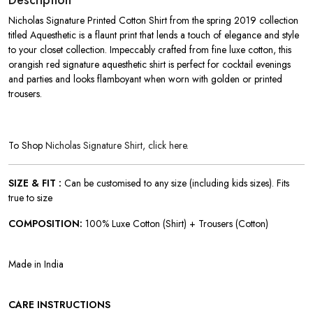
Description
Nicholas Signature Printed Cotton Shirt from the spring 2019 collection
titled Aquesthetic is a flaunt print that lends a touch of elegance and style
to your closet collection. Impeccably crafted from fine luxe cotton, this
orangish red signature aquesthetic shirt is perfect for cocktail evenings
and parties and looks flamboyant when worn with golden or printed
trousers.
To Shop
Nicholas Signature Shirt, click here.
SIZE & FIT :
Can be customised to any size (including kids sizes). Fits
true to size
COMPOSITION:
100% Luxe Cotton (Shirt) + Trousers (Cotton)
Made in India
CARE INSTRUCTIONS