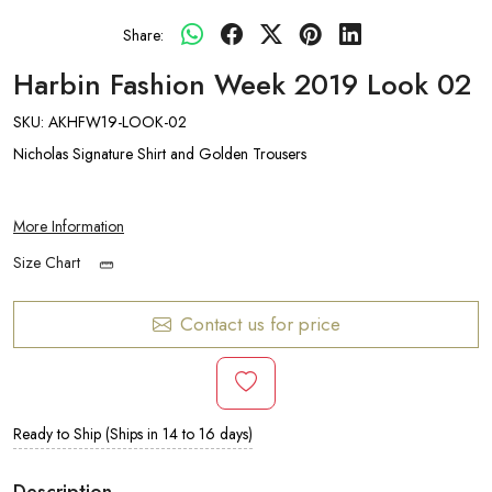
Share:
Harbin Fashion Week 2019 Look 02
SKU:
AKHFW19-LOOK-02
Nicholas Signature Shirt and Golden Trousers
More Information
Size Chart
Contact us for price
Ready to Ship (Ships in 14 to 16 days)