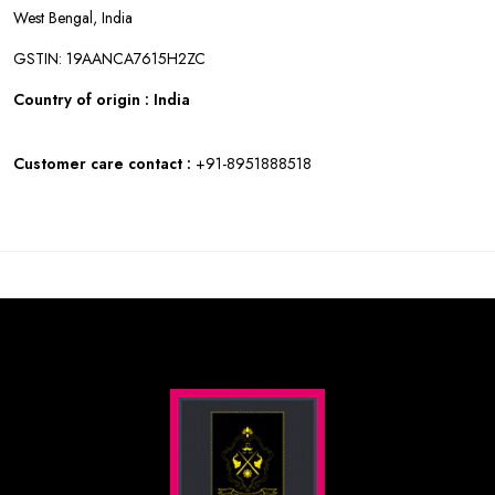
West Bengal, India
GSTIN: 19AANCA7615H2ZC
Country of origin : India
Customer care contact :
+91-8951888518