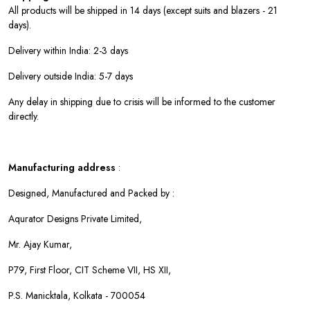
All products will be shipped in 14 days (except suits and blazers - 21
days).
Delivery within India: 2-3 days
Delivery outside India: 5-7 days
Any delay in shipping due to crisis will be informed to the customer
directly.
Manufacturing address
:
Designed, Manufactured and Packed by :
Aqurator Designs Private Limited,
Mr. Ajay Kumar,
P79, First Floor, CIT Scheme VII, HS XII,
P.S. Manicktala, Kolkata - 700054