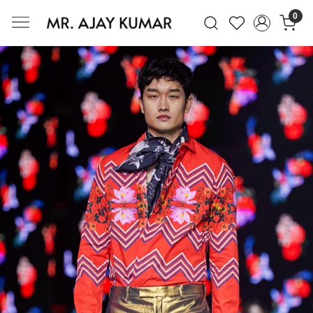
0
Mr. Ajay Kumar – Award-Winning Glo