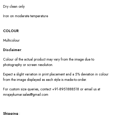
Dry clean only
Iron on moderate temperature
COLOUR
Multicolour
Disclaimer
:
Colour of the actual product may vary from the image due to
photography or screen resolution.
Expect a slight variation in print placement and a 5% deviation in colour
from the image displayed as each style is made-to-order.
For custom size queries, contact +91-8951888518 or email us at
mrajaykumar.sales@gmail.com
Shipping
: