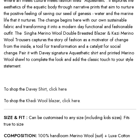
where art meets culture meets fashion titled ‘’Aquesthetic”. It explores the
aesthetics of the aquatic body through narrative prints that aim to nurture
the positive feeling of saving our seed of genesis - water and the marine
life that it nurtures. The change begins here with our own sustainable
fabric and transforming it into a modern day functional and fashionable
outfit. The Singha Merino Wool Double Breasted Blazer & Kazi Merino
Wool Trousers
captures the story of fashion as a motivator of change
from the inside, a tool for transformation and a catalyst for social
change.
Pair it with Davey signature Aquesthetic shirt and printed Merino
Wool shawl to complete the look and add the classic touch to your style
statement.
To shop the
Davey Shirt, click here.
To shop the
Khadi Wool blazer, click here.
SIZE & FIT :
Can be customised to any size (including kids sizes). Fits
true to size
COMPOSITION:
100% handloom Merino Wool (suit) + Luxe Cotton