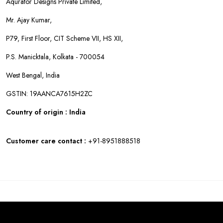
Aqurator Designs Private Limited,
Mr. Ajay Kumar,
P79, First Floor, CIT Scheme VII, HS XII,
P.S. Manicktala, Kolkata - 700054
West Bengal, India
GSTIN: 19AANCA7615H2ZC
Country of origin : India
Customer care contact :
+91-8951888518