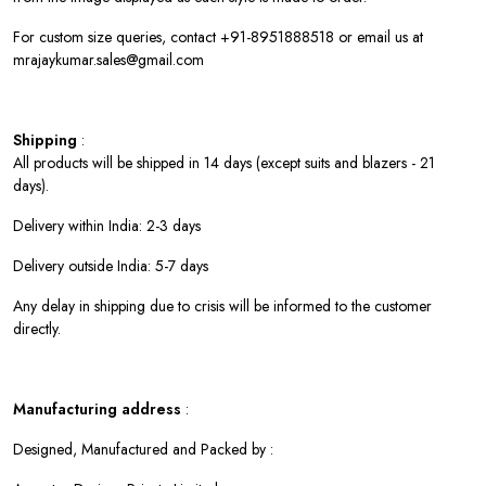
For custom size queries, contact +91-8951888518 or email us at
mrajaykumar.sales@gmail.com
Shipping
:
All products will be shipped in 14 days (except suits and blazers - 21
days).
Delivery within India: 2-3 days
Delivery outside India: 5-7 days
Any delay in shipping due to crisis will be informed to the customer
directly.
Manufacturing address
:
Designed, Manufactured and Packed by :