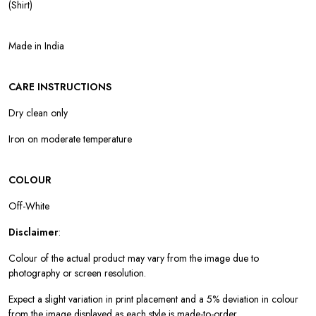
(Shirt)
Made in India
CARE INSTRUCTIONS
Dry clean only
Iron on moderate temperature
COLOUR
Off-White
Disclaimer
:
Colour of the actual product may vary from the image due to
photography or screen resolution.
Expect a slight variation in print placement and a 5% deviation in colour
from the image displayed as each style is made-to-order.