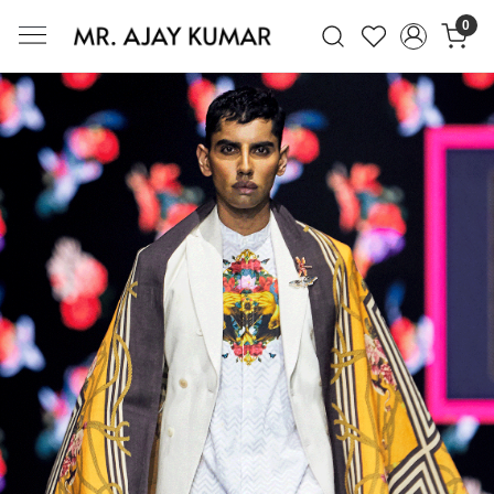
0
Mr. Ajay Kumar – Award-Winning Glo