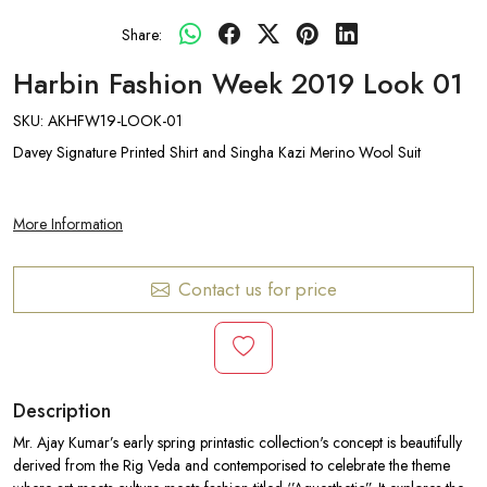
Share:
Harbin Fashion Week 2019 Look 01
SKU:
AKHFW19-LOOK-01
Davey Signature Printed Shirt and Singha Kazi Merino Wool Suit
More Information
Contact us for price
Description
Mr. Ajay Kumar’s early spring printastic collection's concept is beautifully
derived from the Rig Veda and contemporised to celebrate the theme